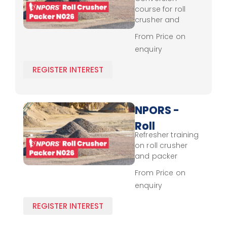
Crusher
course for roll
- Packer
crusher and
packer operation,
N026 -
From Price on
covering control,
enquiry
Conversion
load handling,
and safety
REGISTER INTEREST
standards.
NPORS -
Roll
Refresher training
Crusher
on roll crusher
- Packer
and packer
operation,
N026 -
From Price on
covering updated
enquiry
Experienced
control skills, load
handling, and
REGISTER INTEREST
safety practices.