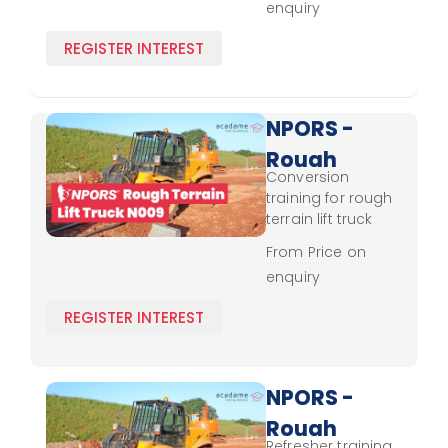
enquiry
Refresher
updated safety
protocols and
REGISTER INTEREST
load
management
techniques.
NPORS -
Rough
Conversion
Terrain
training for rough
Lift
terrain lift truck
operation,
Truck
From Price on
covering control
enquiry
N009 -
techniques, load
stability, and
Conversion
REGISTER INTEREST
safety protocols.
NPORS -
Rough
Refresher training