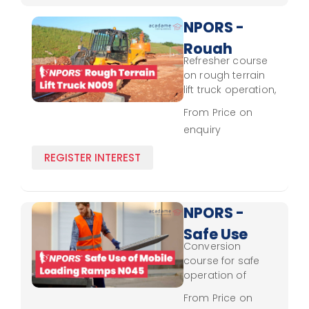
NPORS -
Rough
Refresher course
Terrain
on rough terrain
Lift
lift truck operation,
covering updated
Truck
From Price on
control skills and
enquiry
N009 -
safety protocols.
Refresher
REGISTER INTEREST
NPORS -
Safe Use
Conversion
of
course for safe
Mobile
operation of
mobile loading
Loading
From Price on
ramps, covering