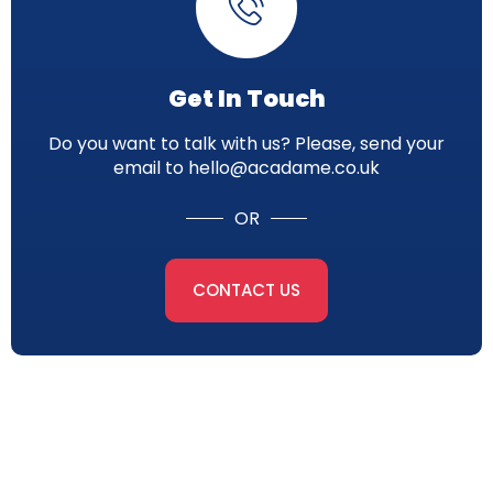
Get In Touch
Do you want to talk with us? Please, send your
email to hello@acadame.co.uk
OR
CONTACT US