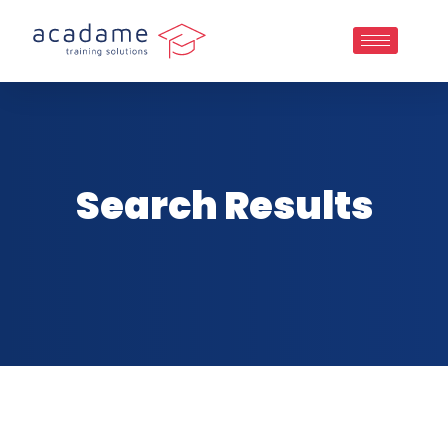
Search Results