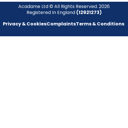
Acadame Ltd © All Rights Reserved. 2026
Registered In England
(12921273)
Privacy & Cookies
Complaints
Terms & Conditions