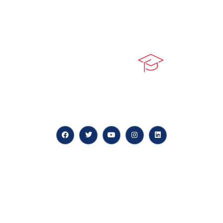
At our core, we’re dedicated to ‘Constructing Safety’,
offering accelerated growth opportunities for
professionals across diverse industries.
Quick LInks
myPortal