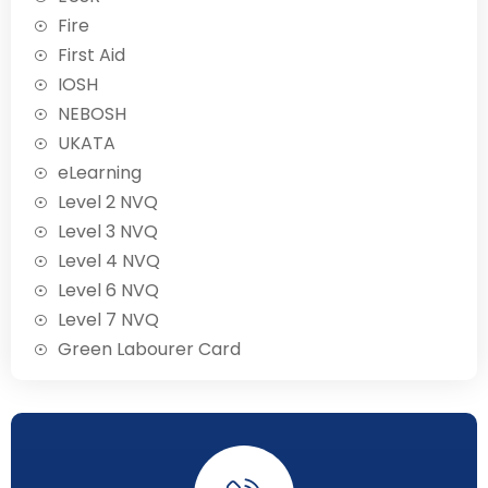
Fire
First Aid
IOSH
NEBOSH
UKATA
eLearning
Level 2 NVQ
Level 3 NVQ
Level 4 NVQ
Level 6 NVQ
Level 7 NVQ
Green Labourer Card