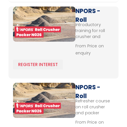
NPORS -
Roll
Introductory
Crusher
training for roll
- Packer
crusher and
packer operation,
N026 -
From Price on
focusing on
enquiry
Novice
control, load
handling, and
REGISTER INTEREST
foundational
safety skills.
NPORS -
Roll
Refresher course
Crusher
on roll crusher
- Packer
and packer
operation,
N026 -
From Price on
emphasising