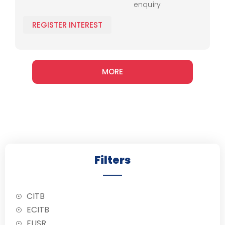
enquiry
Ramps
loading
techniques and
N045 -
REGISTER INTEREST
safety protocols.
Conversion
MORE
Filters
CITB
ECITB
EUSR