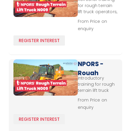
Terrain
for rough terrain
Lift
lift truck operators,
reinforcing control,
Truck
From Price on
stability, and
enquiry
N009 -
compliance with
safety protocols.
Experienced
REGISTER INTEREST
NPORS -
Rough
Introductory
Terrain
training for rough
Lift
terrain lift truck
operation,
Truck
From Price on
focusing on basic
enquiry
N009 -
control, stability,
and safety
Novice
REGISTER INTEREST
practices.