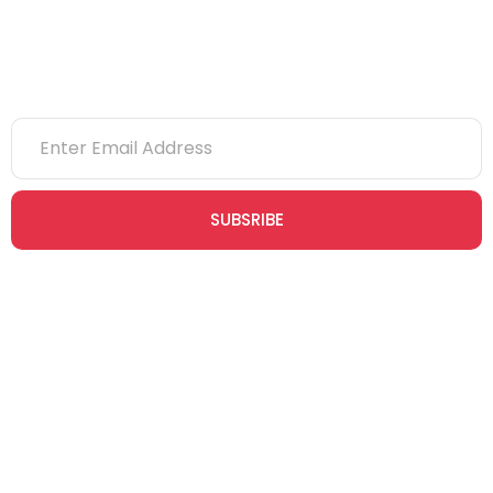
Newsletter
SUBSRIBE
Join our newsletter community today to receive exclusive
updates, expert tips, and special offers straight to your inbox,
empowering you to stay informed and inspired on your
safety journey.