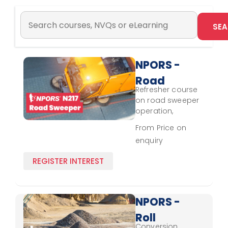
NPORS -
Road
Refresher course
Sweeper
on road sweeper
N217 -
operation,
focusing on
Refresher
From Price on
updated control,
enquiry
waste handling,
and
REGISTER INTEREST
environmental
standards.
NPORS -
Roll
Conversion