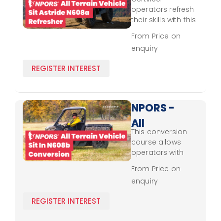
Terrain
operators refresh
Vehicle -
their skills with this
course, updating
Sit
From Price on
their knowledge
enquiry
Astride
on NPORS
standards and
N608a -
REGISTER INTEREST
best practices for
Refresher
safe sit-astride
all-terrain vehicle
handling and
NPORS -
navigation.
All
This conversion
Terrain
course allows
Vehicle -
operators with
prior certifications
Sit In
From Price on
to align their skills
enquiry
N608b -
with NPORS
standards for sit-
Conversion
REGISTER INTEREST
in all-terrain
vehicles, covering