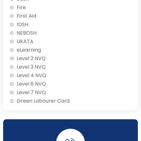
Fire
First Aid
IOSH
NEBOSH
UKATA
eLearning
Level 2 NVQ
Level 3 NVQ
Level 4 NVQ
Level 6 NVQ
Level 7 NVQ
Green Labourer Card