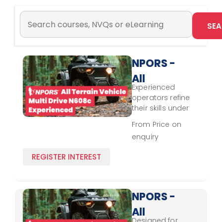
NPORS -
All
Experienced
Terrain
operators refine
Vehicle -
their skills under
NPORS standards,
Multi
From Price on
focusing on
enquiry
Drive
hazard
recognition,
N608c -
REGISTER INTEREST
vehicle handling,
Experienced
and operational
efficiency for
multi-drive terrain
NPORS -
vehicles.
All
Designed for