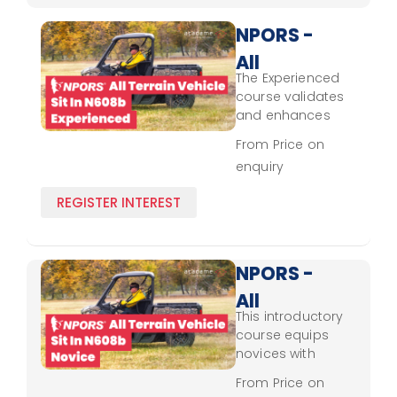
handling, safety,
and
NPORS -
environmental
All
awareness.
The Experienced
Terrain
course validates
Vehicle -
and enhances
seasoned
Sit In
From Price on
operators' skills,
enquiry
N608b -
reinforcing NPORS
safety standards,
Experienced
REGISTER INTEREST
hazard
recognition, and
efficient sit-in
vehicle operation
NPORS -
across different
All
terrains.
This introductory
Terrain
course equips
Vehicle -
novices with
fundamental skills
Sit In
From Price on
for safe sit-in all-