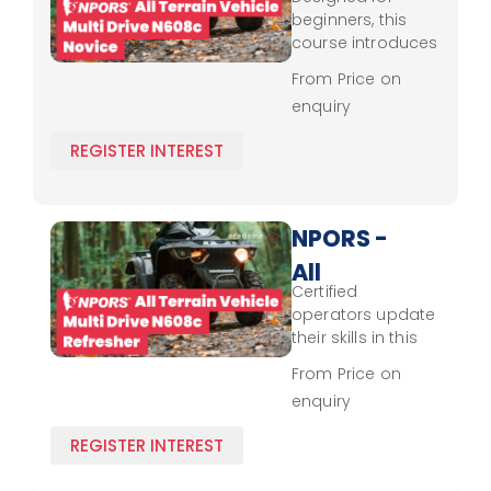
Terrain
beginners, this
Vehicle -
course introduces
essential skills in
Multi
From Price on
safe multi-drive
enquiry
Drive
terrain vehicle
operation,
N608c -
REGISTER INTEREST
emphasizing
Novice
handling
techniques,
environmental
NPORS -
awareness, and
All
NPORS safety
Certified
protocols.
Terrain
operators update
Vehicle -
their skills in this
refresher course,
Multi
From Price on
revisiting NPORS
enquiry
Drive
safety standards
and best
N608c -
REGISTER INTEREST
practices for
Refresher
efficient, safe