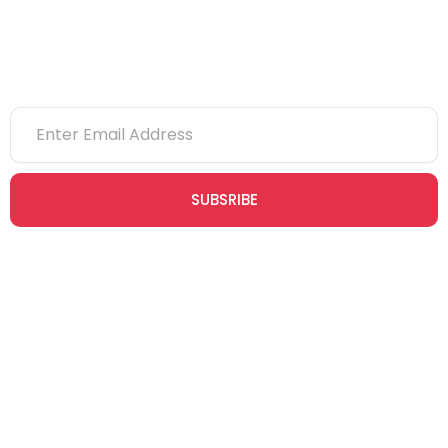
Newsletter
SUBSRIBE
Join our newsletter community today to receive exclusive
updates, expert tips, and special offers straight to your inbox,
empowering you to stay informed and inspired on your
safety journey.