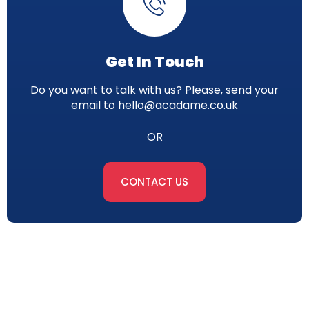
Get In Touch
Do you want to talk with us? Please, send your
email to hello@acadame.co.uk
OR
CONTACT US