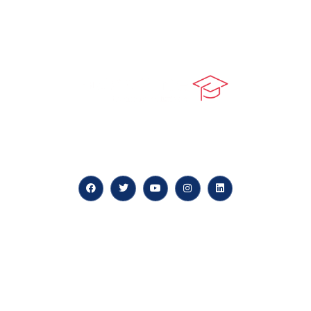
At our core, we’re dedicated to ‘Constructing Safety’,
offering accelerated growth opportunities for
professionals across diverse industries.
Quick LInks
myPortal