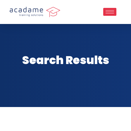
Search Results