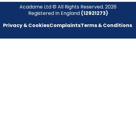
Acadame Ltd © All Rights Reserved. 2026
Registered In England
(12921273)
Privacy & Cookies
Complaints
Terms & Conditions