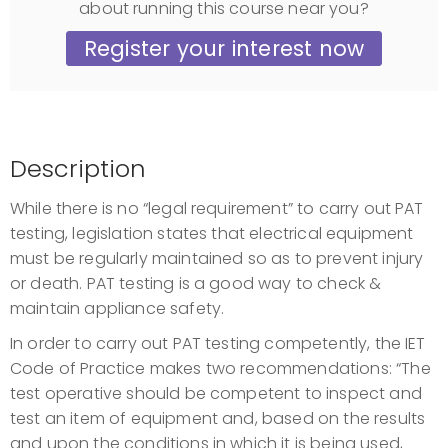
about running this course near you?
Register your interest now
Description
While there is no “legal requirement” to carry out PAT
testing, legislation states that electrical equipment
must be regularly maintained so as to prevent injury
or death. PAT testing is a good way to check &
maintain appliance safety.
In order to carry out PAT testing competently, the IET
Code of Practice makes two recommendations: “The
test operative should be competent to inspect and
test an item of equipment and, based on the results
and upon the conditions in which it is being used,