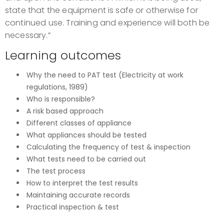
state that the equipment is safe or otherwise for
continued use. Training and experience will both be
necessary.”
Learning outcomes
Why the need to PAT test (Electricity at work
regulations, 1989)
Who is responsible?
A risk based approach
Different classes of appliance
What appliances should be tested
Calculating the frequency of test & inspection
What tests need to be carried out
The test process
How to interpret the test results
Maintaining accurate records
Practical inspection & test