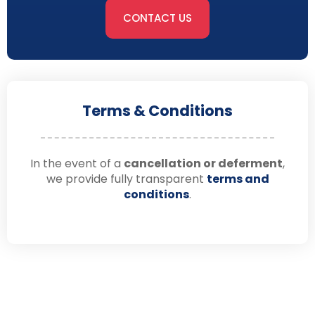
CONTACT US
Terms & Conditions
In the event of a
cancellation or deferment
,
we provide fully transparent
terms and
conditions
.