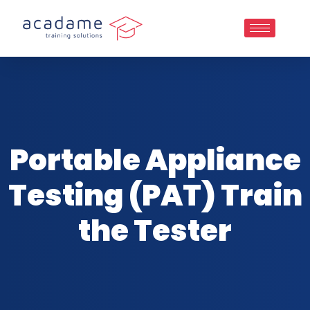
Portable Appliance
Testing (PAT) Train
the Tester