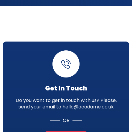
Get In Touch
Do you want to get in touch with us? Please,
send your email to hello@acadame.co.uk
OR