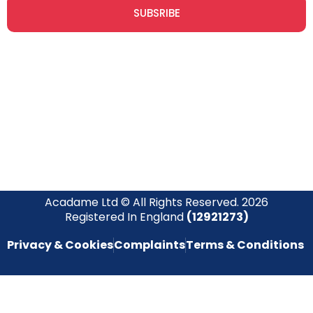
SUBSRIBE
Join our newsletter community today to receive exclusive
updates, expert tips, and special offers straight to your inbox,
empowering you to stay informed and inspired on your
safety journey.
Acadame Ltd © All Rights Reserved. 2026
Registered In England
(12921273)
Privacy & Cookies
Complaints
Terms & Conditions