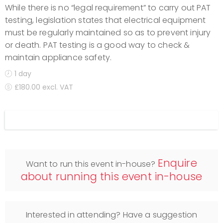
While there is no “legal requirement” to carry out PAT
testing, legislation states that electrical equipment
must be regularly maintained so as to prevent injury
or death. PAT testing is a good way to check &
maintain appliance safety.
1 day
£180.00 excl. VAT
Display filters
Enquire
Want to run this event in-house?
about running this event in-house
Interested in attending? Have a suggestion