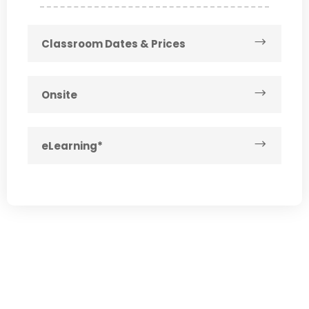
Classroom Dates & Prices
Onsite
eLearning*