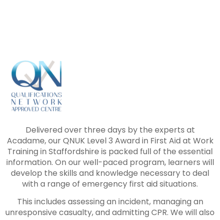
Delivered over three days by the experts at
Acadame, our QNUK Level 3 Award in First Aid at Work
Training in Staffordshire is packed full of the essential
information. On our well-paced program, learners will
develop the skills and knowledge necessary to deal
with a range of emergency first aid situations.
This includes assessing an incident, managing an
unresponsive casualty, and admitting CPR. We will also