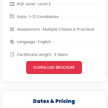
RQF Level : Level 3
Ratio : 1-12 Candidates
Assessment : Multiple Choice & Practical
Language : English
Certificate Length : 3 Years
DOWNLOAD BROCHURE
Dates & Pricing