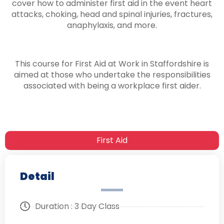
cover how to administer first aid in the event heart
attacks, choking, head and spinal injuries, fractures,
anaphylaxis, and more.
This course for First Aid at Work in Staffordshire is
aimed at those who undertake the responsibilities
associated with being a workplace first aider.
First Aid
Detail
Duration : 3 Day Class