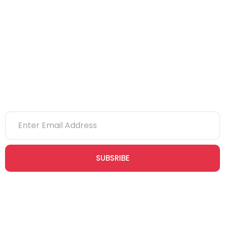
eLearning
NVQs
Newsletter
SUBSRIBE
Join our newsletter community today to receive exclusive
updates, expert tips, and special offers straight to your inbox,
empowering you to stay informed and inspired on your
safety journey.