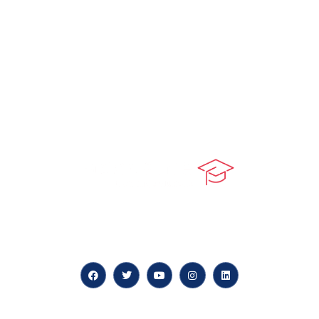
At our core, we’re dedicated to ‘Constructing Safety’,
offering accelerated growth opportunities for
professionals across diverse industries.