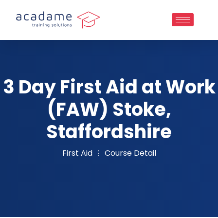
3 Day First Aid at Work
(FAW) Stoke,
Staffordshire
First Aid
Course Detail