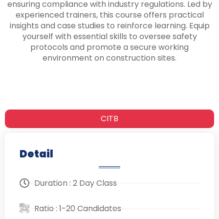
ensuring compliance with industry regulations. Led by
experienced trainers, this course offers practical
insights and case studies to reinforce learning. Equip
yourself with essential skills to oversee safety
protocols and promote a secure working
environment on construction sites.
CITB
Detail
Duration : 2 Day Class
Ratio : 1-20 Candidates