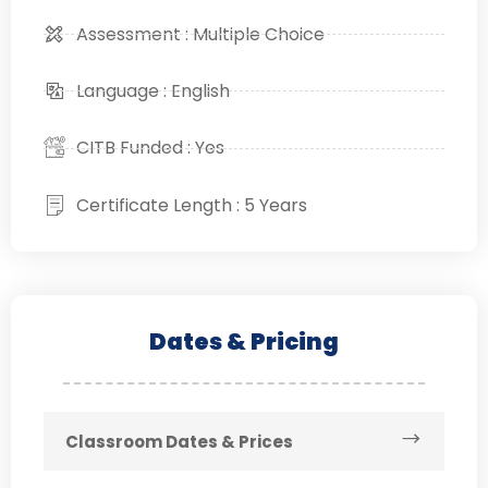
Assessment : Multiple Choice
Language : English
CITB Funded : Yes
Certificate Length : 5 Years
Dates & Pricing
Classroom Dates & Prices