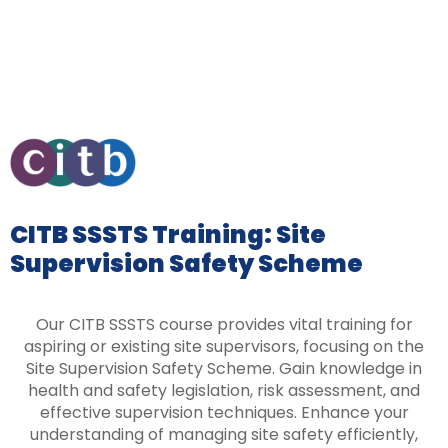
CITB SSSTS Training: Site
Supervision Safety Scheme
Our CITB SSSTS course provides vital training for
aspiring or existing site supervisors, focusing on the
Site Supervision Safety Scheme. Gain knowledge in
health and safety legislation, risk assessment, and
effective supervision techniques. Enhance your
understanding of managing site safety efficiently,