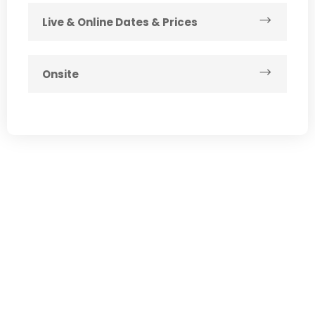
Live & Online Dates & Prices
Onsite