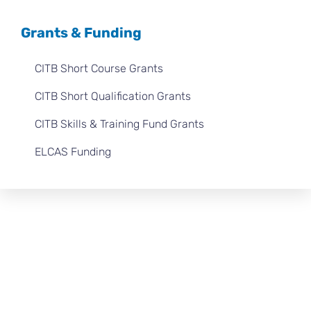
Grants & Funding
CITB Short Course Grants
CITB Short Qualification Grants
CITB Skills & Training Fund Grants
ELCAS Funding