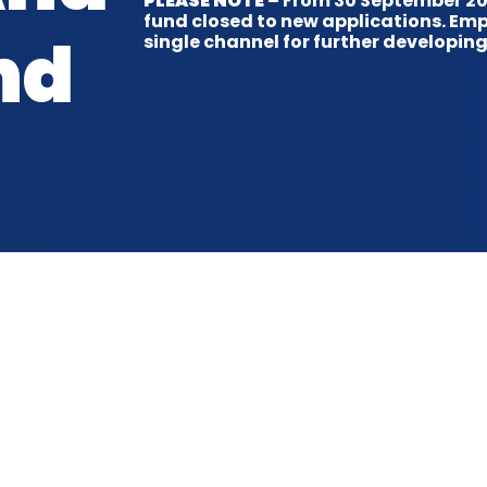
PLEASE NOTE
– From 30 September 202
fund closed to new applications. Em
nd
single channel for further developing