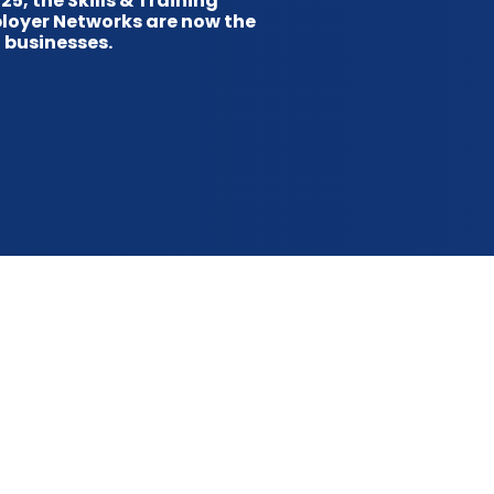
5, the Skills & Training
ployer Networks are now the
 businesses.