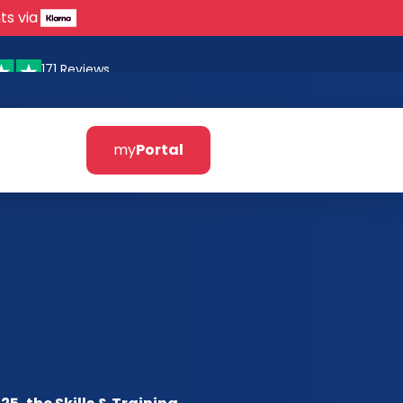
ts via
171 Reviews
my
Portal