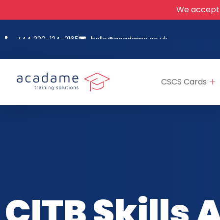
We accept
+44 330-124-2165
hello@acadame.co.uk
CSCS Cards
CITB Skills 