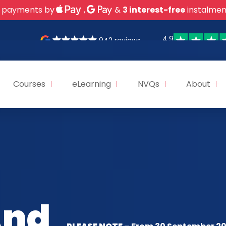
 payments by
,
&
3 interest-free
instalmen
4.9
942 reviews
Courses
eLearning
NVQs
About
And