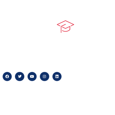
Quick LIn
myPortal
At our core, we’re dedicated to
‘Constructing Safety’, offering
About us
accelerated growth opportunities
for professionals across diverse
Careers
industries.
News & Arti