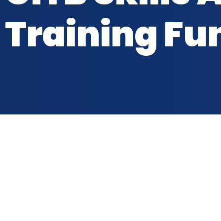
Training Fu