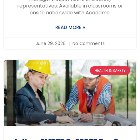
representatives. Available in classrooms or
onsite nationwide with Acadame.
READ MORE »
June 29, 2026
No Comments
HEALTH & SAFETY