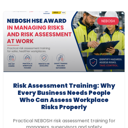
NEBOSH
Risk Assessment Training: Why
Every Business Needs People
Who Can Assess Workplace
Risks Properly
Practical NEBOSH risk assessment training for
managers, supervisors and safety