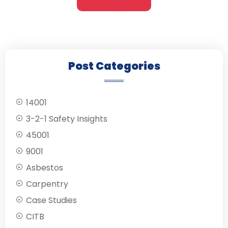
Post Categories
14001
3-2-1 Safety Insights
45001
9001
Asbestos
Carpentry
Case Studies
CITB