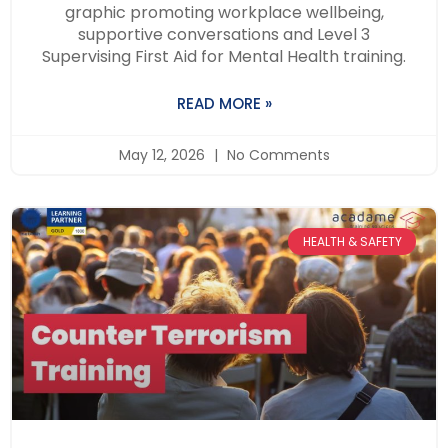
graphic promoting workplace wellbeing,
supportive conversations and Level 3
Supervising First Aid for Mental Health training.
READ MORE »
May 12, 2026
No Comments
HEALTH & SAFETY