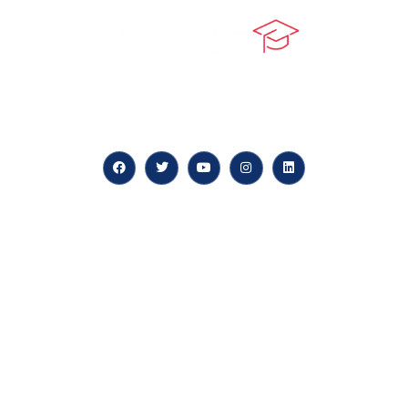
At our core, we’re dedicated to ‘Constructing Safety’,
offering accelerated growth opportunities for
professionals across diverse industries.
Quick LInks
myPortal
About us
Careers