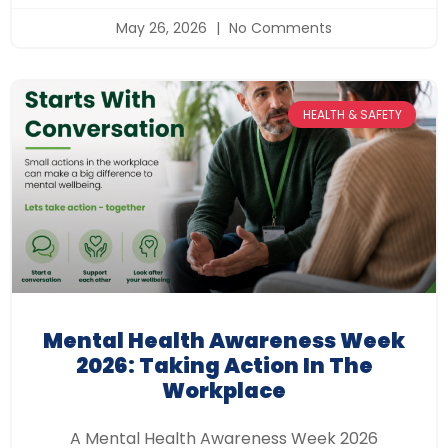
May 26, 2026
No Comments
HEALTH & SAFETY
Mental Health Awareness Week
2026: Taking Action In The
Workplace
A Mental Health Awareness Week 2026