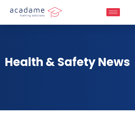
Health & Safety News