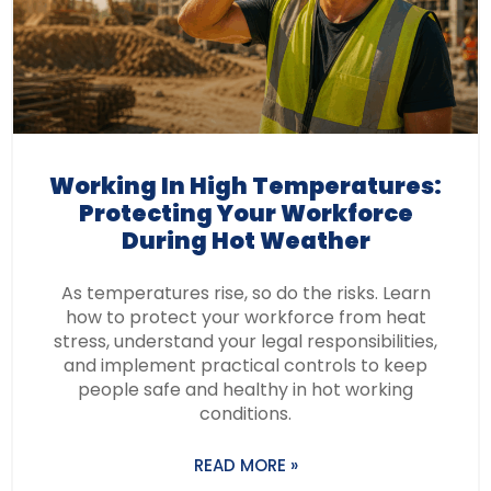
Working In High Temperatures:
Protecting Your Workforce
During Hot Weather
As temperatures rise, so do the risks. Learn
how to protect your workforce from heat
stress, understand your legal responsibilities,
and implement practical controls to keep
people safe and healthy in hot working
conditions.
READ MORE »