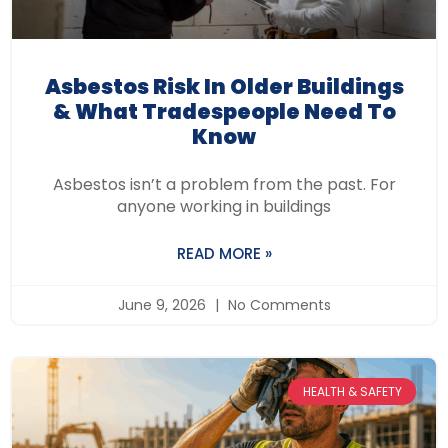
Asbestos Risk In Older Buildings
& What Tradespeople Need To
Know
Asbestos isn’t a problem from the past. For
anyone working in buildings
READ MORE »
June 9, 2026
No Comments
HEALTH & SAFETY