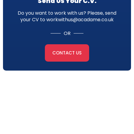
Send Us Your C.V.
Do you want to work with us? Please, send
your CV to workwithus@acadame.co.uk
OR
CONTACT US