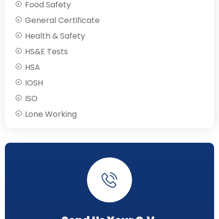
Food Safety
General Certificate
Health & Safety
HS&E Tests
HSA
IOSH
ISO
Lone Working