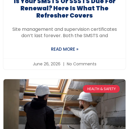
Is Your SMSTS Or SSSTS Due For
Renewal? Here Is What The
Refresher Covers
Site management and supervision certificates
don’t last forever. Both the SMSTS and
READ MORE »
June 26, 2026
No Comments
HEALTH & SAFETY