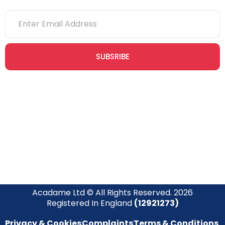
SUBSRIBE
Join our newsletter community today to receive exclusive
updates, expert tips, and special offers straight to your inbox,
empowering you to stay informed and inspired on your
safety journey.
Acadame Ltd © All Rights Reserved. 2026
Registered In England
(12921273)
Privacy & Cookies
Complaints
Terms & Conditions