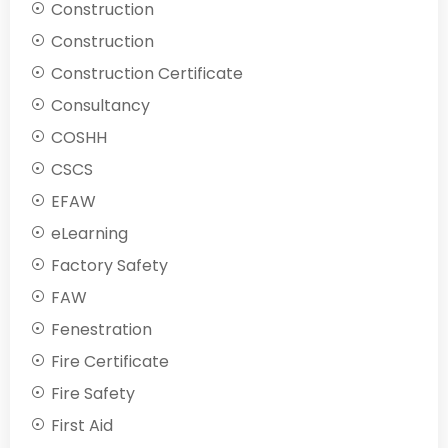
Construction
Construction
Construction Certificate
Consultancy
COSHH
CSCS
EFAW
eLearning
Factory Safety
FAW
Fenestration
Fire Certificate
Fire Safety
First Aid