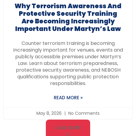
Why Terrorism Awareness And
Protective Security Training
Are Becoming Increasingly
Important Under Martyn’s Law
Counter terrorism training is becoming
increasingly important for venues, events and
publicly accessible premises under Martyn’s
Law. Learn about terrorism preparedness,
protective security awareness, and NEBOSH
qualifications supporting public protection
responsibilities.
READ MORE »
May 8, 2026
No Comments
LOAD MORE