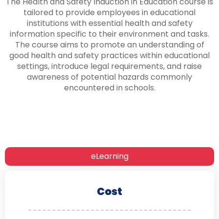
The Health and Safety Induction in Education course is
tailored to provide employees in educational
institutions with essential health and safety
information specific to their environment and tasks.
The course aims to promote an understanding of
good health and safety practices within educational
settings, introduce legal requirements, and raise
awareness of potential hazards commonly
encountered in schools.
eLearning
Cost