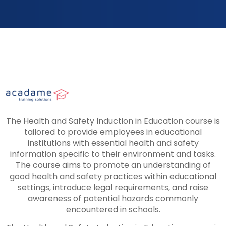
The Health and Safety Induction in Education course is
tailored to provide employees in educational
institutions with essential health and safety
information specific to their environment and tasks.
The course aims to promote an understanding of
good health and safety practices within educational
settings, introduce legal requirements, and raise
awareness of potential hazards commonly
encountered in schools.