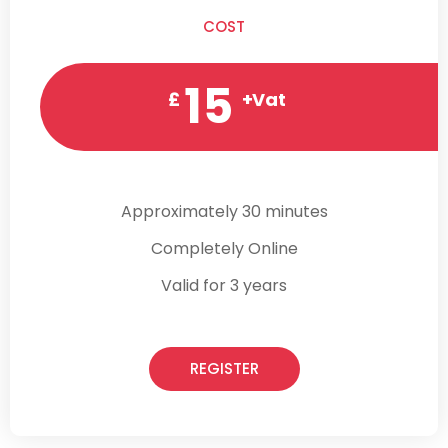
COST
15
£
+Vat
Approximately 30 minutes
Completely Online
Valid for 3 years
REGISTER