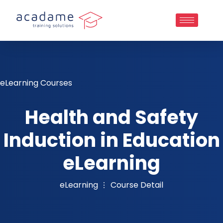
eLearning Courses
Health and Safety
Induction in Education
eLearning
eLearning
Course Detail