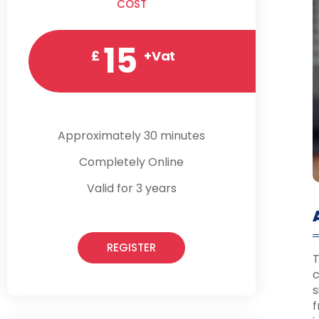
COST
15
£
+Vat
Approximately 30 minutes
Completely Online
Valid for 3 years
REGISTER
T
c
s
f