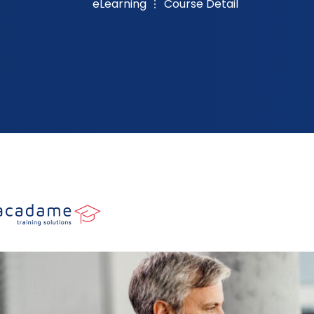
eLearning
Course Detail