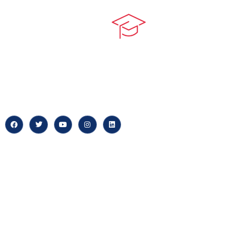
Quick LIn
myPortal
At our core, we’re dedicated to
‘Constructing Safety’, offering
About us
accelerated growth opportunities
for professionals across diverse
Careers
industries.
News & Arti