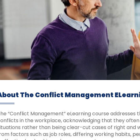
About The Conflict Management ELearn
he “Conflict Management” eLearning course addresses t
onflicts in the workplace, acknowledging that they often 
ituations rather than being clear-cut cases of right and w
rom factors such as job roles, differing working habits, pe