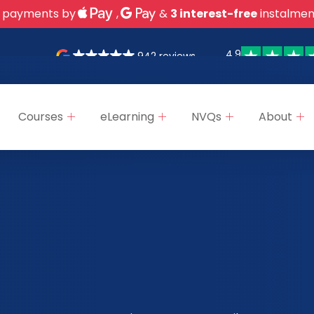
 payments by
,
&
3 interest-free
instalmen
4.9
942 reviews
Courses
eLearning
NVQs
About