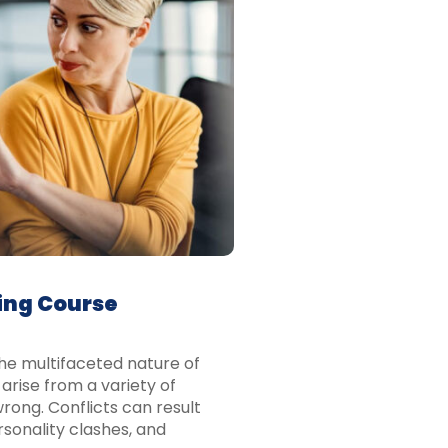
ing Course
he multifaceted nature of
arise from a variety of
rong. Conflicts can result
rsonality clashes, and