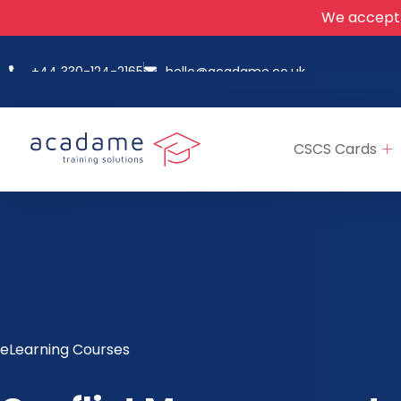
We accept
+44 330-124-2165
hello@acadame.co.uk
CSCS Cards
eLearning Courses