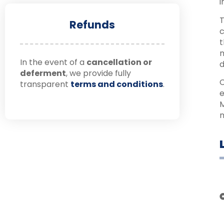
i
T
Refunds
c
t
m
In the event of a
cancellation or
d
deferment
, we provide fully
C
transparent
terms and conditions
.
e
M
n