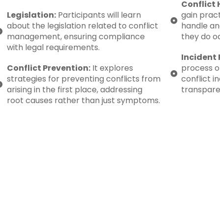
Conflict 
Legislation:
Participants will learn
gain prac
about the legislation related to conflict
handle an
management, ensuring compliance
they do o
with legal requirements.
Incident 
Conflict Prevention:
It explores
process o
strategies for preventing conflicts from
conflict i
arising in the first place, addressing
transpare
root causes rather than just symptoms.