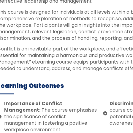
neffective leadership and management.
his course is designed for individuals at all levels within a
omprehensive exploration of methods to recognise, addr
he workplace. Participants will gain insights into the impo
anagement, relevant legislation, conflict prevention stra
iscrimination, and the process of handling, reporting, and
onflict is an inevitable part of the workplace, and effec
ssential for maintaining a harmonious and productive wo
anagement” eLearning course equips participants with t
eeded to understand, address, and manage conflicts effe
Learning Outcomes
Importance of Conflict
Discrimi
Management:
The course emphasises
course co
the significance of conflict
potential 
management in fostering a positive
awareness
workplace environment.