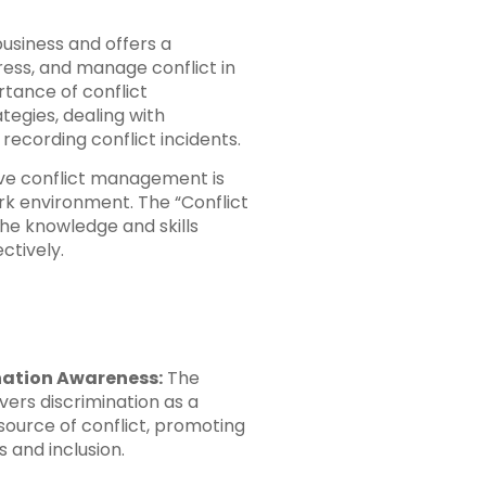
 business and offers a
ess, and manage conflict in
rtance of conflict
tegies, dealing with
 recording conflict incidents.
tive conflict management is
rk environment. The “Conflict
he knowledge and skills
ctively.
nation Awareness:
The
vers discrimination as a
source of conflict, promoting
 and inclusion.