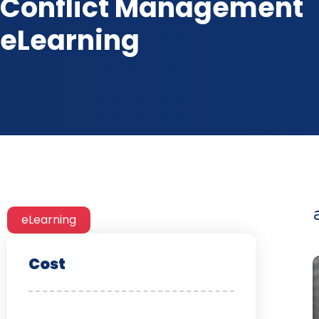
Conflict Management
eLearning
eLearning
Cost