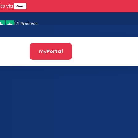
ts via
171 Reviews
my
Portal