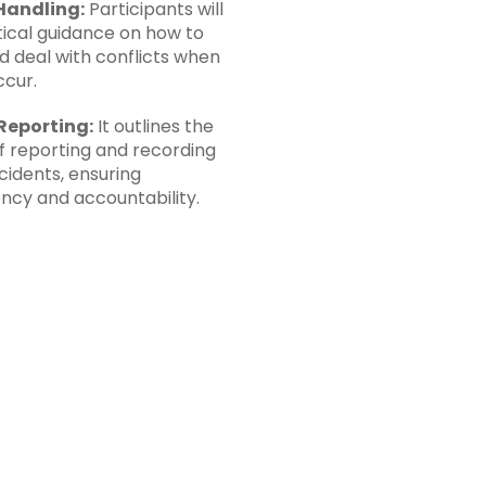
Handling:
Participants will
tical guidance on how to
d deal with conflicts when
ccur.
Reporting:
It outlines the
f reporting and recording
ncidents, ensuring
ncy and accountability.