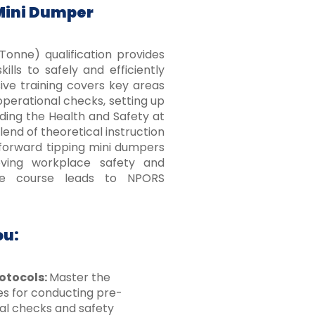
Mini Dumper
onne) qualification provides
lls to safely and efficiently
ve training covers key areas
perational checks, setting up
uding the Health and Safety at
end of theoretical instruction
 forward tipping mini dumpers
oving workplace safety and
he course leads to NPORS
ou:
otocols:
Master the
s for conducting pre-
al checks and safety