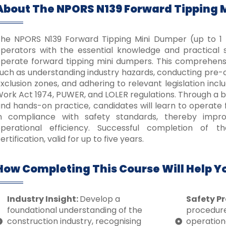
About The NPORS N139 Forward Tipping 
he NPORS N139 Forward Tipping Mini Dumper (up to 1 T
perators with the essential knowledge and practical ski
perate forward tipping mini dumpers.
This comprehensi
uch as understanding industry hazards, conducting pre-o
xclusion zones, and adhering to relevant legislation incl
ork Act 1974, PUWER, and LOLER regulations.
Through a bl
nd hands-on practice, candidates will learn to operate
in compliance with safety standards, thereby impr
perational efficiency.
Successful completion of t
ertification, valid for up to five years.
How Completing This Course Will Help Y
Industry Insight:
Develop a
Safety Pr
foundational understanding of the
procedure
construction industry, recognising
operation