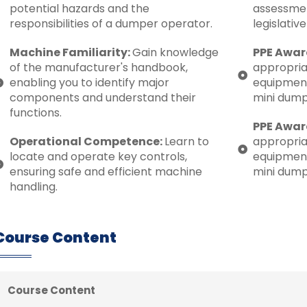
potential hazards and the
assessmen
responsibilities of a dumper operator.
legislativ
Machine Familiarity:
Gain knowledge
PPE Awar
of the manufacturer's handbook,
appropria
enabling you to identify major
equipment
components and understand their
mini dump
functions.
PPE Awar
Operational Competence:
Learn to
appropria
locate and operate key controls,
equipment
ensuring safe and efficient machine
mini dump
handling.
Course Content
Course Content