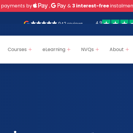
 payments by
,
&
3 interest-free
instalmen
4.9
942 reviews
Courses
eLearning
NVQs
About