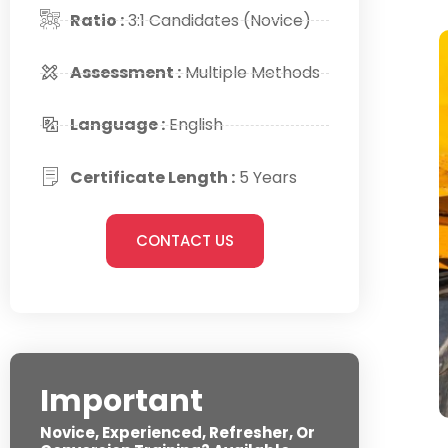
Ratio :
3:1 Candidates (Novice)
Assessment :
Multiple Methods
Language :
English
Certificate Length :
5 Years
CONTACT US
Important
Novice, Experienced, Refresher, Or