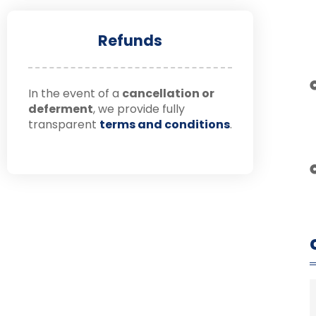
Refunds
In the event of a
cancellation or
deferment
, we provide fully
transparent
terms and conditions
.