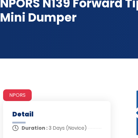
NPORS N139 Forward T
Mini Dumper
NPORS
Detail
Duration :
3 Days (Novice)