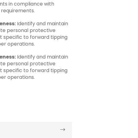
ts in compliance with
e requirements.
eness:
Identify and maintain
te personal protective
 specific to forward tipping
er operations.
eness:
Identify and maintain
te personal protective
 specific to forward tipping
er operations.