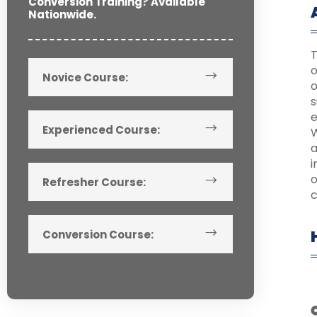
Conversion Training? Available
Nationwide.
T
o
Novice Course:
o
s
e
Experienced Course:
W
a
o
Refresher Course:
c
Conversion Course: