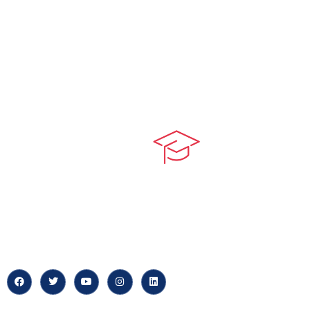
Quick LIn
myPortal
At our core, we’re dedicated to
‘Constructing Safety’, offering
About us
accelerated growth opportunities
for professionals across diverse
Careers
industries.
News & Arti