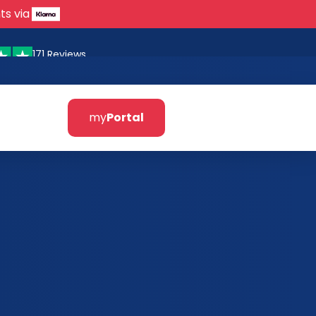
ts via
171 Reviews
my
Portal