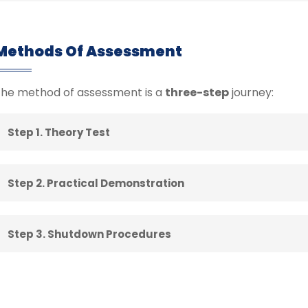
Methods Of Assessment
he method of assessment is a
three-step
journey:
Step 1. Theory Test
Step 2. Practical Demonstration
Step 3. Shutdown Procedures