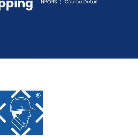
ipping
NPORS
Course Detail