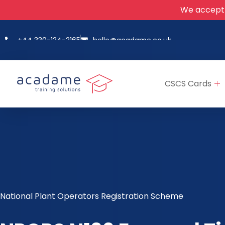
We accept
+44 330-124-2165
hello@acadame.co.uk
CSCS Cards
National Plant Operators Registration Scheme