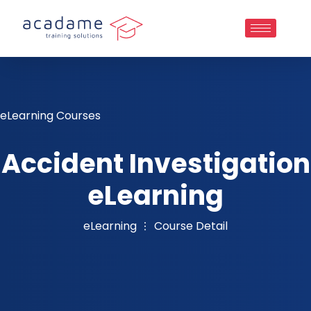
eLearning Courses
Accident Investigation
eLearning
eLearning
Course Detail