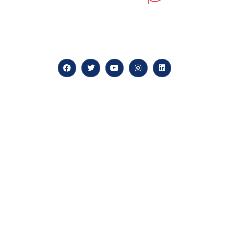
At our core, we’re dedicated to ‘Constructing Safety’,
offering accelerated growth opportunities for
professionals across diverse industries.
Quick LInks
myPortal
About us
Careers
News & Articles