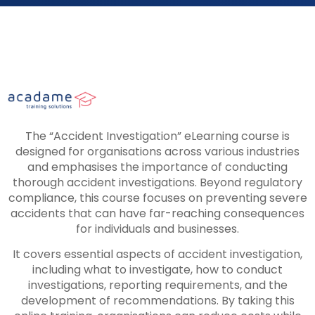
The “Accident Investigation” eLearning course is
designed for organisations across various industries
and emphasises the importance of conducting
thorough accident investigations. Beyond regulatory
compliance, this course focuses on preventing severe
accidents that can have far-reaching consequences
for individuals and businesses.
It covers essential aspects of accident investigation,
including what to investigate, how to conduct
investigations, reporting requirements, and the
development of recommendations. By taking this