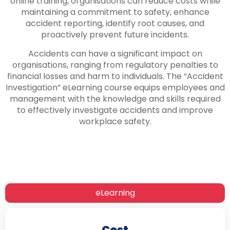
online training, organisations can reduce costs while
maintaining a commitment to safety, enhance
accident reporting, identify root causes, and
proactively prevent future incidents.
Accidents can have a significant impact on
organisations, ranging from regulatory penalties to
financial losses and harm to individuals. The “Accident
Investigation” eLearning course equips employees and
management with the knowledge and skills required
to effectively investigate accidents and improve
workplace safety.
eLearning
Cost