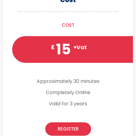
COST
15
£
+Vat
Approximately 30 minutes
Completely Online
Valid for 3 years
REGISTER