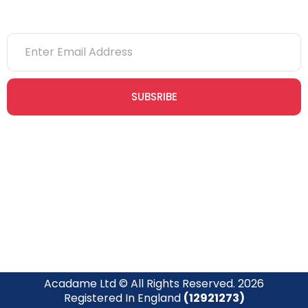
SUBSRIBE
Join our newsletter community today to receive exclusive
updates, expert tips, and special offers straight to your inbox,
empowering you to stay informed and inspired on your
safety journey.
Acadame Ltd © All Rights Reserved. 2026
Registered In England
(12921273)