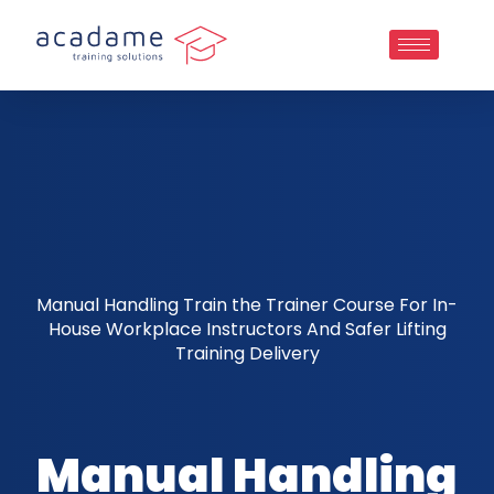
Manual Handling Train the Trainer Course For In-
House Workplace Instructors And Safer Lifting
Training Delivery
Manual Handling