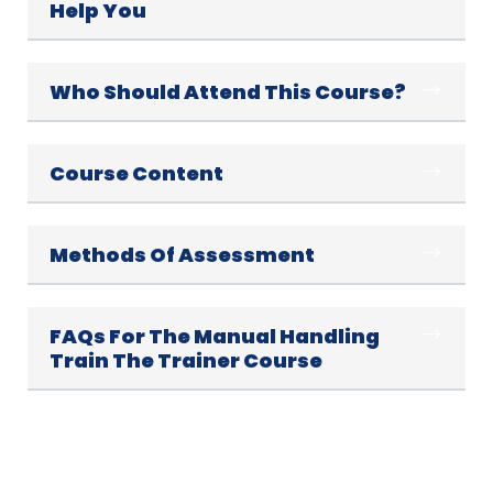
Help You
Who Should Attend This Course?
Course Content
Methods Of Assessment
FAQs For The Manual Handling
Train The Trainer Course