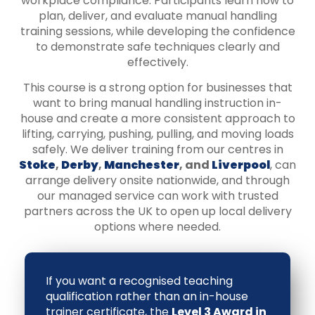
workplace compliance. Participants learn how to
plan, deliver, and evaluate manual handling
training sessions, while developing the confidence
to demonstrate safe techniques clearly and
effectively.
This course is a strong option for businesses that
want to bring manual handling instruction in-
house and create a more consistent approach to
lifting, carrying, pushing, pulling, and moving loads
safely. We deliver training from our centres in
Stoke
,
Derby
,
Manchester
, and
Liverpool
, can
arrange delivery onsite nationwide, and through
our managed service can work with trusted
partners across the UK to open up local delivery
options where needed.
If you want a recognised teaching
qualification rather than an in-house
trainer certificate, the
Level 3 Award in