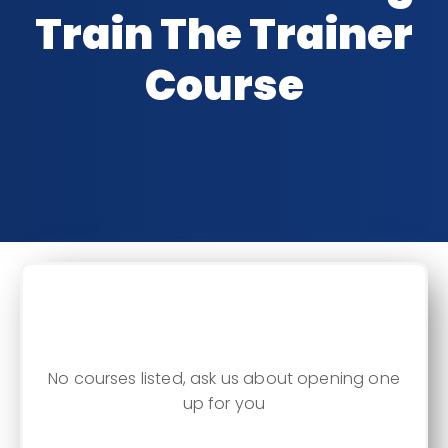
Train The Trainer
Course
CLASSROOM DATES
No courses listed, ask us about opening one
up for you