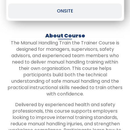
ONSITE
About Course
The Manual Handling Train the Trainer Course is
designed for managers, supervisors, safety
advisors, and experienced team members who
need to deliver manual handling training within
their own organisation. This course helps
participants build both the technical
understanding of safe manual handling and the
practical instructional skills needed to train others
with confidence.
Delivered by experienced health and safety
professionals, this course supports employers
looking to improve internal training standards,
reduce manual handling injuries, and strengthen