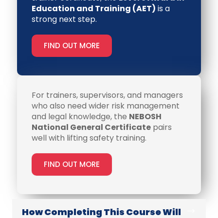
Education and Training (AET)
is a
strong next step.
FIND OUT MORE
For trainers, supervisors, and managers
who also need wider risk management
and legal knowledge, the
NEBOSH
National General Certificate
pairs
well with lifting safety training.
FIND OUT MORE
How Completing This Course Will