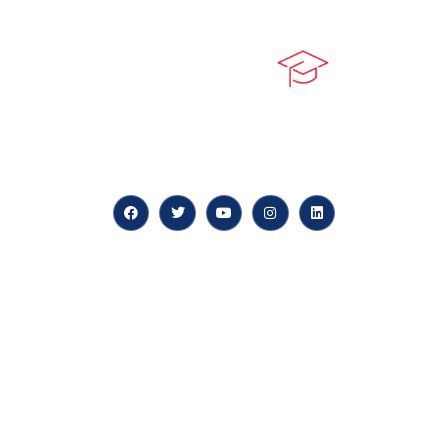
At our core, we’re dedicated to ‘Constructing Safety’,
offering accelerated growth opportunities for
professionals across diverse industries.
Quick LInks
myPortal
About us
Careers