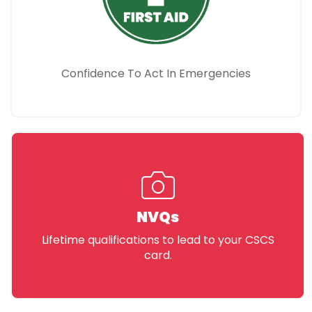
Confidence To Act In Emergencies
NVQs
Lifetime qualifications to lead to your CSCS
card.