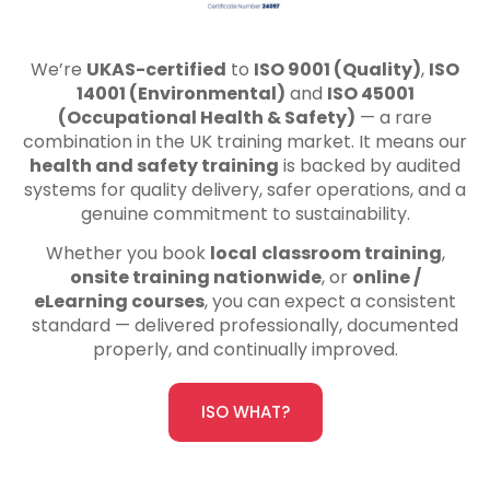
We’re
UKAS-certified
to
ISO 9001 (Quality)
,
ISO
14001 (Environmental)
and
ISO 45001
(Occupational Health & Safety)
— a rare
combination in the UK training market. It means our
health and safety training
is backed by audited
systems for quality delivery, safer operations, and a
genuine commitment to sustainability.
Whether you book
local
classroom training
,
onsite training nationwide
, or
online /
eLearning courses
, you can expect a consistent
standard — delivered professionally, documented
properly, and continually improved.
ISO WHAT?