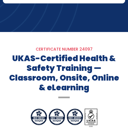
CERTIFICATE NUMBER 24097​
UKAS-Certified Health &
Safety Training —
Classroom, Onsite, Online
& eLearning