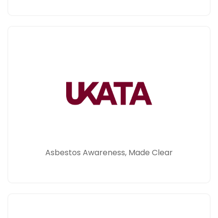
Asbestos Awareness, Made Clear