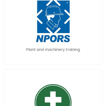
Plant and machinery training