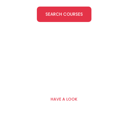
SEARCH COURSES
HAVE A LOOK
Classroom, Onsite And
Online Training — Built
Around Real Site Standards