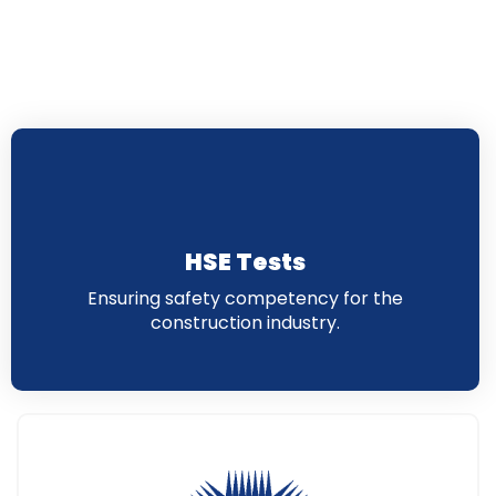
HSE Tests
Ensuring safety competency for the
construction industry.