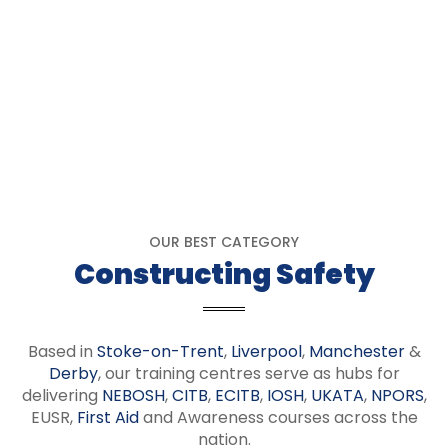
OUR BEST CATEGORY
Constructing Safety
Based in
Stoke-on-Trent
,
Liverpool
,
Manchester
&
Derby
, our training centres serve as hubs for
delivering
NEBOSH
,
CITB
,
ECITB
,
IOSH
,
UKATA
,
NPORS
,
EUSR,
First Aid
and Awareness courses across the
nation.