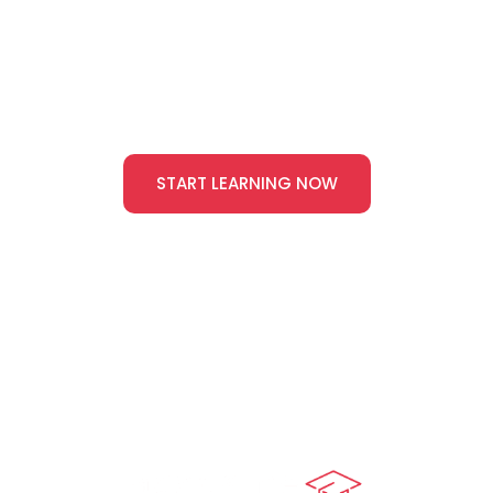
We’ll help you build the skills to lead health and safety
with confidence — start here.
START LEARNING NOW