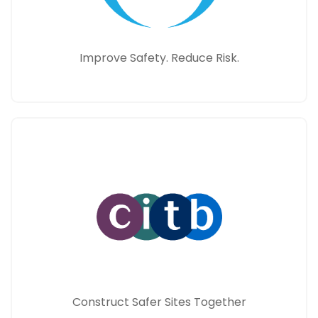
Improve Safety. Reduce Risk.
Construct Safer Sites Together