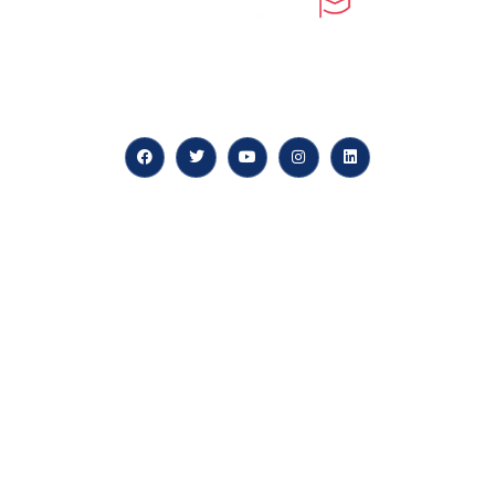
At our core, we’re dedicated to ‘Constructing Safety’,
offering accelerated growth opportunities for
professionals across diverse industries.
Quick LInks
myPortal
About us
Careers
News & Articles