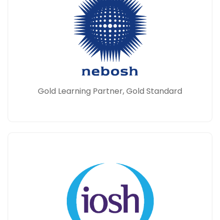
Gold Learning Partner, Gold Standard