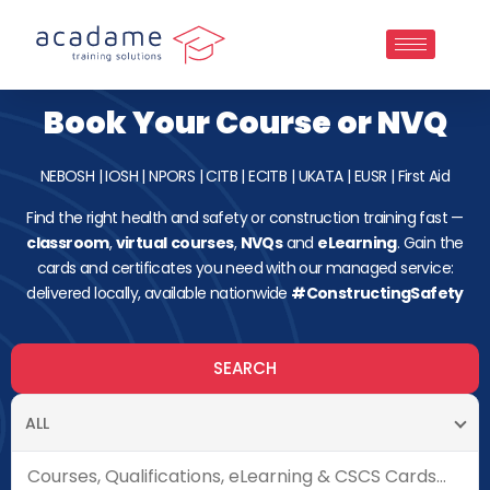
Book Your Course or NVQ
NEBOSH
|
IOSH
|
NPORS
|
CITB
|
ECITB
|
UKATA
|
EUSR
|
First Aid
Find the right health and safety or construction training fast —
classroom
,
virtual
courses
,
NVQs
and
eLearning
. Gain the
cards and certificates you need with our managed service:
delivered locally, available nationwide
#ConstructingSafety
SEARCH
ALL