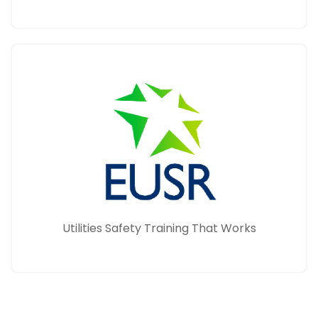
Utilities Safety Training That Works