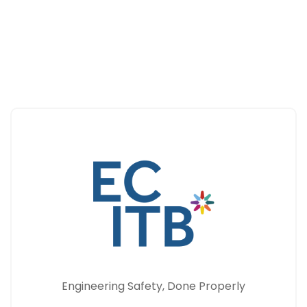
Engineering Safety, Done Properly