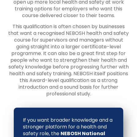
open up more local health and safety at work
training options for employers who want this
course delivered closer to their teams.
This qualification is often chosen by businesses
that want a recognised NEBOSH health and safety
course for supervisors and managers without
going straight into a larger certificate-level
programme. It can also be a great first step for
people who want to strengthen their health and
safety knowledge before progressing further with
health and safety training. NEBOSH itself positions
this Award-level qualification as a strong
introduction and a sound basis for further
professional study.
If you want broader knowledge and a
stronger platform for a health and
safety role, the
NEBOSH National