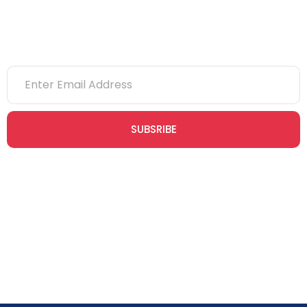
Newsletter
SUBSRIBE
Join our newsletter community today to receive exclusive
updates, expert tips, and special offers straight to your inbox,
empowering you to stay informed and inspired on your
safety journey.