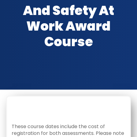
And Safety At
Work Award
Course
CLASSROOM DATES
These course dates include the cost of
registration for both assessments. Please note