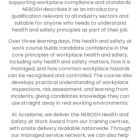
supporting workplace compliance and standards.
NEBOSH describes it as an introductory
qualification relevant to all industry sectors and
suitable for anyone who needs to understand
health and safety principles as part of their job.
Over three learning days, this health and safety at
work course builds candidate confidence in the
core principles of workplace health and safety,
including why health and safety matters, how it is
managed, and how common workplace hazards
can be recognised and controlled. The course also
develops practical understanding of workplace
inspections, risk assessment, and learning from
incidents, giving candidates knowledge they can
use straight away in real working environments.
At Acadame, we deliver the NEBOSH Health and
Safety at Work Award from our training centres,
with onsite delivery available nationwide. Through
our managed service network, we can also help