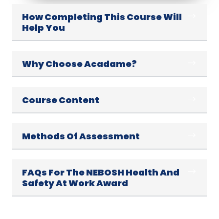
How Completing This Course Will
Help You
Why Choose Acadame?
Course Content
Methods Of Assessment
FAQs For The NEBOSH Health And
Safety At Work Award