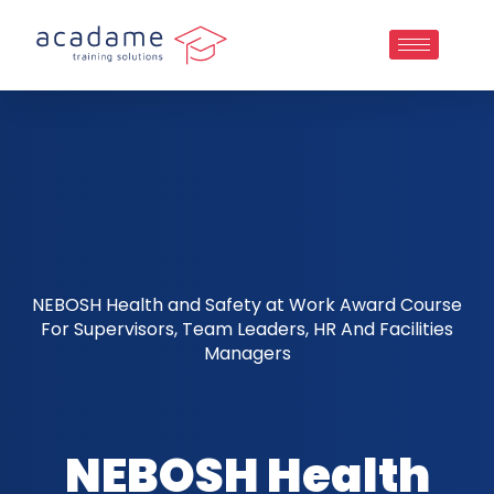
NEBOSH Health and Safety at Work Award Course
For Supervisors, Team Leaders, HR And Facilities
Managers
NEBOSH Health