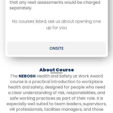
that any resit assessments would be charged
separately.
No courses listed, ask us about opening one
up for you
ONSITE
About Course
The
NEBOSH
Health and Safety at Work Award
course is a practical introduction to workplace
health and safety, designed for people who need
a clear understanding of risk, responsibilities, and
safe working practices as part of their role. It is
especially well suited to team leaders, supervisors,
HR professionals, facilities managers, and those