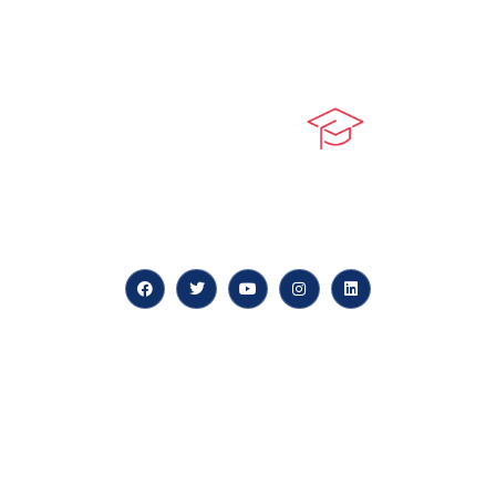
At our core, we’re dedicated to ‘Constructing Safety’,
offering accelerated growth opportunities for
professionals across diverse industries.
Quick LInks
myPortal