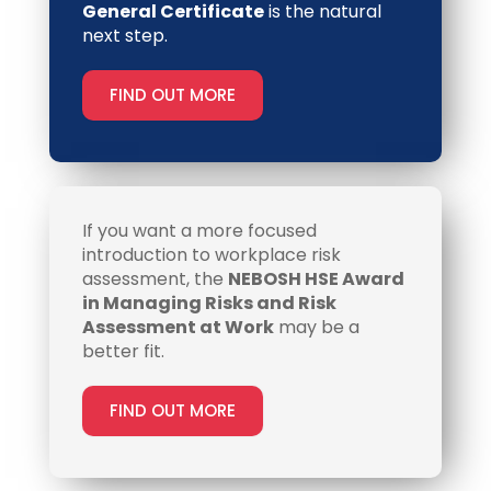
General Certificate
is the natural
next step.
FIND OUT MORE
If you want a more focused
introduction to workplace risk
assessment, the
NEBOSH HSE Award
in Managing Risks and Risk
Assessment at Work
may be a
better fit.
FIND OUT MORE