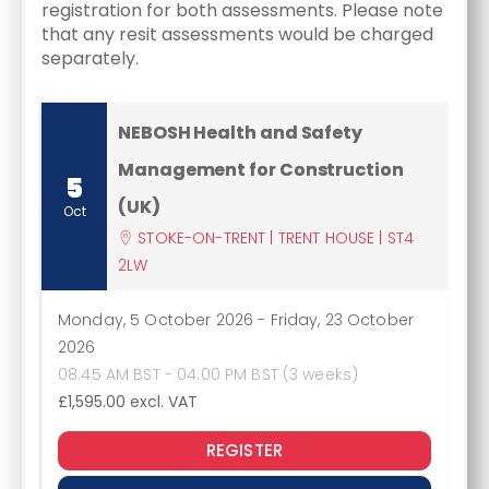
registration for both assessments. Please note
that any resit assessments would be charged
separately.
NEBOSH Health and Safety
Management for Construction
5
(UK)
Oct
STOKE-ON-TRENT | TRENT HOUSE | ST4
2LW
Monday, 5 October 2026
-
Friday, 23 October
2026
08:45 AM BST - 04:00 PM BST (3 weeks)
£1,595.00
excl. VAT
REGISTER