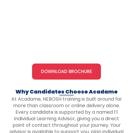
DOWNLOAD BROCHURE
Why Candidates Choose Acadame​
At Acadame, NEBOSH training is built around far
more than classroom or online delivery alone.
Every candidate is supported by a named 1:1
Individual Learning Advisor, giving you a direct
point of contact throughout your journey. Your
advisor is available to support you, plan individual