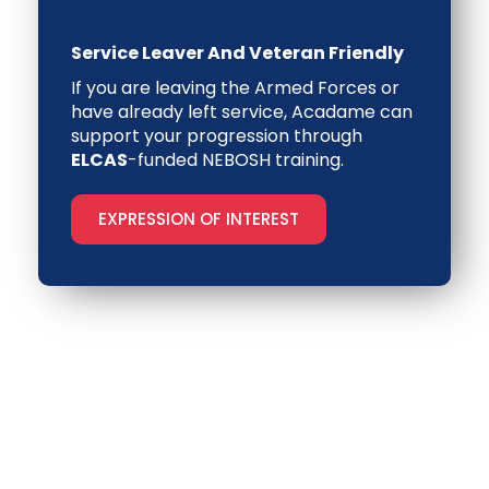
Service Leaver And Veteran Friendly
If you are leaving the Armed Forces or
have already left service, Acadame can
support your progression through
ELCAS
-funded NEBOSH training
.
EXPRESSION OF INTEREST