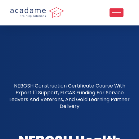
NEBOSH Construction Certificate Course With
Expert 1:1 Support, ELCAS Funding For Service
Leavers And Veterans, And Gold Learning Partner
Delivery