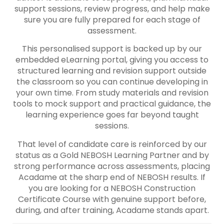
support sessions, review progress, and help make
sure you are fully prepared for each stage of
assessment.
This personalised support is backed up by our
embedded eLearning portal, giving you access to
structured learning and revision support outside
the classroom so you can continue developing in
your own time. From study materials and revision
tools to mock support and practical guidance, the
learning experience goes far beyond taught
sessions.
That level of candidate care is reinforced by our
status as a Gold NEBOSH Learning Partner and by
strong performance across assessments, placing
Acadame at the sharp end of NEBOSH results. If
you are looking for a NEBOSH Construction
Certificate Course with genuine support before,
during, and after training, Acadame stands apart.