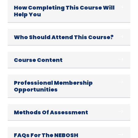
How Completing This Course Will
Help You
Who Should Attend This Course?
Course Content
Professional Membership
Opportunities
Methods Of Assessment
FAQs For The NEBOSH