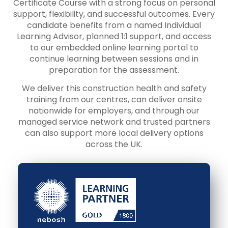
Certificate Course with a strong focus on personal
support, flexibility, and successful outcomes. Every
candidate benefits from a named Individual
Learning Advisor, planned 1:1 support, and access
to our embedded online learning portal to
continue learning between sessions and in
preparation for the assessment.
We deliver this construction health and safety
training from our centres, can deliver onsite
nationwide for employers, and through our
managed service network and trusted partners
can also support more local delivery options
across the UK.