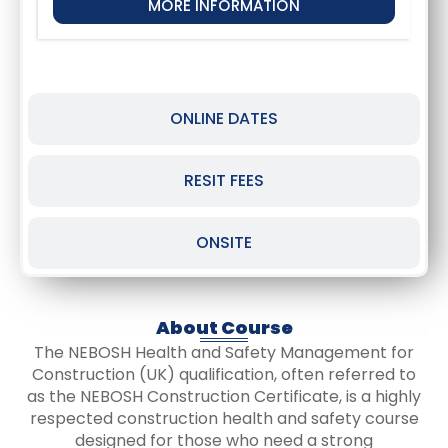
MORE INFORMATION
ONLINE DATES
RESIT FEES
ONSITE
About Course
The NEBOSH Health and Safety Management for
Construction (UK) qualification, often referred to
as the NEBOSH Construction Certificate, is a highly
respected construction health and safety course
designed for those who need a strong