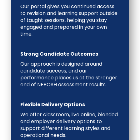
Our portal gives you continued access
to revision and learning support outside
of taught sessions, helping you stay
engaged and prepared in your own
time.
Strong Candidate Outcomes
Our approach is designed around
candidate success, and our
performance places us at the stronger
end of NEBOSH assessment results.
Flexible Delivery Options
We offer classroom, live online, blended
and employer delivery options to
support different learning styles and
operational needs.