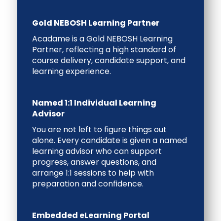
Gold NEBOSH Learning Partner
Acadame is a
Gold NEBOSH Learning
Partner
, reflecting a high standard of
course delivery, candidate support, and
learning experience.
Named 1:1 Individual Learning
Advisor
You are not left to figure things out
alone. Every candidate is given a
named
learning advisor
who can support
progress, answer questions, and
arrange
1:1 sessions
to help with
preparation and confidence.
Embedded eLearning Portal