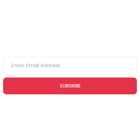
NVQs
Newsletter
SUBSRIBE
Join our newsletter community today to receive exclusive
updates, expert tips, and special offers straight to your inbox,
empowering you to stay informed and inspired on your
safety journey.