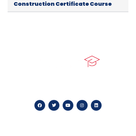
Construction Certificate Course
At our core, we’re dedicated to ‘Constructing Safety’,
offering accelerated growth opportunities for
professionals across diverse industries.
Quick LInks