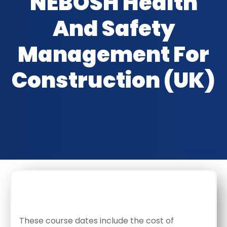
NEBOSH Health
And Safety
Management For
Construction (UK)
CLASSROOM DATES
These course dates include the cost of