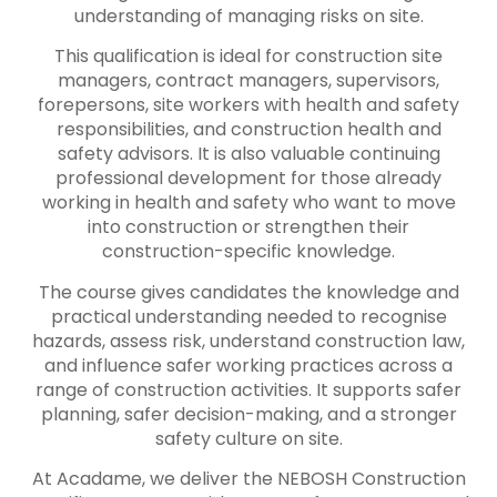
understanding of managing risks on site.
This qualification is ideal for construction site
managers, contract managers, supervisors,
forepersons, site workers with health and safety
responsibilities, and construction health and
safety advisors. It is also valuable continuing
professional development for those already
working in health and safety who want to move
into construction or strengthen their
construction-specific knowledge.
The course gives candidates the knowledge and
practical understanding needed to recognise
hazards, assess risk, understand construction law,
and influence safer working practices across a
range of construction activities. It supports safer
planning, safer decision-making, and a stronger
safety culture on site.
At Acadame, we deliver the NEBOSH Construction