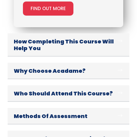
FIND OUT MORE
How Completing This Course Will
Help You
Why Choose Acadame?
Who Should Attend This Course?
Methods Of Assessment