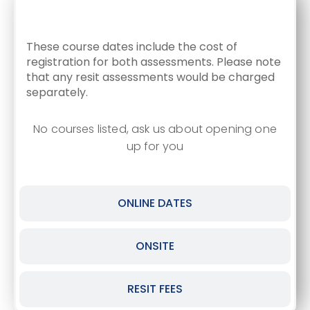
CLASSROOM DATES
These course dates include the cost of
registration for both assessments. Please note
that any resit assessments would be charged
separately.
No courses listed, ask us about opening one
up for you
ONLINE DATES
ONSITE
RESIT FEES