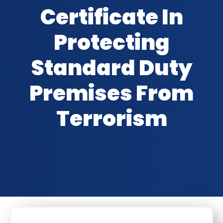
Certificate In
Protecting
Standard Duty
Premises From
Terrorism