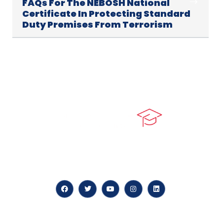
FAQs For The NEBOSH National
Certificate In Protecting Standard
Duty Premises From Terrorism
At our core, we’re dedicated to ‘Constructing Safety’,
offering accelerated growth opportunities for
professionals across diverse industries.