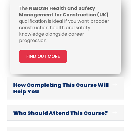
The
NEBOSH Health and Safety
Management for Construction (UK)
qualification is ideal if you want broader
construction health and safety
knowledge alongside career
progression.
FIND OUT MORE
How Completing This Course Will
Help You
Who Should Attend This Course?