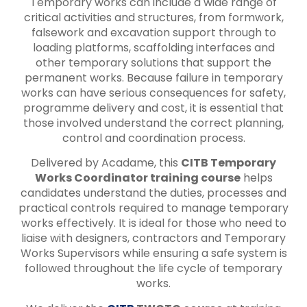
Temporary works can include a wide range of
critical activities and structures, from formwork,
falsework and excavation support through to
loading platforms, scaffolding interfaces and
other temporary solutions that support the
permanent works. Because failure in temporary
works can have serious consequences for safety,
programme delivery and cost, it is essential that
those involved understand the correct planning,
control and coordination process.
Delivered by Acadame, this
CITB Temporary
Works Coordinator training course
helps
candidates understand the duties, processes and
practical controls required to manage temporary
works effectively. It is ideal for those who need to
liaise with designers, contractors and Temporary
Works Supervisors while ensuring a safe system is
followed throughout the life cycle of temporary
works.