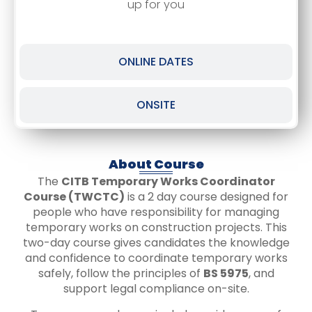
up for you
ONLINE DATES
ONSITE
About Course
The
CITB Temporary Works Coordinator
Course (TWCTC)
is a 2 day course designed for
people who have responsibility for managing
temporary works on construction projects. This
two-day course gives candidates the knowledge
and confidence to coordinate temporary works
safely, follow the principles of
BS 5975
, and
support legal compliance on-site.