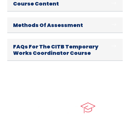
Course Content
Methods Of Assessment
FAQs For The CITB Temporary
Works Coordinator Course
At our core, we’re dedicated to ‘Constructing Safety’,