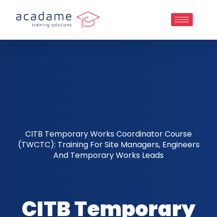
CITB Temporary Works Coordinator Course
(TWCTC): Training For Site Managers, Engineers
And Temporary Works Leads
CITB Temporary