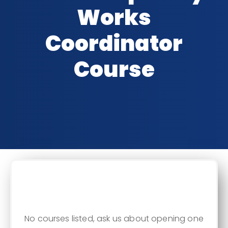
Works
Coordinator
Course
CLASSROOM DATES
No courses listed, ask us about opening one