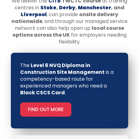
We deliver the
CITB
TWCTC course
at training
centres in
Stoke
,
Derby
,
Manchester
, and
Liverpool
, can provide
onsite delivery
nationwide
, and through our managed service
network can also help open up
local course
options across the UK
for employers needing
flexibility.
The
Level 6 NVQ Diploma in
Construction Site Management
is a
competency-based route for
experienced managers who need a
Black CSCS Card
.
FIND OUT MORE