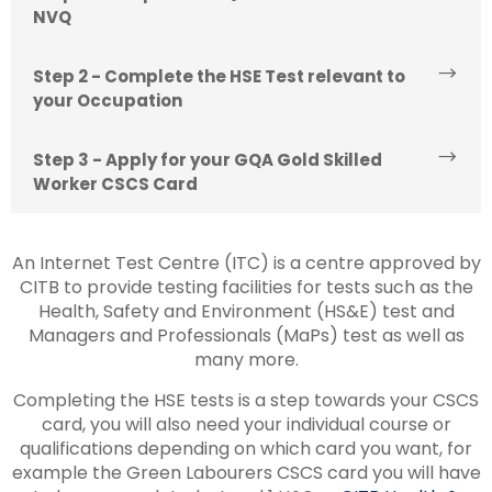
NVQ
Step 2 - Complete the HSE Test relevant to
your Occupation
Step 3 - Apply for your GQA Gold Skilled
Worker CSCS Card
An Internet Test Centre (ITC) is a centre approved by
CITB to provide testing facilities for tests such as the
Health, Safety and Environment (HS&E) test and
Managers and Professionals (MaPs) test as well as
many more.
Completing the HSE tests is a step towards your CSCS
card, you will also need your individual course or
qualifications depending on which card you want, for
example the Green Labourers CSCS card you will have