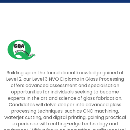
Building upon the foundational knowledge gained at
Level 2, our Level 3 NVQ Diploma in Glass Processing
offers advanced assessment and specialisation
opportunities for individuals seeking to become
experts in the art and science of glass fabrication.
Candidates will delve deeper into advanced glass
processing techniques, such as CNC machining,
waterjet cutting, and digital printing, gaining practical
experience with cutting-edge technology and