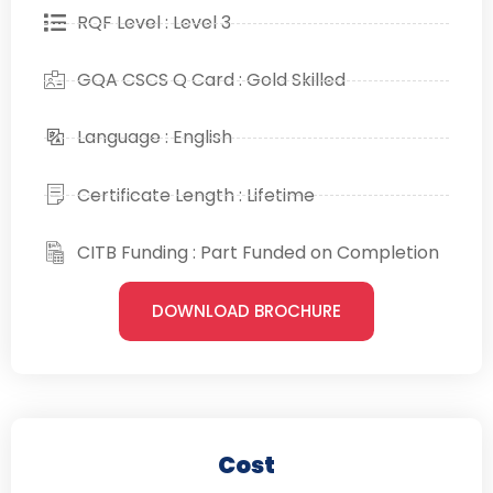
RQF Level : Level 3
GQA CSCS Q Card : Gold Skilled
Language : English
Certificate Length : Lifetime
CITB Funding : Part Funded on Completion
DOWNLOAD BROCHURE
Cost