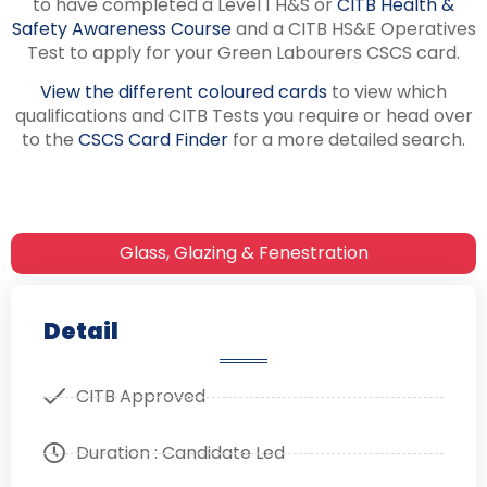
to have completed a Level 1 H&S or
CITB Health &
Safety Awareness Course
and a CITB HS&E Operatives
Test to apply for your Green Labourers CSCS card.
View the different coloured cards
to view which
qualifications and CITB Tests you require or head over
to the
CSCS Card Finder
for a more detailed search.
Glass, Glazing & Fenestration
Detail
CITB Approved
Duration : Candidate Led