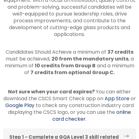
equipment. With a focus on innovation, quality control,
and problem-solving, successful candidates will be
well-equipped to pursue leadership roles, drive
process improvements, and contribute to the
development of cutting-edge glass products and
applications.
Candidates Should Achieve a minimum of
37 credits
must be achieved,
20 from the mandatory units
, a
minimum of
10 credits from Group B
and a minimum
of
7 credits from optional Group C.
Not sure when your card expires?
You can either
download the CSCS Smart Check app on
App Store
or
Google Play
to check any construction industry card
displaying the CSCS logo, or you can use the
online
card checker
.
Step 1 - Complete a GQA Level 3 skill related