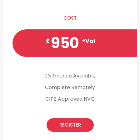
COST
950
£
+Vat
0% Finance Available
Complete Remotely
CITB Approved NVQ
REGISTER