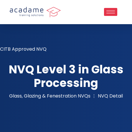
CITB Approved NVQ
NVQ Level 3 in Glass
Processing
Glass, Glazing & Fenestration NVQs
NVQ Detail