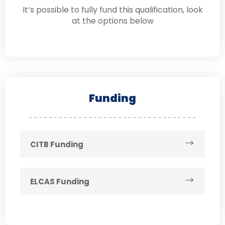
It’s possible to fully fund this qualification, look
at the options below
Funding
CITB Funding
ELCAS Funding