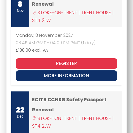
8
Renewal
Nov
STOKE-ON-TRENT | TRENT HOUSE |
ST4 2LW
Monday, 8 November 2027
08:45 AM GMT - 04:00 PM GMT (1 day)
£130.00
excl. VAT
REGISTER
MORE INFORMATION
ECITB CCNSG Safety Passport
22
Renewal
Dec
STOKE-ON-TRENT | TRENT HOUSE |
ST4 2LW