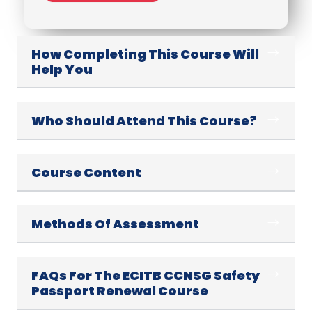
How Completing This Course Will
Help You
Who Should Attend This Course?
Course Content
Methods Of Assessment
FAQs For The ECITB CCNSG Safety
Passport Renewal Course