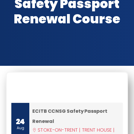
Safety Passport
Renewal Course
CLASSROOM DATES
ECITB CCNSG Safety Passport
24
Renewal
Aug
STOKE-ON-TRENT | TRENT HOUSE |