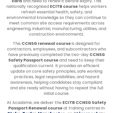
card
and need to renew it before expiry. This
nationally recognised
ECITB course
helps workers
refresh essential health, safety, and
environmental knowledge so they can continue to
meet common site access requirements across
engineering, industrial, manufacturing, utilities, and
construction environments.
This
CCNSG renewal course
is designed for
contractors, employees, and subcontractors who
have previously completed the two-day
CCNSG
Safety Passport course
and need to keep their
qualification current. It provides an efficient
update on core safety principles, safe working
practices, legal responsibilities, and hazard
awareness, helping candidates stay compliant
and site ready without having to repeat the full
initial course.
At Acadame, we deliver the
ECITB CCNSG Safety
Passport Renewal course
at training centres in