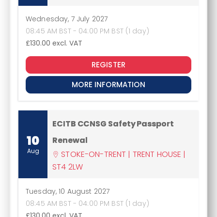
Wednesday, 7 July 2027
08:45 AM BST - 04:00 PM BST (1 day)
£130.00
excl. VAT
REGISTER
MORE INFORMATION
ECITB CCNSG Safety Passport
10
Renewal
Aug
STOKE-ON-TRENT | TRENT HOUSE |
ST4 2LW
Tuesday, 10 August 2027
08:45 AM BST - 04:00 PM BST (1 day)
£130.00
excl. VAT