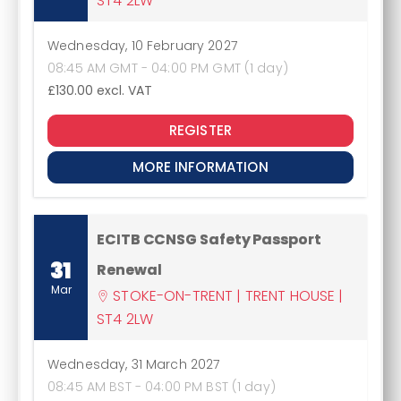
ST4 2LW
Wednesday, 10 February 2027
08:45 AM GMT - 04:00 PM GMT (1 day)
£130.00
excl. VAT
REGISTER
MORE INFORMATION
ECITB CCNSG Safety Passport
31
Renewal
Mar
STOKE-ON-TRENT | TRENT HOUSE |
ST4 2LW
Wednesday, 31 March 2027
08:45 AM BST - 04:00 PM BST (1 day)