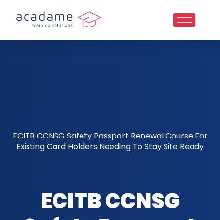
ECITB CCNSG Safety Passport Renewal Course For
Existing Card Holders Needing To Stay Site Ready
ECITB CCNSG