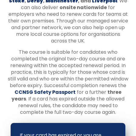
Stoke
,
Derby
,
Manchester
, and
Liverpool
. We
can also deliver
onsite nationwide
for
employers who need to renew cards for teams at
their own premises. Through our managed service
and partner network, we can also help open up
more local course options for organisations
across the UK.
The course is suitable for candidates who
completed the original two-day course and are
renewing within the accepted renewal period. In
practice, this is typically for those whose card is
still valid and who are within the permitted window
before expiry. Successful completion renews the
CCNSG Safety Passport
for a further
three
years
. If a card has expired outside the allowed
renewal rules, the candidate may need to
complete the full two-day course again.
If your card has expired or you are