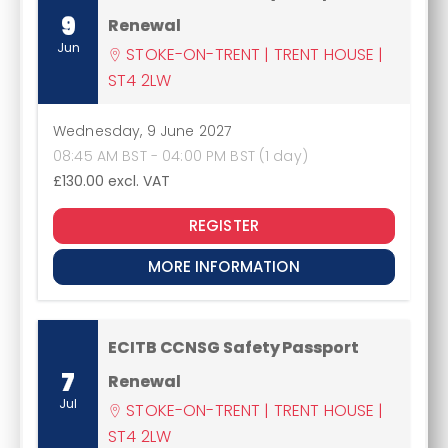
9
Renewal
Jun
STOKE-ON-TRENT | TRENT HOUSE |
ST4 2LW
Wednesday, 9 June 2027
08:45 AM BST - 04:00 PM BST (1 day)
£130.00
excl. VAT
REGISTER
MORE INFORMATION
ECITB CCNSG Safety Passport
7
Renewal
Jul
STOKE-ON-TRENT | TRENT HOUSE |
ST4 2LW