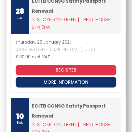
ECITB CCNSG Safety Passport
28
Renewal
Jan
STOKE-ON-TRENT | TRENT HOUSE |
ST4 2LW
Thursday, 28 January 2027
08:45 AM GMT - 04:00 PM GMT (1 day)
£130.00
excl. VAT
REGISTER
MORE INFORMATION
ECITB CCNSG Safety Passport
10
Renewal
Feb
STOKE-ON-TRENT | TRENT HOUSE |