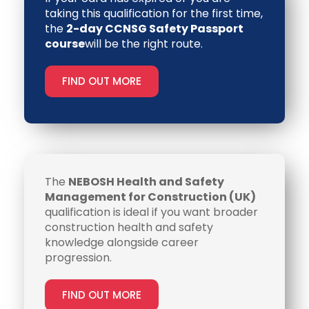
taking this qualification for the first time,
the
2-day CCNSG Safety Passport
course
will be the right route.
FIND OUT MORE
The
NEBOSH Health and Safety
Management for Construction (UK)
qualification is ideal if you want broader
construction health and safety
knowledge alongside career
progression.
FIND OUT MORE