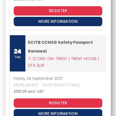
REGISTER
MORE INFORMATION
ECITB CCNSG Safety Passport
24
Renewal
Sep
STOKE-ON-TRENT | TRENT HOUSE |
ST4 2LW
Friday, 24 September 2027
08:45 AM BST - 04:00 PM BST (1 day)
£130.00
excl. VAT
REGISTER
MORE INFORMATION