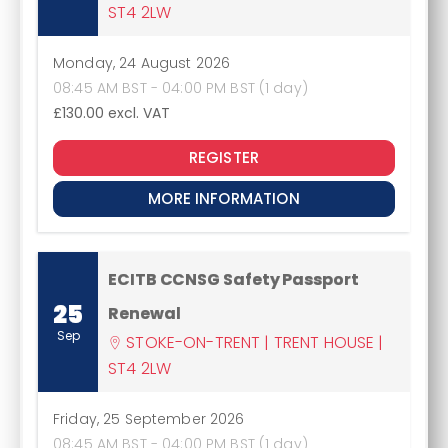
ST4 2LW
Monday, 24 August 2026
08:45 AM BST - 04:00 PM BST (1 day)
£130.00
excl. VAT
REGISTER
MORE INFORMATION
ECITB CCNSG Safety Passport
25
Renewal
Sep
STOKE-ON-TRENT | TRENT HOUSE |
ST4 2LW
Friday, 25 September 2026
08:45 AM BST - 04:00 PM BST (1 day)