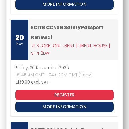
MORE INFORMATION
ECITB CCNSG Safety Passport
20
Renewal
Nov
STOKE-ON-TRENT | TRENT HOUSE |
ST4 2LW
Friday, 20 November 2026
08:45 AM GMT - 04:00 PM GMT (1 day)
£130.00
excl. VAT
REGISTER
MORE INFORMATION