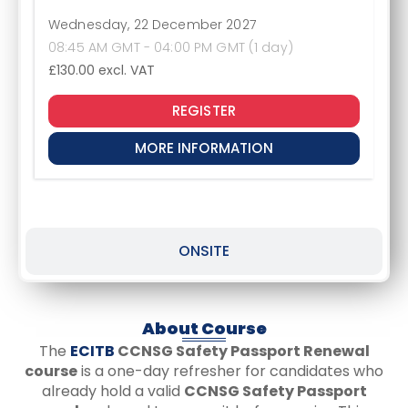
Wednesday, 22 December 2027
08:45 AM GMT - 04:00 PM GMT (1 day)
£130.00
excl. VAT
REGISTER
MORE INFORMATION
ONSITE
About Course
The
ECITB
CCNSG Safety Passport Renewal
course
is a one-day refresher for candidates who
already hold a valid
CCNSG Safety Passport