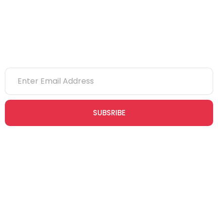
Newsletter
SUBSRIBE
Join our newsletter community today to receive exclusive
updates, expert tips, and special offers straight to your inbox,
empowering you to stay informed and inspired on your
safety journey.