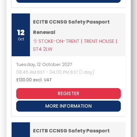
ECITB CCNSG Safety Passport
12
Renewal
Oct
STOKE-ON-TRENT | TRENT HOUSE |
ST4 2LW
Tuesday, 12 October 2027
08:45 AM BST - 04:00 PM BST (1 day)
£130.00
excl. VAT
REGISTER
MORE INFORMATION
ECITB CCNSG Safety Passport