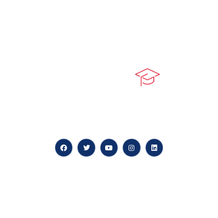
At our core, we’re dedicated to ‘Constructing Safety’,
offering accelerated growth opportunities for
professionals across diverse industries.
Quick LInks