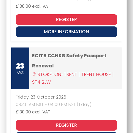
£130.00
excl. VAT
REGISTER
MORE INFORMATION
ECITB CCNSG Safety Passport
23
Renewal
Oct
STOKE-ON-TRENT | TRENT HOUSE |
ST4 2LW
Friday, 23 October 2026
08:45 AM BST - 04:00 PM BST (1 day)
£130.00
excl. VAT
REGISTER