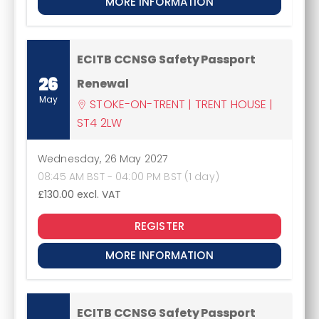
MORE INFORMATION
ECITB CCNSG Safety Passport
26
Renewal
May
STOKE-ON-TRENT | TRENT HOUSE |
ST4 2LW
Wednesday, 26 May 2027
08:45 AM BST - 04:00 PM BST (1 day)
£130.00
excl. VAT
REGISTER
MORE INFORMATION
ECITB CCNSG Safety Passport