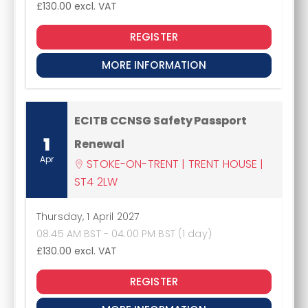
£130.00
excl. VAT
REGISTER
MORE INFORMATION
ECITB CCNSG Safety Passport
1
Renewal
Apr
STOKE-ON-TRENT | TRENT HOUSE |
ST4 2LW
Thursday, 1 April 2027
08:45 AM BST - 04:00 PM BST (1 day)
£130.00
excl. VAT
REGISTER