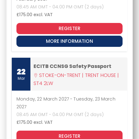
08:45 AM GMT - 04:00 PM GMT (2 days)
£175.00
excl. VAT
REGISTER
MORE INFORMATION
ECITB CCNSG Safety Passport
22
STOKE-ON-TRENT | TRENT HOUSE |
Mar
ST4 2LW
Monday, 22 March 2027
-
Tuesday, 23 March
2027
08:45 AM GMT - 04:00 PM GMT (2 days)
£175.00
excl. VAT
REGISTER