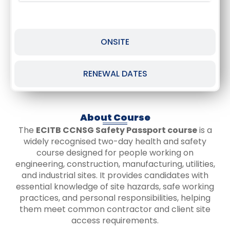
ONSITE
RENEWAL DATES
About Course
The
ECITB CCNSG Safety Passport course
is a
widely recognised two-day health and safety
course designed for people working on
engineering, construction, manufacturing, utilities,
and industrial sites. It provides candidates with
essential knowledge of site hazards, safe working
practices, and personal responsibilities, helping
them meet common contractor and client site
access requirements.