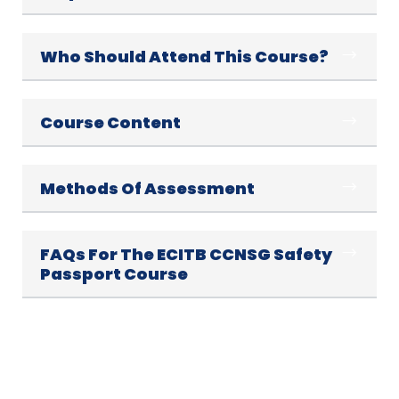
Who Should Attend This Course?
Course Content
Methods Of Assessment
FAQs For The ECITB CCNSG Safety
Passport Course