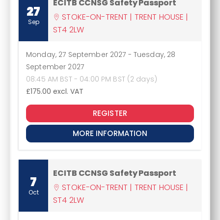
ECITB CCNSG Safety Passport
27
STOKE-ON-TRENT | TRENT HOUSE |
Sep
ST4 2LW
Monday, 27 September 2027
-
Tuesday, 28
September 2027
08:45 AM BST - 04:00 PM BST (2 days)
£175.00
excl. VAT
REGISTER
MORE INFORMATION
ECITB CCNSG Safety Passport
7
STOKE-ON-TRENT | TRENT HOUSE |
Oct
ST4 2LW