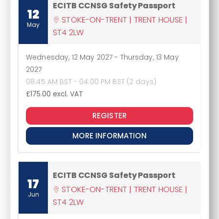
ECITB CCNSG Safety Passport
12
STOKE-ON-TRENT | TRENT HOUSE |
May
ST4 2LW
Wednesday, 12 May 2027
-
Thursday, 13 May
2027
08:45 AM BST - 04:00 PM BST (2 days)
£175.00
excl. VAT
REGISTER
MORE INFORMATION
ECITB CCNSG Safety Passport
17
STOKE-ON-TRENT | TRENT HOUSE |
Jun
ST4 2LW