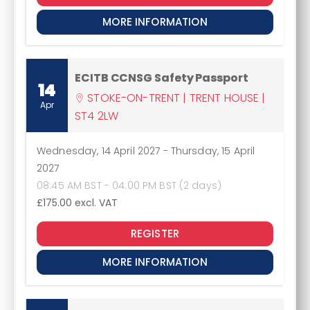
MORE INFORMATION
ECITB CCNSG Safety Passport
14
STOKE-ON-TRENT | TRENT HOUSE |
Apr
ST4 2LW
Wednesday, 14 April 2027
-
Thursday, 15 April
2027
08:45 AM BST - 04:00 PM BST (2 days)
£175.00
excl. VAT
REGISTER
MORE INFORMATION