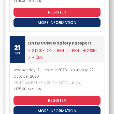
£175.00
excl. VAT
REGISTER
MORE INFORMATION
ECITB CCNSG Safety Passport
21
STOKE-ON-TRENT | TRENT HOUSE |
Oct
ST4 2LW
Wednesday, 21 October 2026
-
Thursday, 22
October 2026
08:45 AM BST - 04:00 PM BST (2 days)
£175.00
excl. VAT
REGISTER
MORE INFORMATION