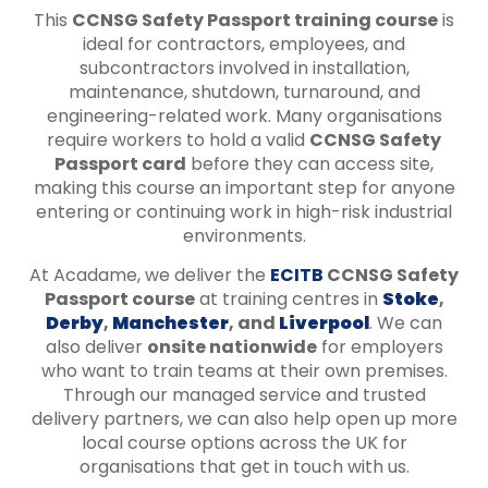
This
CCNSG Safety Passport training course
is
ideal for contractors, employees, and
subcontractors involved in installation,
maintenance, shutdown, turnaround, and
engineering-related work. Many organisations
require workers to hold a valid
CCNSG Safety
Passport card
before they can access site,
making this course an important step for anyone
entering or continuing work in high-risk industrial
environments.
At Acadame, we deliver the
ECITB
CCNSG Safety
Passport course
at training centres in
Stoke
,
Derby
,
Manchester
, and
Liverpool
. We can
also deliver
onsite nationwide
for employers
who want to train teams at their own premises.
Through our managed service and trusted
delivery partners, we can also help open up more
local course options across the UK for
organisations that get in touch with us.