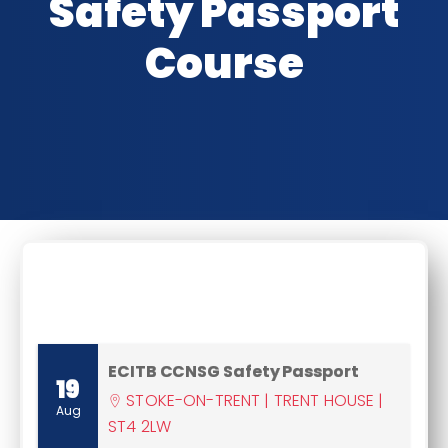
Safety Passport
Course
CLASSROOM DATES
ECITB CCNSG Safety Passport
19
STOKE-ON-TRENT | TRENT HOUSE |
Aug
ST4 2LW