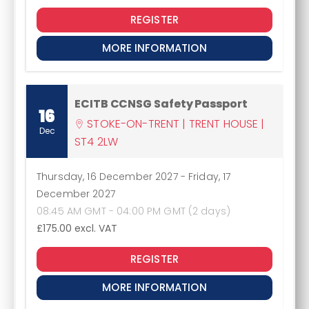
REGISTER
MORE INFORMATION
ECITB CCNSG Safety Passport
16
STOKE-ON-TRENT | TRENT HOUSE |
Dec
ST4 2LW
Thursday, 16 December 2027
-
Friday, 17
December 2027
08:45 AM GMT - 04:00 PM GMT (2 days)
£175.00
excl. VAT
REGISTER
MORE INFORMATION