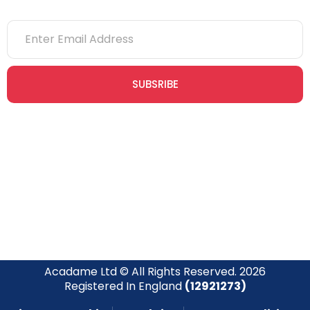
SUBSRIBE
Join our newsletter community today to receive exclusive
updates, expert tips, and special offers straight to your inbox,
empowering you to stay informed and inspired on your
safety journey.
Acadame Ltd © All Rights Reserved. 2026
Registered In England
(12921273)