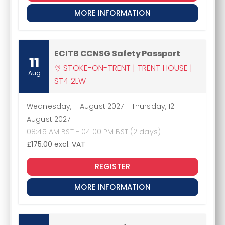
MORE INFORMATION
ECITB CCNSG Safety Passport
11
STOKE-ON-TRENT | TRENT HOUSE |
Aug
ST4 2LW
Wednesday, 11 August 2027
-
Thursday, 12
August 2027
08:45 AM BST - 04:00 PM BST (2 days)
£175.00
excl. VAT
REGISTER
MORE INFORMATION