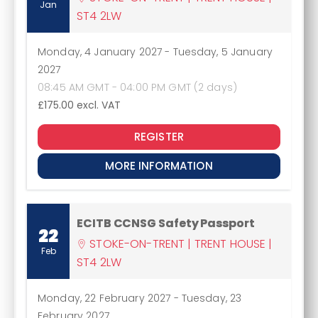
Jan
ST4 2LW
Monday, 4 January 2027
-
Tuesday, 5 January
2027
08:45 AM GMT - 04:00 PM GMT (2 days)
£175.00
excl. VAT
REGISTER
MORE INFORMATION
ECITB CCNSG Safety Passport
22
STOKE-ON-TRENT | TRENT HOUSE |
Feb
ST4 2LW
Monday, 22 February 2027
-
Tuesday, 23
February 2027