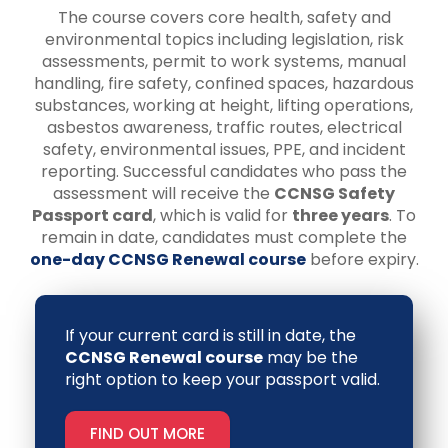
The course covers core health, safety and
environmental topics including legislation, risk
assessments, permit to work systems, manual
handling, fire safety, confined spaces, hazardous
substances, working at height, lifting operations,
asbestos awareness, traffic routes, electrical
safety, environmental issues, PPE, and incident
reporting. Successful candidates who pass the
assessment will receive the
CCNSG Safety
Passport card
, which is valid for
three years
. To
remain in date, candidates must complete the
one-day CCNSG Renewal course
before expiry.
If your current card is still in date, the
CCNSG Renewal course
may be the
right option to keep your passport valid.
FIND OUT MORE