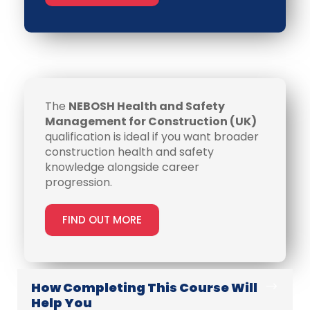
The
NEBOSH Health and Safety
Management for Construction (UK)
qualification is ideal if you want broader
construction health and safety
knowledge alongside career
progression.
FIND OUT MORE
How Completing This Course Will
Help You