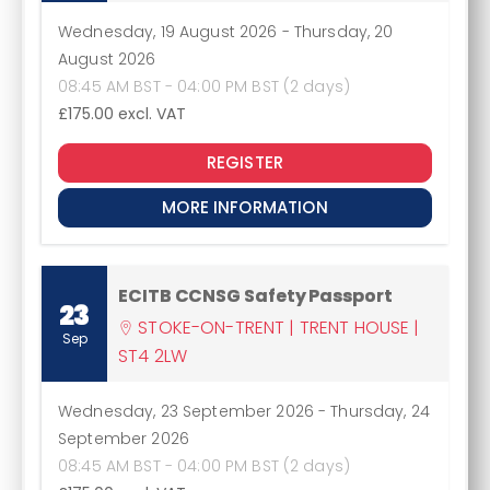
Wednesday, 19 August 2026
-
Thursday, 20
August 2026
08:45 AM BST - 04:00 PM BST (2 days)
£175.00
excl. VAT
REGISTER
MORE INFORMATION
ECITB CCNSG Safety Passport
23
STOKE-ON-TRENT | TRENT HOUSE |
Sep
ST4 2LW
Wednesday, 23 September 2026
-
Thursday, 24
September 2026
08:45 AM BST - 04:00 PM BST (2 days)