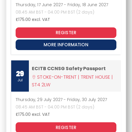
Thursday, 17 June 2027
-
Friday, 18 June 2027
08:45 AM BST - 04:00 PM BST (2 days)
£175.00
excl. VAT
REGISTER
MORE INFORMATION
ECITB CCNSG Safety Passport
29
STOKE-ON-TRENT | TRENT HOUSE |
Jul
ST4 2LW
Thursday, 29 July 2027
-
Friday, 30 July 2027
08:45 AM BST - 04:00 PM BST (2 days)
£175.00
excl. VAT
REGISTER