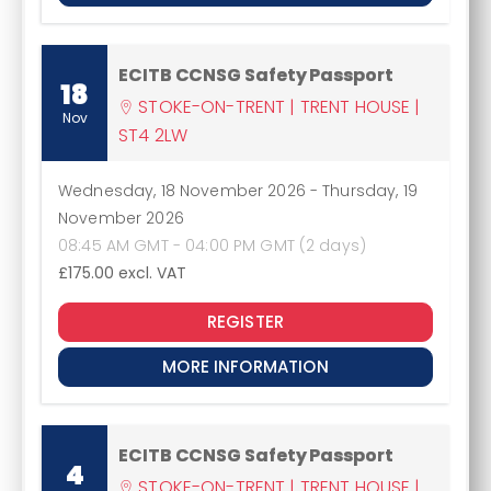
ECITB CCNSG Safety Passport
18
STOKE-ON-TRENT | TRENT HOUSE |
Nov
ST4 2LW
Wednesday, 18 November 2026
-
Thursday, 19
November 2026
08:45 AM GMT - 04:00 PM GMT (2 days)
£175.00
excl. VAT
REGISTER
MORE INFORMATION
ECITB CCNSG Safety Passport
4
STOKE-ON-TRENT | TRENT HOUSE |