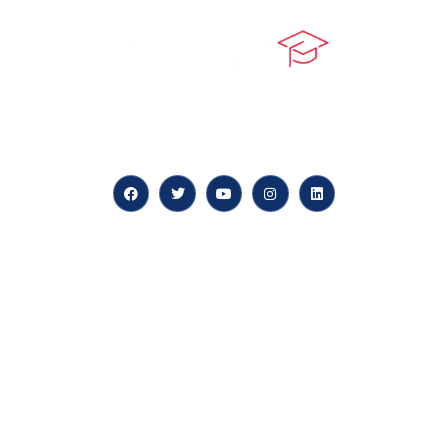
At our core, we’re dedicated to ‘Constructing Safety’,
offering accelerated growth opportunities for
professionals across diverse industries.
Quick LInks
myPortal
About us
Careers