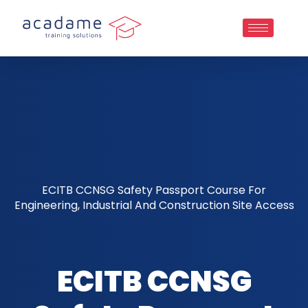
ECITB CCNSG Safety Passport Course For
Engineering, Industrial And Construction Site Access
ECITB CCNSG