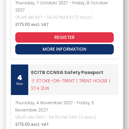
Thursday, 7 October 2027
-
Friday, 8 October
2027
08:45 AM BST - 04:00 PM BST (2 days)
£175.00
excl. VAT
REGISTER
MORE INFORMATION
ECITB CCNSG Safety Passport
4
STOKE-ON-TRENT | TRENT HOUSE |
Nov
ST4 2LW
Thursday, 4 November 2027
-
Friday, 5
November 2027
08:45 AM GMT - 04:00 PM GMT (2 days)
£175.00
excl. VAT