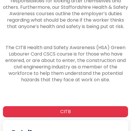
responsibilities for looking after themselves and
others. Furthermore, our Staffordshire Health & Safety
Awareness courses outline the employer’s duties
regarding what should be done if the worker thinks
that anyone’s health and safety is being put at risk.
The CITB Health and Safety Awareness (HSA) Green
Labourer Card CSCS course is for those who have
entered, or are about to enter, the construction and
civil engineering industry as a member of the
workforce to help them understand the potential
hazards that they face at work on site.
CITB