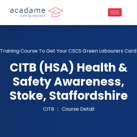
Training Course To Get Your CSCS Green Labourers Card
CITB (HSA) Health &
Safety Awareness,
Stoke, Staffordshire
CITB
Course Detail