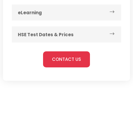
eLearning
HSE Test Dates & Prices
CONTACT US