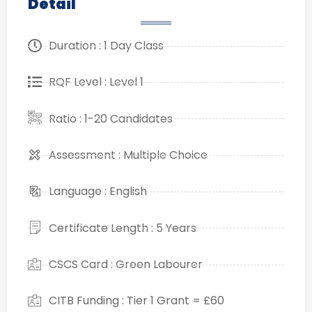
Detail
Duration : 1 Day Class
RQF Level : Level 1
Ratio : 1-20 Candidates
Assessment : Multiple Choice
Language : English
Certificate Length : 5 Years
CSCS Card : Green Labourer
CITB Funding : Tier 1 Grant = £60