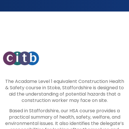
The Acadame Level 1 equivalent Construction Health
& Safety course in Stoke, Staffordshire is designed to
aid the understanding of potential hazards that a
construction worker may face on site.
Based in Staffordshire, our HSA course provides a
practical summary of health, safety, welfare, and
environmental issues. It also identifies the delegate’s