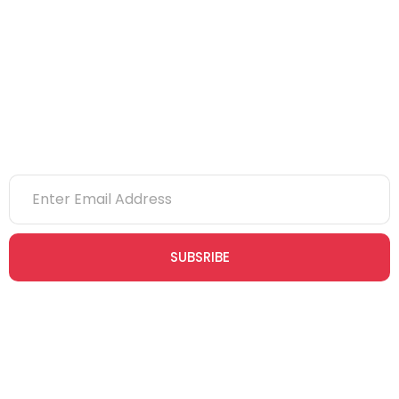
eLearning
NVQs
Newsletter
SUBSRIBE
Join our newsletter community today to receive exclusive
updates, expert tips, and special offers straight to your inbox,
empowering you to stay informed and inspired on your
safety journey.