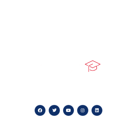
At our core, we’re dedicated to ‘Constructing Safety’,
offering accelerated growth opportunities for
professionals across diverse industries.
Quick LInks