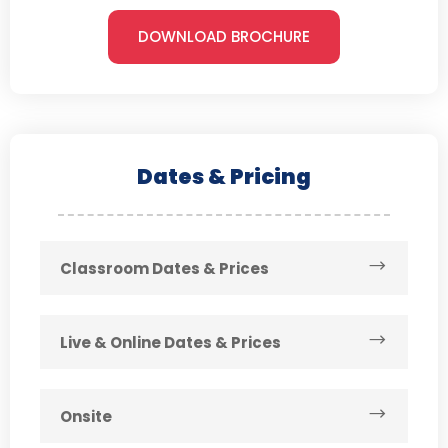
DOWNLOAD BROCHURE
Dates & Pricing
Classroom Dates & Prices
Live & Online Dates & Prices
Onsite