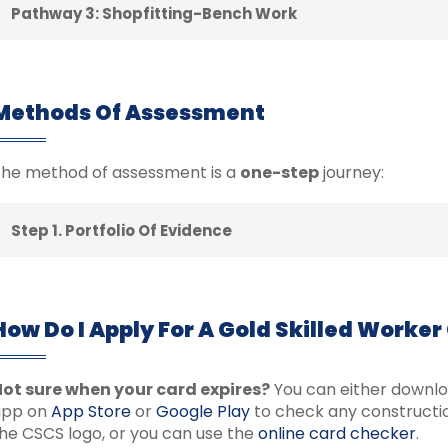
Pathway 3: Shopfitting-Bench Work
Methods Of Assessment
he method of assessment is a
one-step
journey:
Step 1. Portfolio Of Evidence
How Do I Apply For A Gold Skilled Worker
ot sure when your card expires?
You can either downl
app on
App Store
or
Google Play
to check any constructio
he CSCS logo, or you can use the
online card checker
.