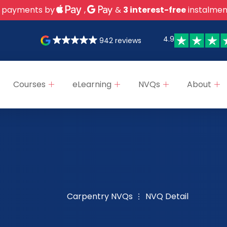
 payments by
,
&
3 interest-free
instalmen
4.9
942 reviews
Courses
eLearning
NVQs
About
Carpentry NVQs
NVQ Detail