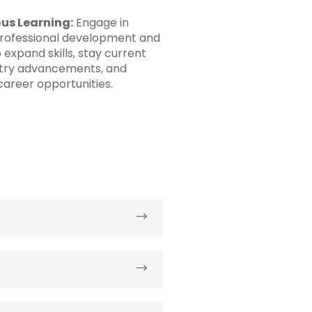
us Learning:
Engage in
rofessional development and
o expand skills, stay current
stry advancements, and
areer opportunities.