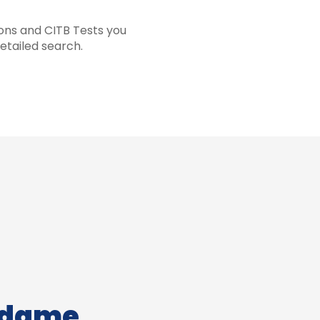
ions and CITB Tests you
etailed search.
adame