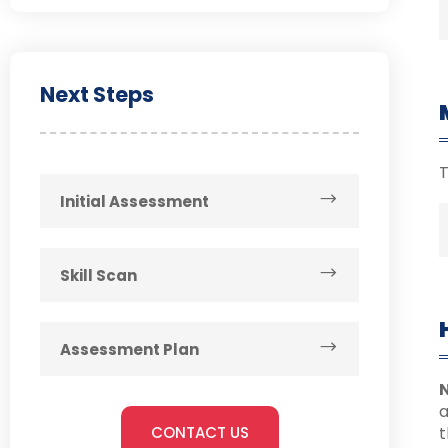
Next Steps
T
Initial Assessment
Skill Scan
Assessment Plan
N
CONTACT US
t