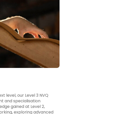
xt level, our Level 3 NVQ
 and specialisation
ledge gained at Level 2,
working, exploring advanced