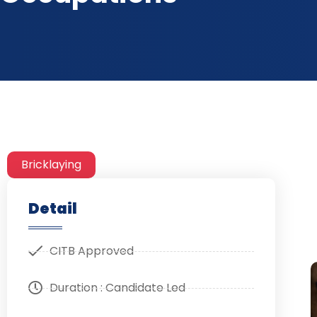
Bricklaying
Detail
CITB Approved
Duration : Candidate Led