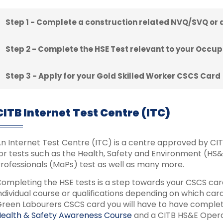
Step 1 - Complete a construction related NVQ/SVQ or
Step 2 - Complete the HSE Test relevant to your Occup
Step 3 - Apply for your Gold Skilled Worker CSCS Card
CITB Internet Test Centre (ITC)
n Internet Test Centre (ITC) is a centre approved by CITB 
or tests such as the Health, Safety and Environment (HS
rofessionals (MaPs) test as well as many more.
ompleting the HSE tests is a step towards your CSCS card
ndividual course or qualifications depending on which ca
reen Labourers CSCS card you will have to have complet
ealth & Safety Awareness Course
and a CITB HS&E Operat