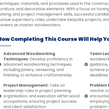
echniques, materials, and processes used in the construc
urniture, and decorative elements. With a focus on honi
olving, and project management skills, successful candid
ursue supervisory roles, undertake bespoke projects, an
areers as master woodworkers.
How Completing This Course Will Help Y
Advanced Woodworking
Team Lea
Techniques:
Develop proficiency in
woodworki
advanced woodworking techniques,
guidance, 
including joinery, veneering, and
achieve p
finishing, to enhance craftsmanship.
deadlines.
Project Management:
Take on
Problem 
leadership roles in project planning,
resolve c
organisation, and execution within wood
encounter
occupations, ensuring project success
employing
and client satisfaction.
problem-so