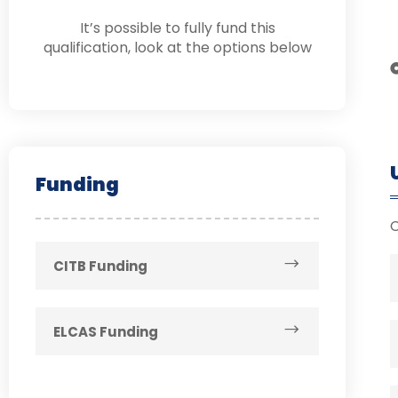
It’s possible to fully fund this
qualification, look at the options below
Funding
CITB Funding
ELCAS Funding