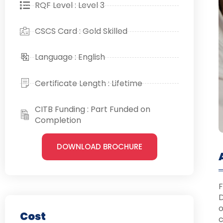
RQF Level : Level 3
CSCS Card : Gold Skilled
Language : English
Certificate Length : Lifetime
CITB Funding : Part Funded on
Completion
DOWNLOAD BROCHURE
F
D
o
Cost
c