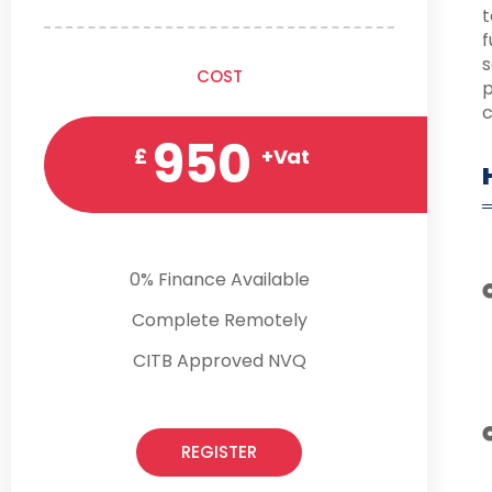
t
f
s
COST
p
c
950
£
+Vat
0% Finance Available
Complete Remotely
CITB Approved NVQ
REGISTER