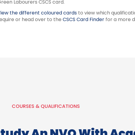
reen Labourers CSCS card.
iew the different coloured cards
to view which qualificat
equire or head over to the
CSCS Card Finder
for a more d
COURSES & QUALIFICATIONS
Study An NVQ With Ac