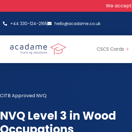
We accept
+44 330-124-2165
hello@acadame.co.uk
CSCS Cards
CITB Approved NVQ
NVQ Level 3 in Wood
Occupations