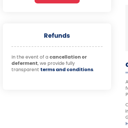
Refunds
In the event of a
cancellation or
deferment
, we provide fully
transparent
terms and conditions
.
A
f
P
C
i
G
H