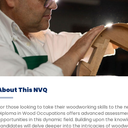
About This NVQ
or those looking to take their woodworking skills to the ne
iploma in Wood Occupations offers advanced assessment
pportunities in this dynamic field. Building upon the know
andidates will delve deeper into the intricacies of wood