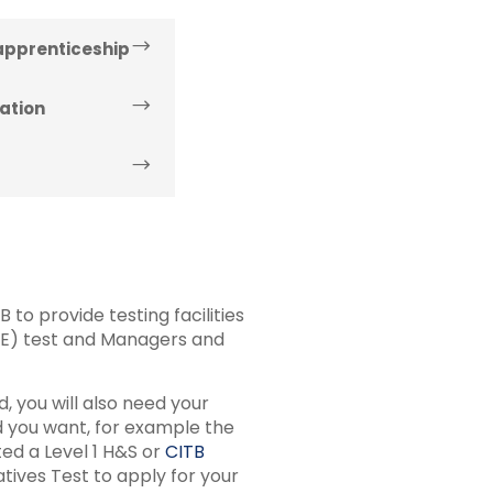
 apprenticeship
ation
to provide testing facilities
&E) test and Managers and
, you will also need your
rd you want, for example the
ed a Level 1 H&S or
CITB
ives Test to apply for your