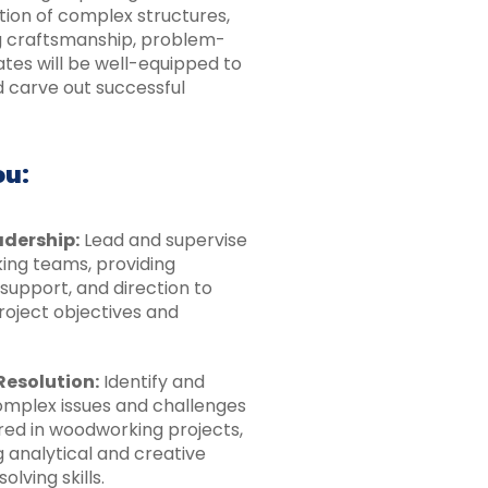
tion of complex structures,
ng craftsmanship, problem-
ates will be well-equipped to
d carve out successful
ou:
dership:
Lead and supervise
ng teams, providing
support, and direction to
roject objectives and
Resolution:
Identify and
omplex issues and challenges
ed in woodworking projects,
 analytical and creative
lving skills.