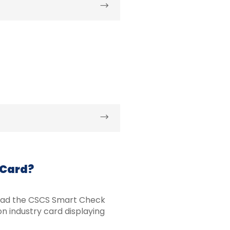
 Card?
oad the CSCS Smart Check
n industry card displaying