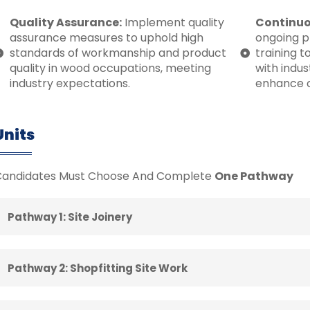
Quality Assurance:
Implement quality
Continuo
assurance measures to uphold high
ongoing p
standards of workmanship and product
training t
quality in wood occupations, meeting
with indu
industry expectations.
enhance c
Units
Candidates Must Choose And Complete
One Pathway
Pathway 1: Site Joinery
Pathway 2: Shopfitting Site Work