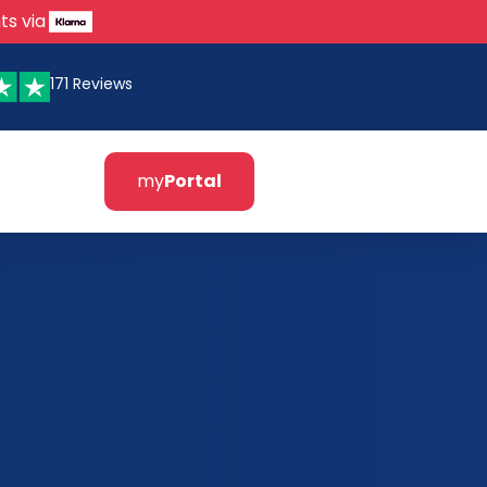
ts via
171 Reviews
my
Portal