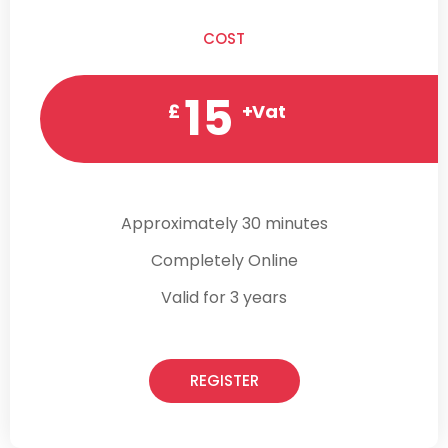
COST
15
£
+Vat
Approximately 30 minutes
Completely Online
Valid for 3 years
REGISTER