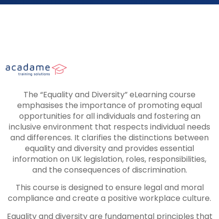
The “Equality and Diversity” eLearning course
emphasises the importance of promoting equal
opportunities for all individuals and fostering an
inclusive environment that respects individual needs
and differences. It clarifies the distinctions between
equality and diversity and provides essential
information on UK legislation, roles, responsibilities,
and the consequences of discrimination.
This course is designed to ensure legal and moral
compliance and create a positive workplace culture.
Equality and diversity are fundamental principles that