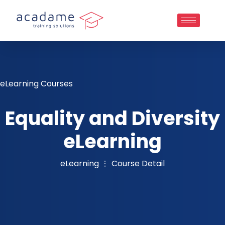
eLearning Courses
Equality and Diversity
eLearning
eLearning
Course Detail