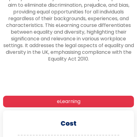
aim to eliminate discrimination, prejudice, and bias,
providing equal opportunities for all individuals
regardless of their backgrounds, experiences, and
characteristics. This eLearning course differentiates
between equality and diversity, highlighting their
significance and relevance in various workplace
settings. It addresses the legal aspects of equality and
diversity in the UK, emphasising compliance with the
Equality Act 2010.
eLearning
Cost