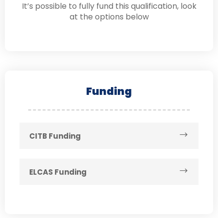
It’s possible to fully fund this qualification, look
at the options below
Funding
CITB Funding
ELCAS Funding