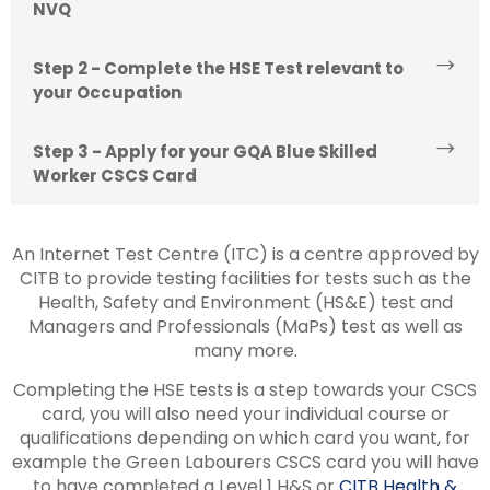
NVQ
Step 2 - Complete the HSE Test relevant to
your Occupation
Step 3 - Apply for your GQA Blue Skilled
Worker CSCS Card
An Internet Test Centre (ITC) is a centre approved by
CITB to provide testing facilities for tests such as the
Health, Safety and Environment (HS&E) test and
Managers and Professionals (MaPs) test as well as
many more.
Completing the HSE tests is a step towards your CSCS
card, you will also need your individual course or
qualifications depending on which card you want, for
example the Green Labourers CSCS card you will have
to have completed a Level 1 H&S or
CITB Health &