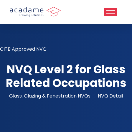
CITB Approved NVQ
NVQ Level 2 for Glass
Related Occupations
Glass, Glazing & Fenestration NVQs
NVQ Detail