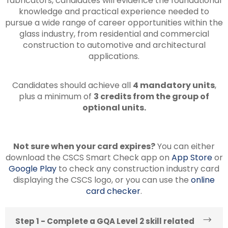
fabricators, candidates will evidence the foundational
knowledge and practical experience needed to
pursue a wide range of career opportunities within the
glass industry, from residential and commercial
construction to automotive and architectural
applications.
Candidates should achieve all
4 mandatory units
,
plus a minimum of
3 credits from the group of
optional units.
Not sure when your card expires?
You can either
download the CSCS Smart Check app on
App Store
or
Google Play
to check any construction industry card
displaying the CSCS logo, or you can use the
online
card checker
.
Step 1 - Complete a GQA Level 2 skill related