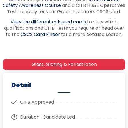
Safety Awareness Course
and a CITB HS&E Operatives
Test to apply for your Green Labourers CSCS card.
View the different coloured cards
to view which
qualifications and CITB Tests you require or head over
to the
CSCS Card Finder
for a more detailed search.
Glass, Glazing & Fenestration
Detail
CITB Approved
Duration : Candidate Led