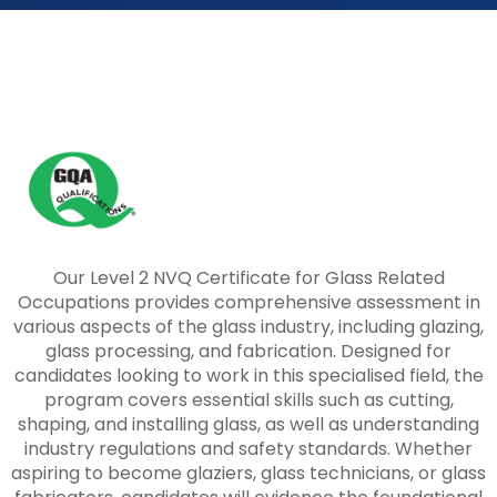
Our Level 2 NVQ Certificate for Glass Related
Occupations provides comprehensive assessment in
various aspects of the glass industry, including glazing,
glass processing, and fabrication. Designed for
candidates looking to work in this specialised field, the
program covers essential skills such as cutting,
shaping, and installing glass, as well as understanding
industry regulations and safety standards. Whether
aspiring to become glaziers, glass technicians, or glass