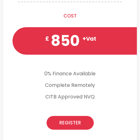
COST
850
£
+Vat
0% Finance Available
Complete Remotely
CITB Approved NVQ
REGISTER