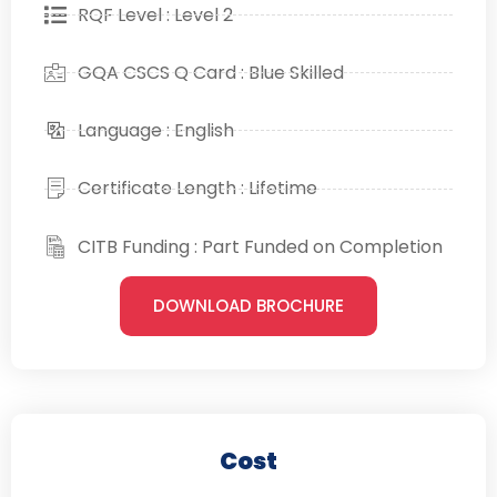
RQF Level : Level 2
GQA CSCS Q Card : Blue Skilled
Language : English
Certificate Length : Lifetime
CITB Funding : Part Funded on Completion
DOWNLOAD BROCHURE
Cost