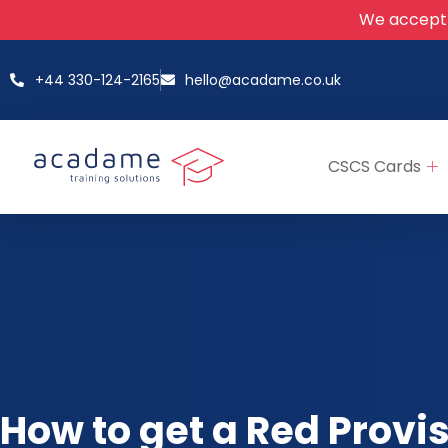
We accept
+44 330-124-2165
hello@acadame.co.uk
CSCS Cards
How to get a Red Provi