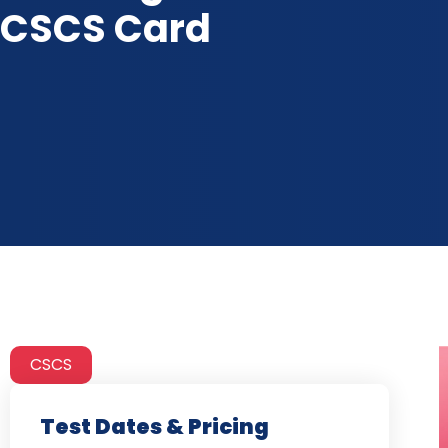
CSCS Card
CSCS
Test Dates & Pricing