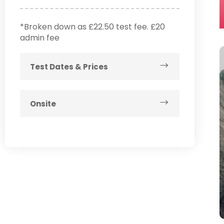
*Broken down as £22.50 test fee. £20
admin fee
Test Dates & Prices
Onsite