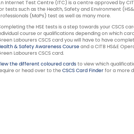
n Internet Test Centre (ITC) is a centre approved by CITB 
or tests such as the Health, Safety and Environment (HS
rofessionals (MaPs) test as well as many more.
ompleting the HSE tests is a step towards your CSCS card
ndividual course or qualifications depending on which ca
reen Labourers CSCS card you will have to have complet
ealth & Safety Awareness Course
and a CITB HS&E Operat
reen Labourers CSCS card.
iew the different coloured cards
to view which qualificat
equire or head over to the
CSCS Card Finder
for a more d