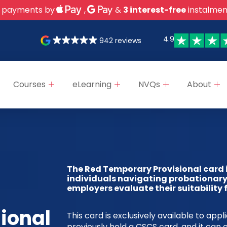
 payments by
,
&
3 interest-free
instalmen
4.9
942 reviews
Courses
eLearning
NVQs
About
The Red Temporary Provisional card 
individuals navigating probationary
employers evaluate their suitability
sional
This card is exclusively available to app
previously held a CSCS card, and it can o