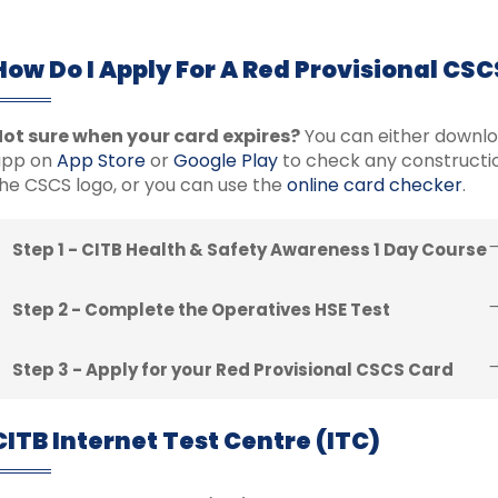
How Do I Apply For A Red Provisional CS
ot sure when your card expires?
You can either downl
app on
App Store
or
Google Play
to check any constructio
he CSCS logo, or you can use the
online card checker
.
Step 1 - CITB Health & Safety Awareness 1 Day Course
Step 2 - Complete the Operatives HSE Test
Step 3 - Apply for your Red Provisional CSCS Card
CITB Internet Test Centre (ITC)