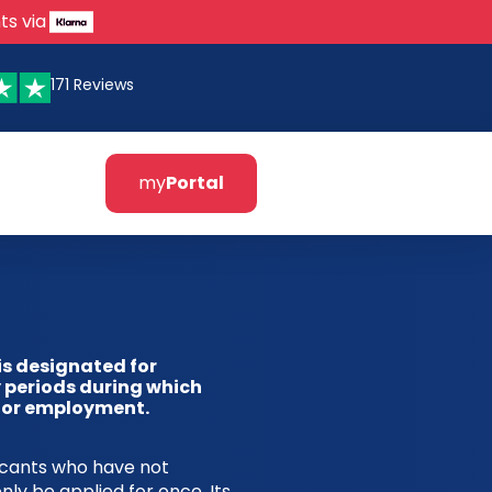
ts via
171 Reviews
my
Portal
is designated for
 periods during which
 for employment.
licants who have not
nly be applied for once. Its