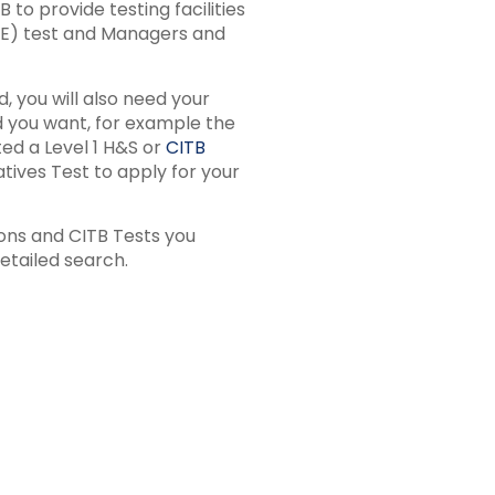
to provide testing facilities
&E) test and Managers and
, you will also need your
rd you want, for example the
ed a Level 1 H&S or
CITB
ives Test to apply for your
ions and CITB Tests you
etailed search.