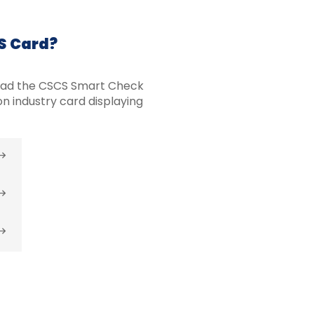
CS Card?
oad the CSCS Smart Check
n industry card displaying