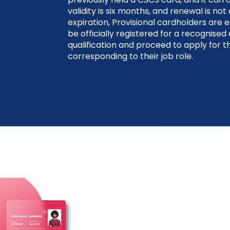
validity is six months, and renewal is not 
expiration, Provisional cardholders are 
be officially registered for a recognise
qualification and proceed to apply for 
corresponding to their job role.