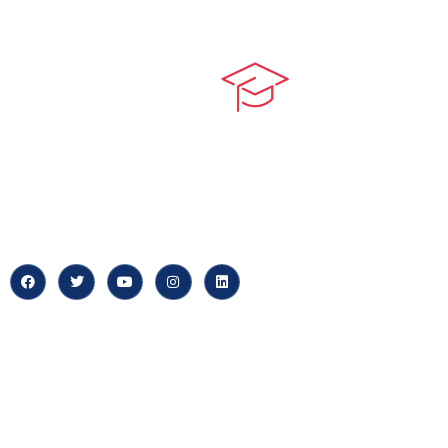
Quick LIn
myPortal
At our core, we’re dedicated to
‘Constructing Safety’, offering
About us
accelerated growth opportunities
for professionals across diverse
Careers
industries.
News & Arti