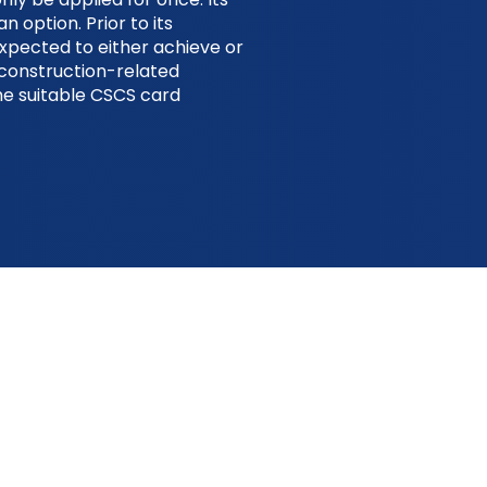
an option. Prior to its
expected to either achieve or
d construction-related
the suitable CSCS card