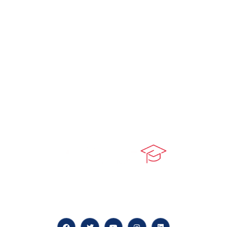
At our core, we’re dedicated to ‘Constructing Safety’,
offering accelerated growth opportunities for
professionals across diverse industries.