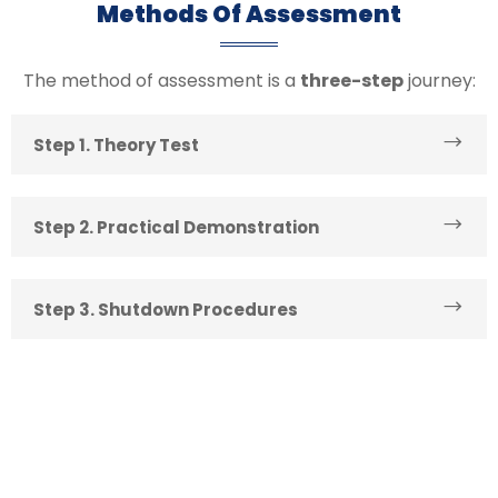
Methods Of Assessment
The method of assessment is a
three-step
journey:
Step 1. Theory Test
Step 2. Practical Demonstration
Step 3. Shutdown Procedures