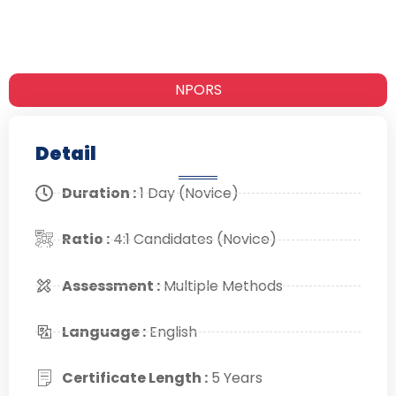
NPORS
Detail
Duration :
1 Day (Novice)
Ratio :
4:1 Candidates (Novice)
Assessment :
Multiple Methods
Language :
English
Certificate Length :
5 Years