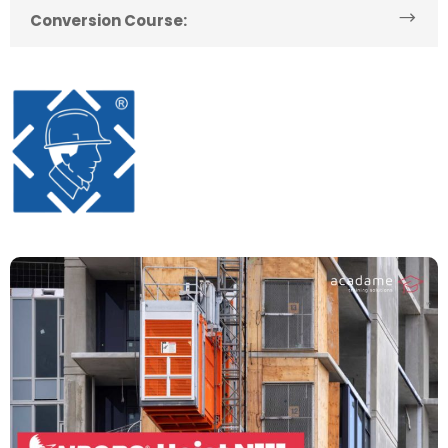
Conversion Course: