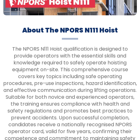
About The NPORS N111 Hoist
The NPORS N111 Hoist qualification is designed to
provide operators with the essential skills and
knowledge required to safely operate hoisting
equipment on-site. This comprehensive course
covers key topics including safe operating
procedures, pre-use inspections, hazard identification,
and effective communication during lifting operations.
Suitable for both novice and experienced operators,
the training ensures compliance with health and
safety regulations and promotes best practices to
prevent accidents. Upon successful completion,
candidates receive a nationally recognised NPORS
operator card, valid for five years, confirming their
competence and commitment to maintaining safety