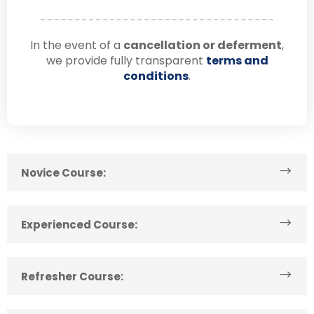
In the event of a
cancellation or deferment
,
we provide fully transparent
terms and
conditions
.
Novice Course:
Experienced Course:
Refresher Course: