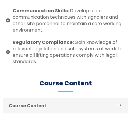
Communication Skills:
Develop clear
communication techniques with signalers and
other site personnel to maintain a safe working
environment.
Regulatory Compliance:
Gain knowledge of
relevant legislation and safe systems of work to
ensure all lifting operations comply with legal
standards.
Course Content
Course Content