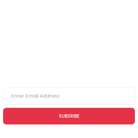
IOSH
CITB
eLearning
NVQs
Newsletter
SUBSRIBE
Join our newsletter community today to receive exclusive