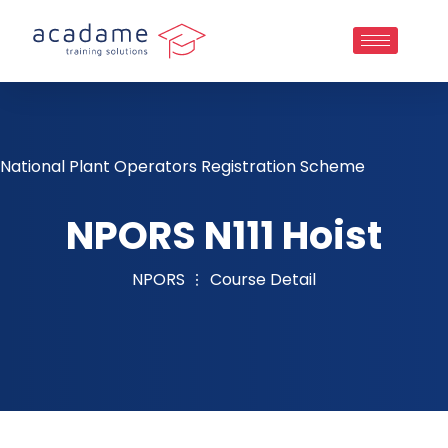
National Plant Operators Registration Scheme
NPORS N111 Hoist
NPORS
Course Detail