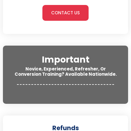
CONTACT US
Important
Novice, Experienced, Refresher, Or
Conversion Training? Available Nationwide.
Refunds