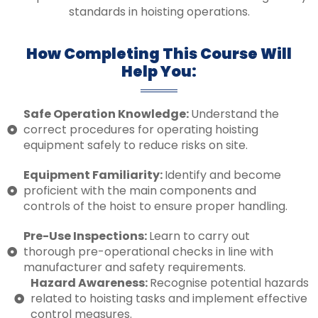
standards in hoisting operations.
How Completing This Course Will
Help You:
Safe Operation Knowledge:
Understand the
correct procedures for operating hoisting
equipment safely to reduce risks on site.
Equipment Familiarity:
Identify and become
proficient with the main components and
controls of the hoist to ensure proper handling.
Pre-Use Inspections:
Learn to carry out
thorough pre-operational checks in line with
manufacturer and safety requirements.
Hazard Awareness:
Recognise potential hazards
related to hoisting tasks and implement effective
control measures.