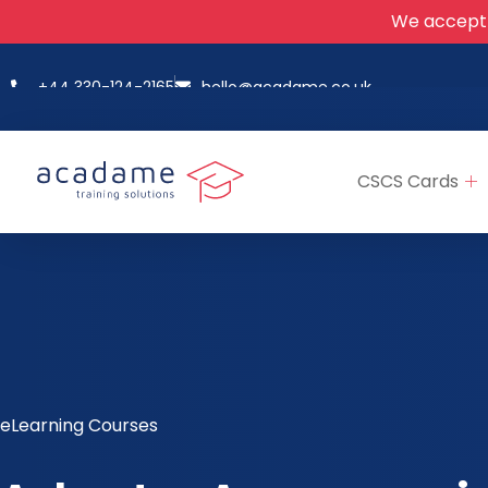
We accept
+44 330-124-2165
hello@acadame.co.uk
CSCS Cards
eLearning Courses