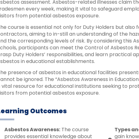
sbestos assessment. Asbestos-related illnesses claim the
radesmen every week, making it vital to safeguard employ
isitors from potential asbestos exposure.
he course is essential not only for Duty Holders but also
ontractors, aiming to in-still an understanding of the ha
nd the corresponding levels of risk. By considering this
chools, participants can meet the Control of Asbestos R
rasp Duty Holders’ responsibilities, and learn practical 
sbestos in educational establishments.
he presence of asbestos in educational facilities presents
annot be ignored. The “Asbestos Awareness in Education
 vital resource for educational institutions seeking to prot
isitors from potential asbestos exposure.
Learning Outcomes
Asbestos Awareness:
The course
Types an
provides essential knowledge about
gain know