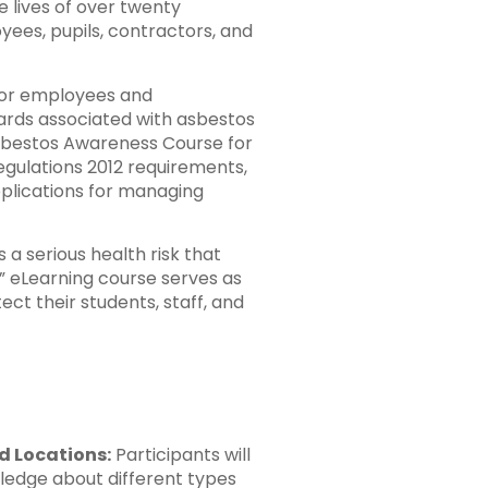
 lives of over twenty
ees, pupils, contractors, and
 for employees and
zards associated with asbestos
 Asbestos Awareness Course for
egulations 2012 requirements,
applications for managing
 a serious health risk that
” eLearning course serves as
ect their students, staff, and
d Locations:
Participants will
ledge about different types