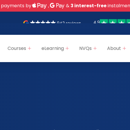
 payments by
,
&
3 interest-free
instalmen
4.9
942 reviews
Courses
eLearning
NVQs
About