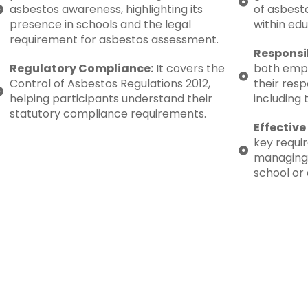
asbestos awareness, highlighting its
of asbesto
presence in schools and the legal
within edu
requirement for asbestos assessment.
Responsib
Regulatory Compliance:
It covers the
both emp
Control of Asbestos Regulations 2012,
their resp
helping participants understand their
including 
statutory compliance requirements.
Effectiv
key requi
managing 
school or 