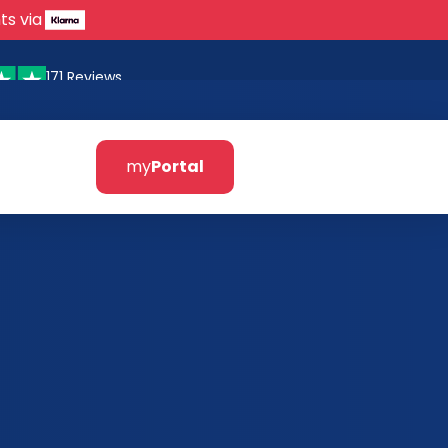
ts via
171 Reviews
my
Portal