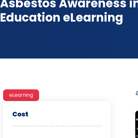
Asbestos Awareness i
Education eLearning
eLearning
Cost