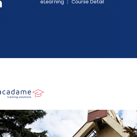
n
eLearning
Course Detail