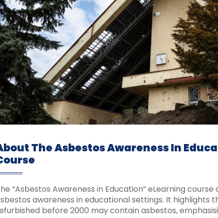
About The Asbestos Awareness In Educa
Course
he “Asbestos Awareness in Education” eLearning course a
sbestos awareness in educational settings. It highlights t
efurbished before 2000 may contain asbestos, emphasisi