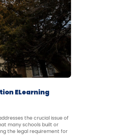
tion ELearning
ddresses the crucial issue of
hat many schools built or
ng the legal requirement for