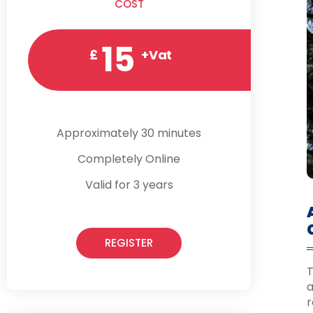
COST
15
£
+Vat
Approximately 30 minutes
Completely Online
Valid for 3 years
REGISTER
T
a
r