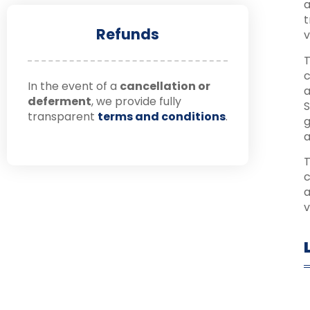
a
t
Refunds
v
T
c
In the event of a
cancellation or
a
deferment
, we provide fully
S
transparent
terms and conditions
.
g
a
T
c
a
v