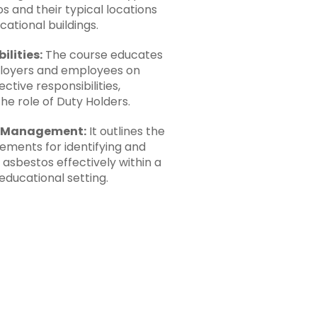
s and their typical locations
cational buildings.
ilities:
The course educates
loyers and employees on
ective responsibilities,
the role of Duty Holders.
e Management:
It outlines the
rements for identifying and
asbestos effectively within a
educational setting.