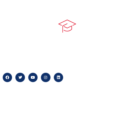
Quick LIn
myPortal
At our core, we’re dedicated to
‘Constructing Safety’, offering
About us
accelerated growth opportunities
for professionals across diverse
Careers
industries.
News & Arti