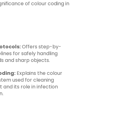
nificance of colour coding in
otocols:
Offers step-by-
lines for safely handling
ids and sharp objects.
oding:
Explains the colour
stem used for cleaning
and its role in infection
n.