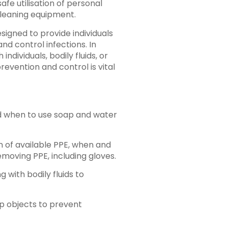
fe utilisation of personal
cleaning equipment.
signed to provide individuals
nd control infections. In
ndividuals, bodily fluids, or
revention and control is vital
 when to use soap and water
on of available PPE, when and
emoving PPE, including gloves.
 with bodily fluids to
rp objects to prevent