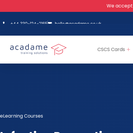
We accept
+44 330-124-2165
hello@acadame.co.uk
CSCS Cards
eLearning Courses