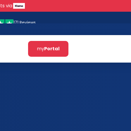
ts via
171 Reviews
my
Portal