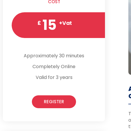
COST
15
£
+Vat
Approximately 30 minutes
Completely Online
Valid for 3 years
REGISTER
T
o
t