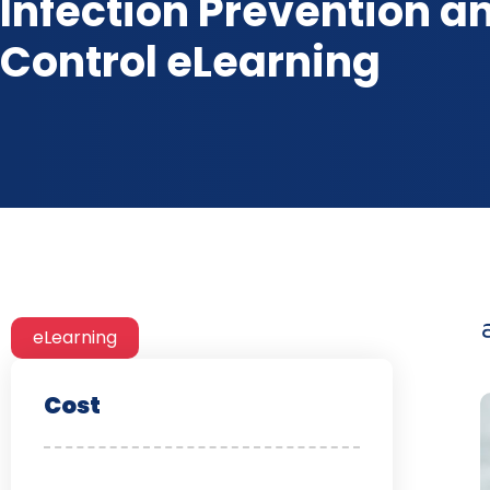
Infection Prevention a
Control eLearning
eLearning
Cost