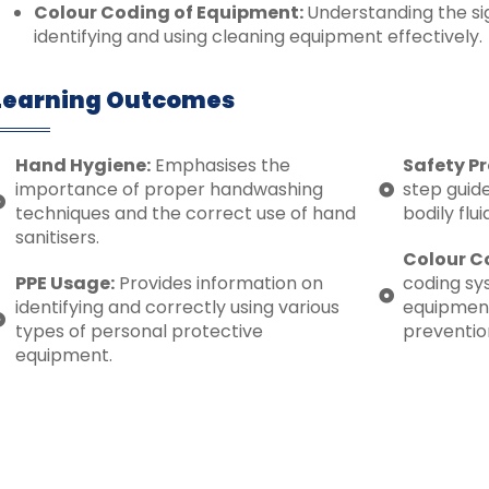
Colour Coding of Equipment:
Understanding the sig
identifying and using cleaning equipment effectively.
Learning Outcomes
Hand Hygiene:
Emphasises the
Safety Pr
importance of proper handwashing
step guide
techniques and the correct use of hand
bodily flu
sanitisers.
Colour C
PPE Usage:
Provides information on
coding sy
identifying and correctly using various
equipment 
types of personal protective
preventio
equipment.