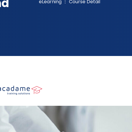
nd
eLearning
Course Detail