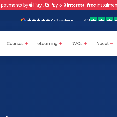
 payments by
,
&
3 interest-free
instalmen
4.9
942 reviews
Courses
eLearning
NVQs
About