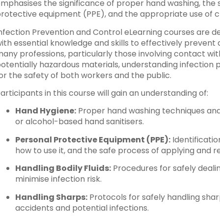
mphasises the significance of proper hand washing, the sa
rotective equipment (PPE), and the appropriate use of 
nfection Prevention and Control eLearning courses are de
ith essential knowledge and skills to effectively prevent a
any professions, particularly those involving contact with i
otentially hazardous materials, understanding infection p
or the safety of both workers and the public.
articipants in this course will gain an understanding of:
Hand Hygiene:
Proper hand washing techniques and
or alcohol-based hand sanitisers.
Personal Protective Equipment (PPE):
Identificati
how to use it, and the safe process of applying and r
Handling Bodily Fluids:
Procedures for safely dealing
minimise infection risk.
Handling Sharps:
Protocols for safely handling sha
accidents and potential infections.