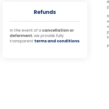
e
p
Refunds
I
w
m
In the event of a
cancellation or
p
deferment
, we provide fully
f
transparent
terms and conditions
.
P