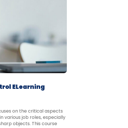
trol ELearning
uses on the critical aspects
n various job roles, especially
 sharp objects. This course