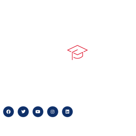
Quick LIn
myPortal
At our core, we’re dedicated to
‘Constructing Safety’, offering
About us
accelerated growth opportunities
for professionals across diverse
Careers
industries.
News & Arti