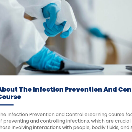
About The Infection Prevention And Con
Course
he Infection Prevention and Control eLearning course foc
f preventing and controlling infections, which are crucial i
hose involving interactions with people, bodily fluids, and