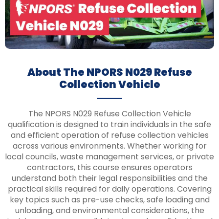
About The NPORS N029 Refuse
Collection Vehicle
The NPORS N029 Refuse Collection Vehicle
qualification is designed to train individuals in the safe
and efficient operation of refuse collection vehicles
across various environments. Whether working for
local councils, waste management services, or private
contractors, this course ensures operators
understand both their legal responsibilities and the
practical skills required for daily operations. Covering
key topics such as pre-use checks, safe loading and
unloading, and environmental considerations, the