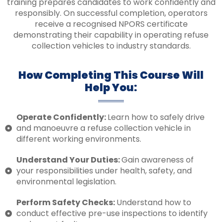
training prepares candidates to work confidently and
responsibly. On successful completion, operators
receive a recognised NPORS certificate
demonstrating their capability in operating refuse
collection vehicles to industry standards.
How Completing This Course Will
Help You:
Operate Confidently:
Learn how to safely drive
and manoeuvre a refuse collection vehicle in
different working environments.
Understand Your Duties:
Gain awareness of
your responsibilities under health, safety, and
environmental legislation.
Perform Safety Checks:
Understand how to
conduct effective pre-use inspections to identify