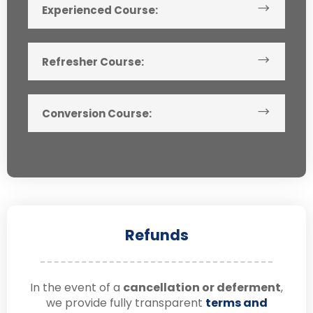
Experienced Course:
Refresher Course:
Conversion Course:
Refunds
In the event of a
cancellation or deferment
,
we provide fully transparent
terms and