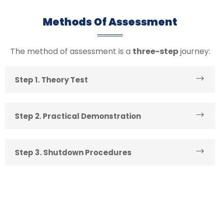
Methods Of Assessment
The method of assessment is a
three-step
journey:
Step 1. Theory Test
Step 2. Practical Demonstration
Step 3. Shutdown Procedures