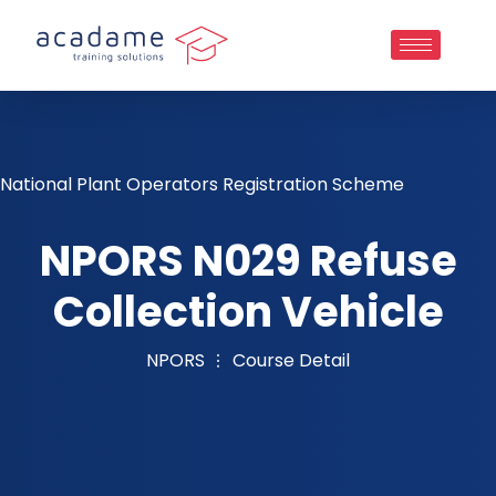
National Plant Operators Registration Scheme
NPORS N029 Refuse
Collection Vehicle
NPORS
Course Detail