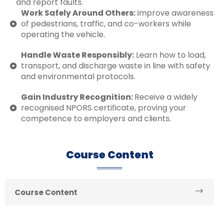
and report faults.
Work Safely Around Others:
Improve awareness
of pedestrians, traffic, and co-workers while
operating the vehicle.
Handle Waste Responsibly:
Learn how to load,
transport, and discharge waste in line with safety
and environmental protocols.
Gain Industry Recognition:
Receive a widely
recognised NPORS certificate, proving your
competence to employers and clients.
Course Content
Course Content