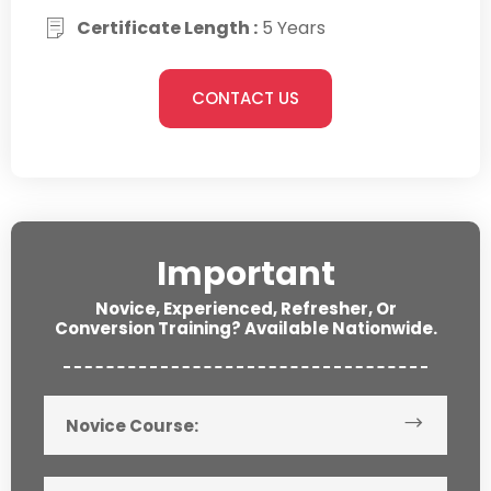
Certificate Length :
5 Years
CONTACT US
Important
Novice, Experienced, Refresher, Or
Conversion Training? Available Nationwide.
Novice Course: