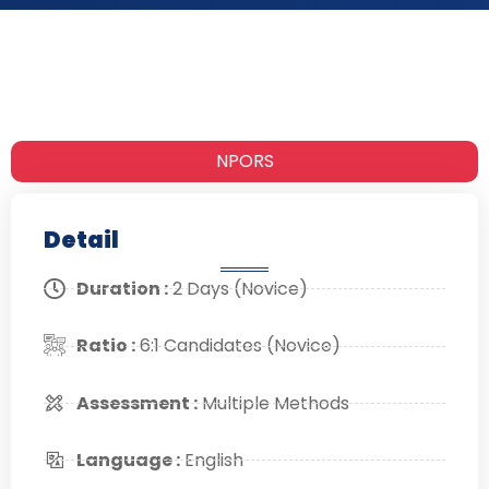
NPORS
Detail
Duration :
2 Days (Novice)
Ratio :
6:1 Candidates (Novice)
Assessment :
Multiple Methods
Language :
English