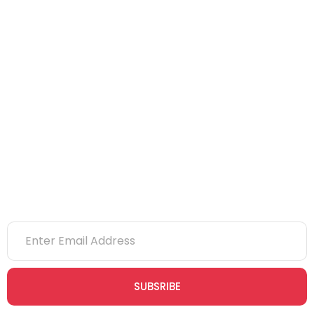
NEBOSH
IOSH
CITB
eLearning
NVQs
Newsletter
SUBSRIBE