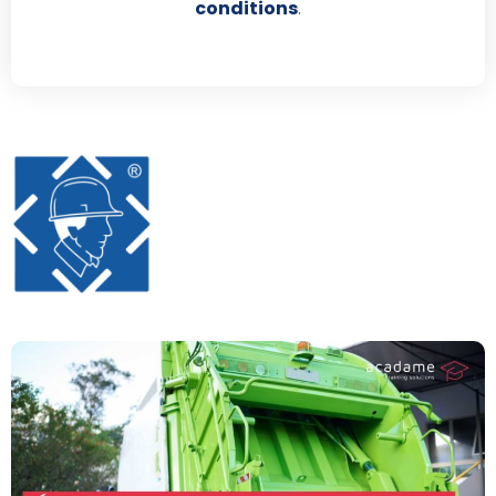
conditions
.