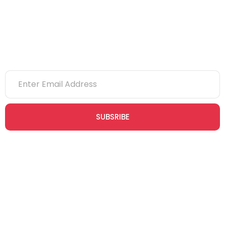
Newsletter
SUBSRIBE
Join our newsletter community today to receive exclusive
updates, expert tips, and special offers straight to your inbox,
empowering you to stay informed and inspired on your
safety journey.