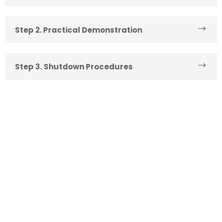
Step 2. Practical Demonstration
Step 3. Shutdown Procedures