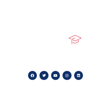
At our core, we’re dedicated to ‘Constructing Safety’,
offering accelerated growth opportunities for
professionals across diverse industries.
Quick LInks