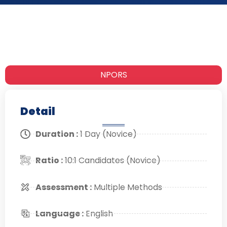
NPORS
Detail
Duration :
1 Day (Novice)
Ratio :
10:1 Candidates (Novice)
Assessment :
Multiple Methods
Language :
English