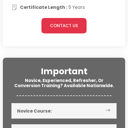
Certificate Length :
5 Years
CONTACT US
Important
Novice, Experienced, Refresher, Or
Conversion Training? Available Nationwide.
Novice Course: