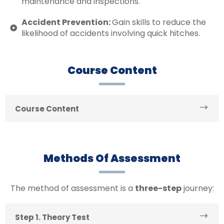
maintenance and inspections.
Accident Prevention:
Gain skills to reduce the
likelihood of accidents involving quick hitches.
Course Content
Course Content
Methods Of Assessment
The method of assessment is a
three-step
journey:
Step 1. Theory Test