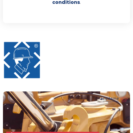
conditions
.