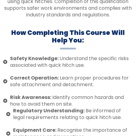
using quick hitches. Completion of this qualification
supports safer work environments and complies with
industry standards and regulations.
How Completing This Course Will
Help You:
Safety Knowledge:
Understand the specific risks
associated with quick hitch use.
Correct Operation:
Learn proper procedures for
safe attachment and detachment.
Risk Awareness:
Identify common hazards and
how to avoid them on site.
Regulatory Understanding:
Be informed of
legal requirements relating to quick hitch use.
Equipment Care:
Recognise the importance of