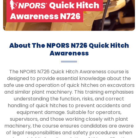
About The NPORS N726 Quick Hitch
Awareness
The NPORS N726 Quick Hitch Awareness course is
designed to provide essential knowledge about the
safe use and operation of quick hitches on excavators
and similar plant machinery. This training emphasises
understanding the function, risks, and correct
handling of quick hitches to prevent accidents and
equipment damage. Suitable for operators,
supervisors, and those working closely with plant
machinery, the course ensures candidates are aware
of legal responsibilities and safety procedures when