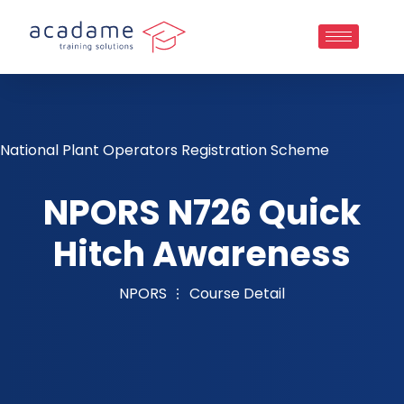
National Plant Operators Registration Scheme
NPORS N726 Quick
Hitch Awareness
NPORS
Course Detail