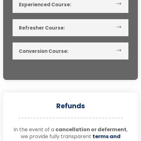
Experienced Course:
Refresher Course:
Conversion Course:
Refunds
In the event of a
cancellation or deferment
,
we provide fully transparent
terms and