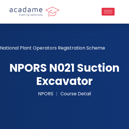
National Plant Operators Registration Scheme
NPORS N021 Suction
Excavator
NPORS
Course Detail