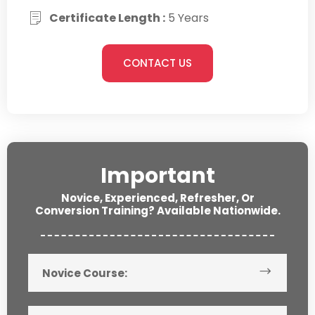
Certificate Length :
5 Years
CONTACT US
Important
Novice, Experienced, Refresher, Or
Conversion Training? Available Nationwide.
Novice Course: