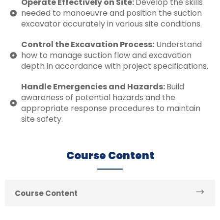
Operate Effectively on Site:
Develop the skills
needed to manoeuvre and position the suction
excavator accurately in various site conditions.
Control the Excavation Process:
Understand
how to manage suction flow and excavation
depth in accordance with project specifications.
Handle Emergencies and Hazards:
Build
awareness of potential hazards and the
appropriate response procedures to maintain
site safety.
Course Content
Course Content