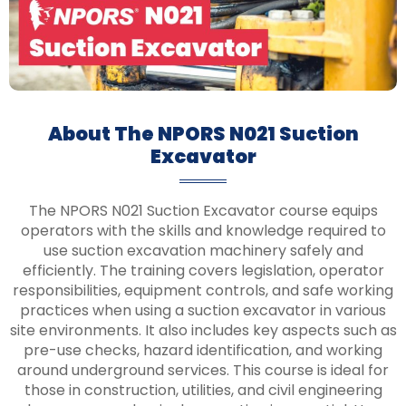
About The NPORS N021 Suction
Excavator
The NPORS N021 Suction Excavator course equips
operators with the skills and knowledge required to
use suction excavation machinery safely and
efficiently. The training covers legislation, operator
responsibilities, equipment controls, and safe working
practices when using a suction excavator in various
site environments. It also includes key aspects such as
pre-use checks, hazard identification, and working
around underground services. This course is ideal for
those in construction, utilities, and civil engineering