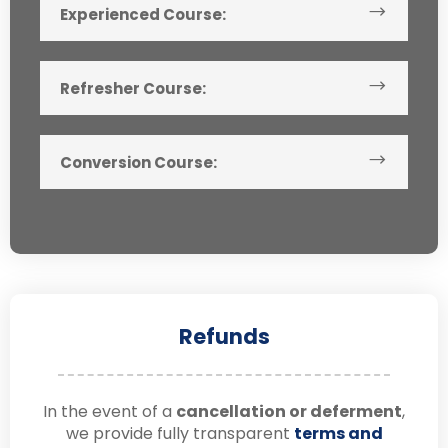
Experienced Course:
Refresher Course:
Conversion Course:
Refunds
In the event of a
cancellation or deferment
,
we provide fully transparent
terms and