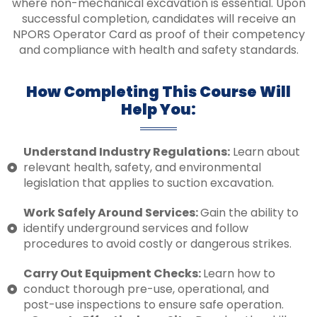
where non-mechanical excavation is essential. Upon
successful completion, candidates will receive an
NPORS Operator Card as proof of their competency
and compliance with health and safety standards.
How Completing This Course Will
Help You:
Understand Industry Regulations:
Learn about
relevant health, safety, and environmental
legislation that applies to suction excavation.
Work Safely Around Services:
Gain the ability to
identify underground services and follow
procedures to avoid costly or dangerous strikes.
Carry Out Equipment Checks:
Learn how to
conduct thorough pre-use, operational, and
post-use inspections to ensure safe operation.