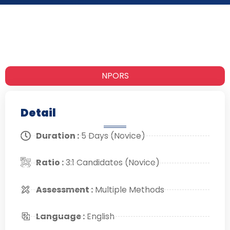
NPORS
Detail
Duration :
5 Days (Novice)
Ratio :
3:1 Candidates (Novice)
Assessment :
Multiple Methods
Language :
English