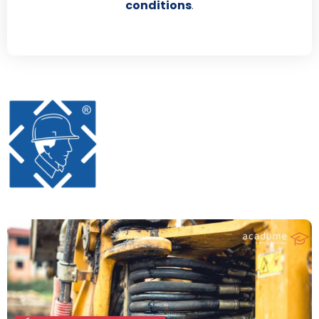
conditions
.