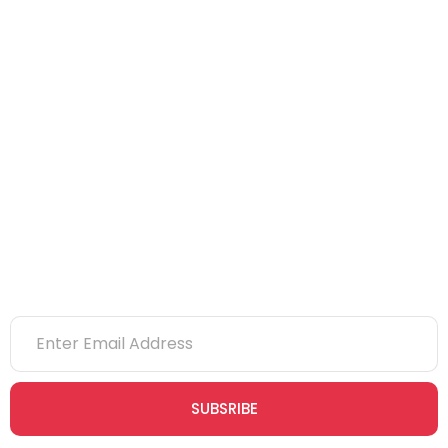
NEBOSH
IOSH
CITB
eLearning
NVQs
Newsletter
SUBSRIBE