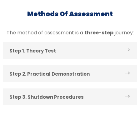
Methods Of Assessment
The method of assessment is a
three-step
journey:
Step 1. Theory Test
Step 2. Practical Demonstration
Step 3. Shutdown Procedures