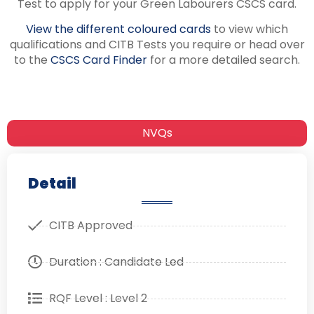
Test to apply for your Green Labourers CSCS card.
View the different coloured cards
to view which
qualifications and CITB Tests you require or head over
to the
CSCS Card Finder
for a more detailed search.
NVQs
Detail
CITB Approved
Duration : Candidate Led
RQF Level : Level 2