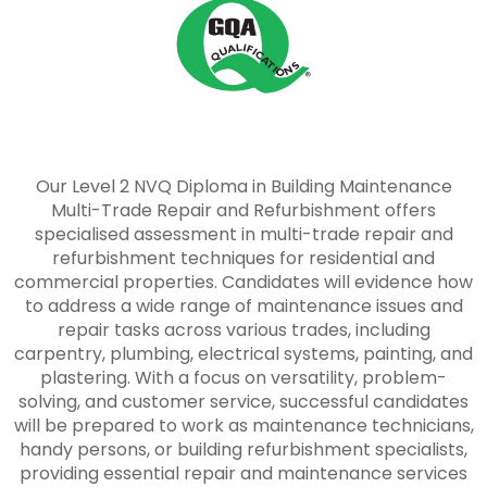
Our Level 2 NVQ Diploma in Building Maintenance
Multi-Trade Repair and Refurbishment offers
specialised assessment in multi-trade repair and
refurbishment techniques for residential and
commercial properties. Candidates will evidence how
to address a wide range of maintenance issues and
repair tasks across various trades, including
carpentry, plumbing, electrical systems, painting, and
plastering. With a focus on versatility, problem-
solving, and customer service, successful candidates
will be prepared to work as maintenance technicians,
handy persons, or building refurbishment specialists,
providing essential repair and maintenance services