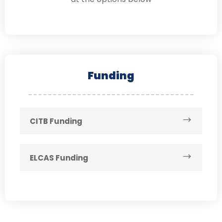
Funding
CITB Funding
ELCAS Funding