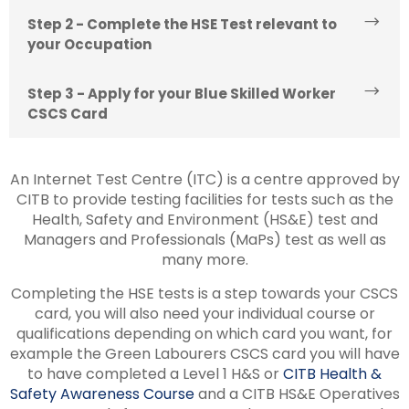
Step 2 - Complete the HSE Test relevant to
your Occupation
Step 3 - Apply for your Blue Skilled Worker
CSCS Card
An Internet Test Centre (ITC) is a centre approved by
CITB to provide testing facilities for tests such as the
Health, Safety and Environment (HS&E) test and
Managers and Professionals (MaPs) test as well as
many more.
Completing the HSE tests is a step towards your CSCS
card, you will also need your individual course or
qualifications depending on which card you want, for
example the Green Labourers CSCS card you will have
to have completed a Level 1 H&S or
CITB Health &
Safety Awareness Course
and a CITB HS&E Operatives