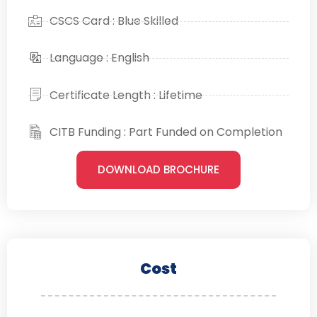
CSCS Card : Blue Skilled
Language : English
Certificate Length : Lifetime
CITB Funding : Part Funded on Completion
DOWNLOAD BROCHURE
Cost