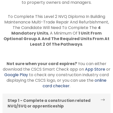
to property owners and managers.
To Complete This Level 2 NVQ Diploma In Building
Maintenance Multi-Trade Repair And Refurbishment,
The Candidate Will Need To Complete The
4
Mandatory Units
, A Minimum Of
1 Unit From
Optional Group A
And The Required Units From At
Least 2 Of The Pathways
.
Not sure when your card expires?
You can either
download the CSCS Smart Check app on
App Store
or
Google Play
to check any construction industry card
displaying the CSCS logo, or you can use the
online
card checker
.
Step 1 - Complete a construction related
NVQ/SVQ or apprenticeship