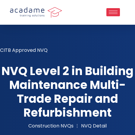
CITB Approved NVQ
NVQ Level 2 in Building
Maintenance Multi-
Trade Repair and
Refurbishment
Construction NVQs
NVQ Detail