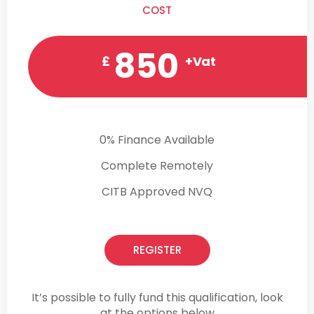
COST
850
£
+Vat
0% Finance Available
Complete Remotely
CITB Approved NVQ
REGISTER
It’s possible to fully fund this qualification, look
at the options below