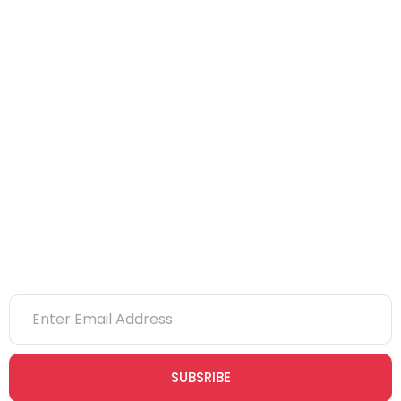
NEBOSH
IOSH
CITB
eLearning
NVQs
Newsletter
SUBSRIBE