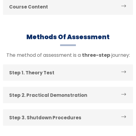
Course Content
Methods Of Assessment
The method of assessment is a
three-step
journey:
Step 1. Theory Test
Step 2. Practical Demonstration
Step 3. Shutdown Procedures