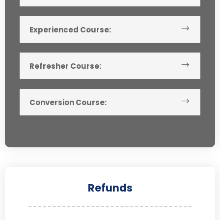
Experienced Course:
Refresher Course:
Conversion Course:
Refunds