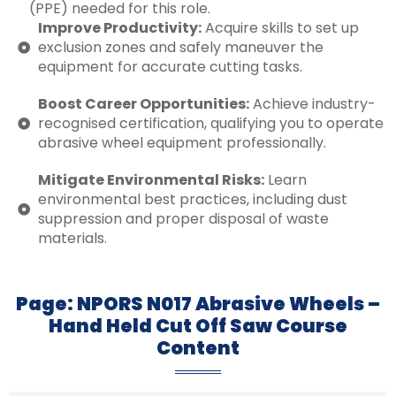
(PPE) needed for this role.
Improve Productivity:
Acquire skills to set up
exclusion zones and safely maneuver the
equipment for accurate cutting tasks.
Boost Career Opportunities:
Achieve industry-
recognised certification, qualifying you to operate
abrasive wheel equipment professionally.
Mitigate Environmental Risks:
Learn
environmental best practices, including dust
suppression and proper disposal of waste
materials.
Page: NPORS N017 Abrasive Wheels –
Hand Held Cut Off Saw Course
Content