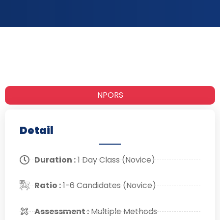
NPORS
Detail
Duration :
1 Day Class (Novice)
Ratio :
1-6 Candidates (Novice)
Assessment :
Multiple Methods