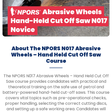
About The NPORS N017 Abrasive
Wheels – Hand Held Cut Off Saw
Course
The NPORS N017 Abrasive Wheels – Hand Held Cut Off
Saw course provides candidates with practical and
theoretical training on the safe use of petrol and
battery-powered hand-held cut-off saws. This course
covers vital topics such as pre-operational checks,
proper handling, selecting the correct cutting discs,
and setting up a safe working area. Candidates will