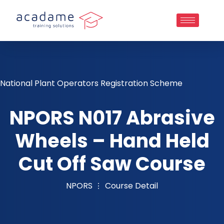
National Plant Operators Registration Scheme
NPORS N017 Abrasive
Wheels – Hand Held
Cut Off Saw Course
NPORS
Course Detail