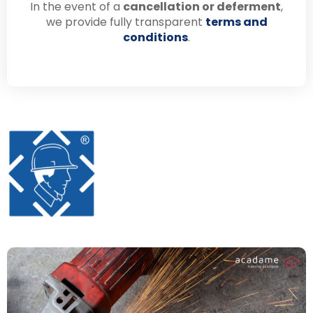
In the event of a
cancellation or deferment
,
we provide fully transparent
terms and
conditions
.