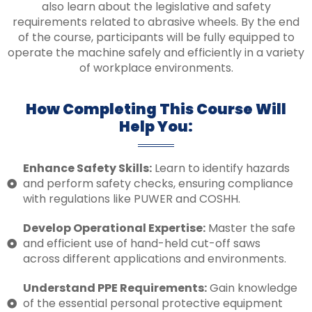
also learn about the legislative and safety
requirements related to abrasive wheels. By the end
of the course, participants will be fully equipped to
operate the machine safely and efficiently in a variety
of workplace environments.
How Completing This Course Will
Help You:
Enhance Safety Skills:
Learn to identify hazards
and perform safety checks, ensuring compliance
with regulations like PUWER and COSHH.
Develop Operational Expertise:
Master the safe
and efficient use of hand-held cut-off saws
across different applications and environments.
Understand PPE Requirements:
Gain knowledge
of the essential personal protective equipment