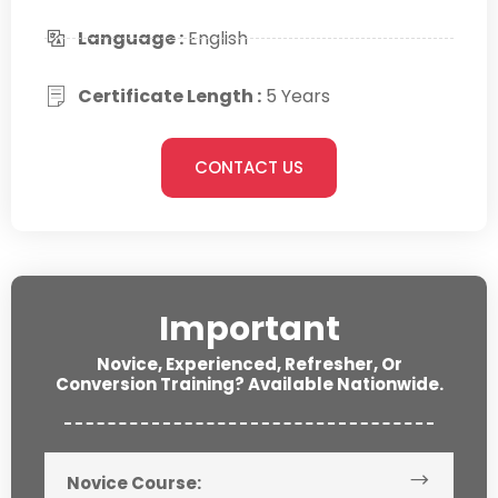
Language :
English
Certificate Length :
5 Years
CONTACT US
Important
Novice, Experienced, Refresher, Or
Conversion Training? Available Nationwide.
Novice Course: