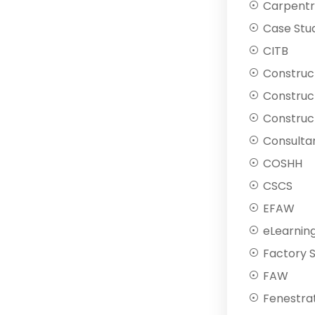
Carpentr
Case Stu
CITB
Construc
Construc
Construct
Consulta
COSHH
CSCS
EFAW
eLearnin
Factory 
FAW
Fenestra