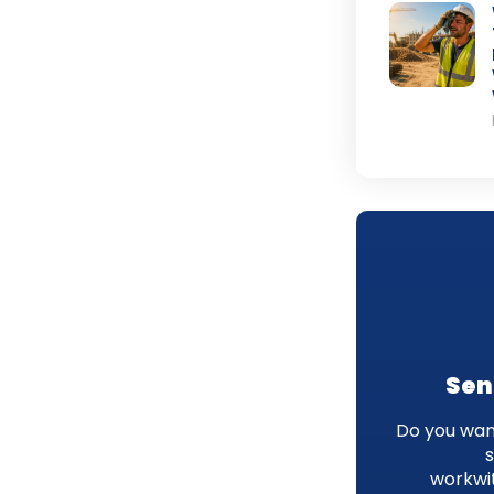
Sen
Do you want
workwi