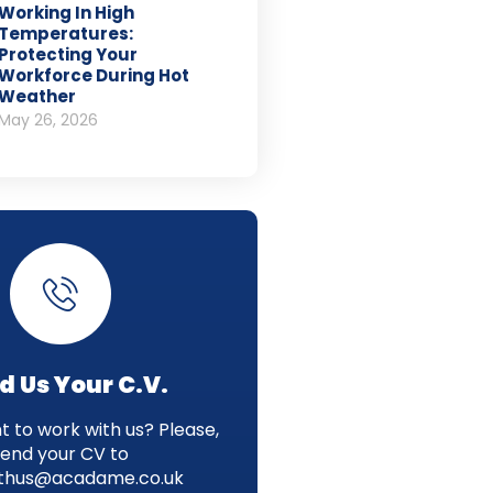
Working In High
Temperatures:
Protecting Your
Workforce During Hot
Weather
May 26, 2026
d Us Your C.V.
 to work with us? Please,
send your CV to
thus@acadame.co.uk