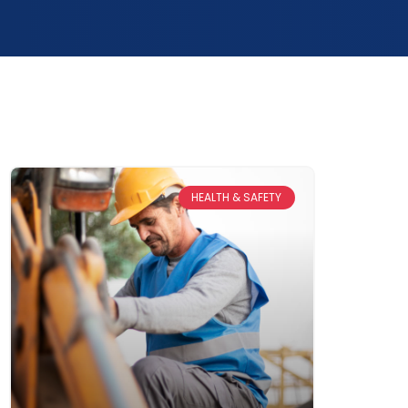
HEALTH & SAFETY