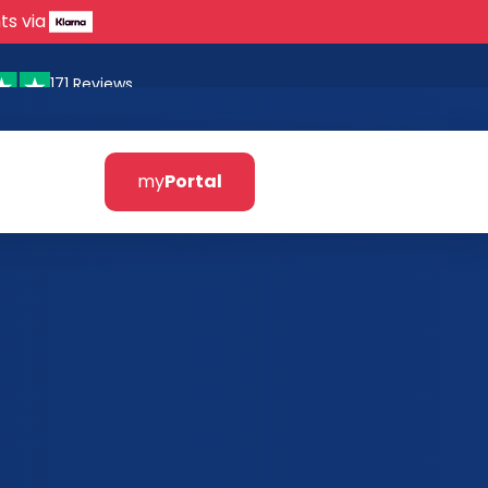
ts via
171 Reviews
my
Portal