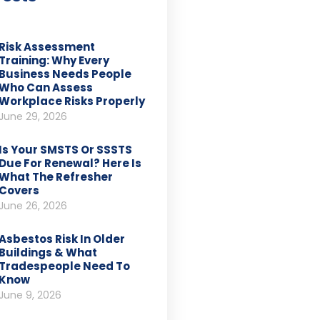
Risk Assessment
Training: Why Every
Business Needs People
Who Can Assess
Workplace Risks Properly
June 29, 2026
Is Your SMSTS Or SSSTS
Due For Renewal? Here Is
What The Refresher
Covers
June 26, 2026
Asbestos Risk In Older
Buildings & What
Tradespeople Need To
Know
June 9, 2026