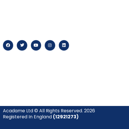
myPortal
At our core, we’re dedicated to
‘Constructing Safety’, offering
About us
accelerated growth opportunities
for professionals across diverse
Careers
industries.
News & Arti
Acadame Ltd © All Rights Reserved. 2026
Registered In England
(12921273)