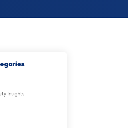
tegories
ety Insights