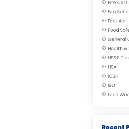
Fire Certi
Fire Safe
First Aid
Food Saf
General C
Health & 
HS&E Tes
HSA
IOSH
ISO
Lone Wor
Recent 