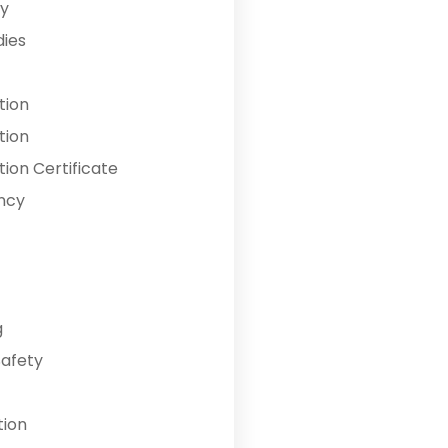
y
dies
tion
tion
ion Certificate
ncy
g
Safety
tion