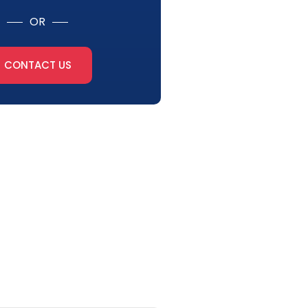
OR
CONTACT US
tter