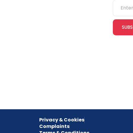
NEBOSH
IOSH
SUBS
CITB
cles
eLearning
Join our
receive e
NVQs
special 
empower
inspired 
Privacy & Cookies
Complaints
Terms & Conditions