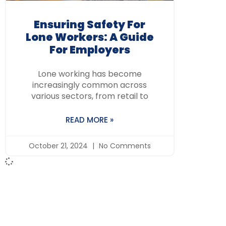
Ensuring Safety For
Lone Workers: A Guide
For Employers
Lone working has become
increasingly common across
various sectors, from retail to
READ MORE »
October 21, 2024
No Comments