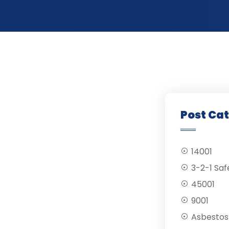
Post Ca
14001
3-2-1 Saf
45001
9001
Asbestos