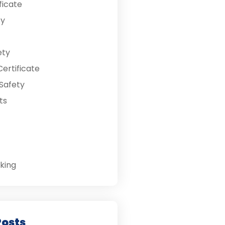
ficate
ty
ety
ertificate
Safety
ts
king
Posts