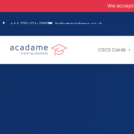
We accept
+44 330-124-2165
hello@acadame.co.uk
CSCS Cards