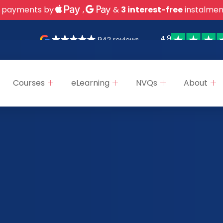
 payments by
,
&
3 interest-free
instalmen
4.9
942 reviews
Courses
eLearning
NVQs
About