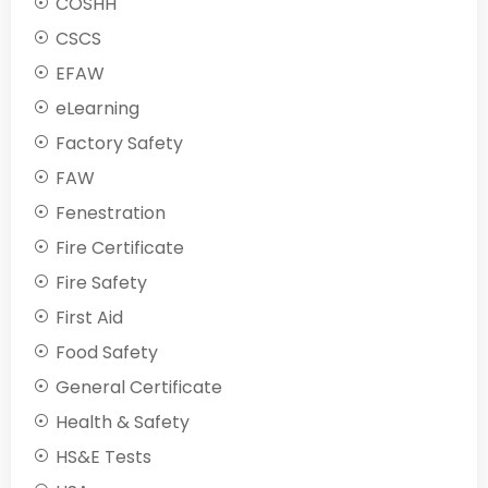
COSHH
CSCS
EFAW
eLearning
Factory Safety
FAW
Fenestration
Fire Certificate
Fire Safety
First Aid
Food Safety
General Certificate
Health & Safety
HS&E Tests