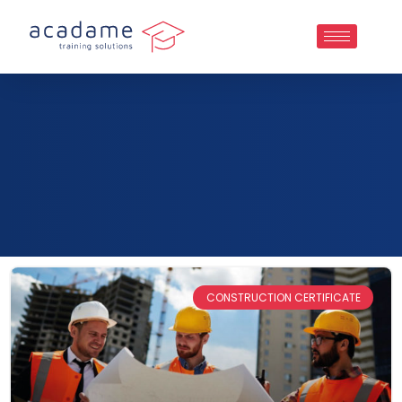
CONSTRUCTION CERTIFICATE