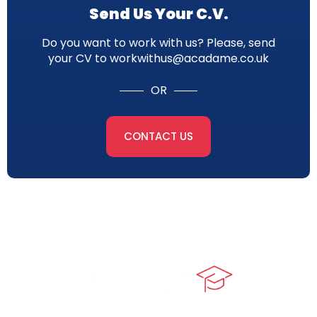
Send Us Your C.V.
Do you want to work with us? Please, send
your CV to workwithus@acadame.co.uk
OR
CONTACT US