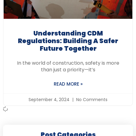
Understanding CDM
Regulations: Building A Safer
Future Together
In the world of construction, safety is more
than just a priority—it’s
READ MORE »
September 4, 2024
No Comments
Post Categories