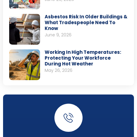
Asbestos Risk In Older Buildings &
What Tradespeople Need To
Know
June 9, 2026
Working In High Temperatures:
Protecting Your Workforce
During Hot Weather
May 26, 2026