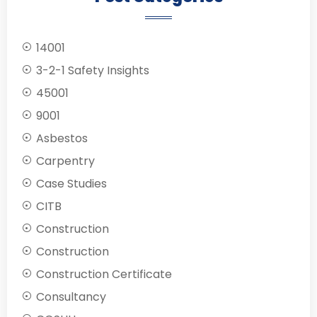
14001
3-2-1 Safety Insights
45001
9001
Asbestos
Carpentry
Case Studies
CITB
Construction
Construction
Construction Certificate
Consultancy