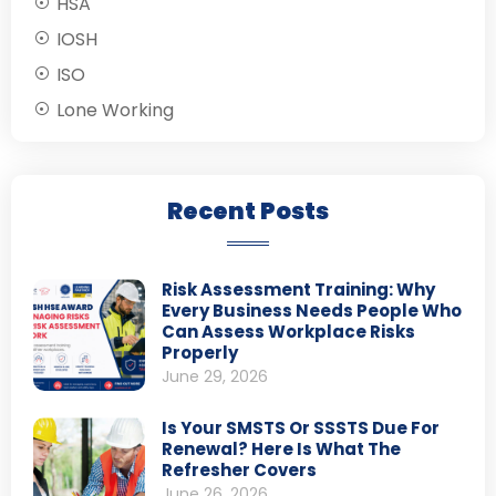
HSA
IOSH
ISO
Lone Working
Recent Posts
Risk Assessment Training: Why
Every Business Needs People Who
Can Assess Workplace Risks
Properly
June 29, 2026
Is Your SMSTS Or SSSTS Due For
Renewal? Here Is What The
Refresher Covers
June 26, 2026