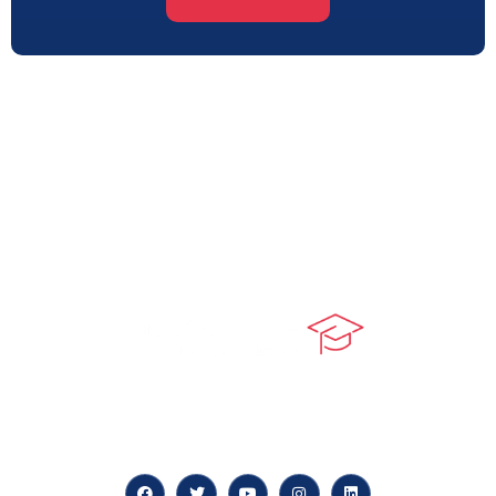
At our core, we’re dedicated to ‘Constructing Safety’,
offering accelerated growth opportunities for
professionals across diverse industries.