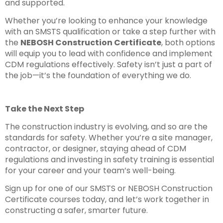
and supported.
Whether you’re looking to enhance your knowledge
with an SMSTS qualification or take a step further with
the
NEBOSH Construction Certificate
, both options
will equip you to lead with confidence and implement
CDM regulations effectively. Safety isn’t just a part of
the job—it’s the foundation of everything we do.
Take the Next Step
The construction industry is evolving, and so are the
standards for safety. Whether you’re a site manager,
contractor, or designer, staying ahead of CDM
regulations and investing in safety training is essential
for your career and your team’s well-being.
Sign up for one of our SMSTS or NEBOSH Construction
Certificate courses today, and let’s work together in
constructing a safer, smarter future.