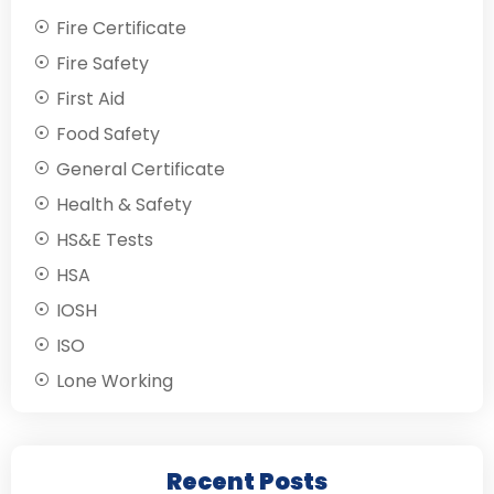
Fire Certificate
Fire Safety
First Aid
Food Safety
General Certificate
Health & Safety
HS&E Tests
HSA
IOSH
ISO
Lone Working
Recent Posts