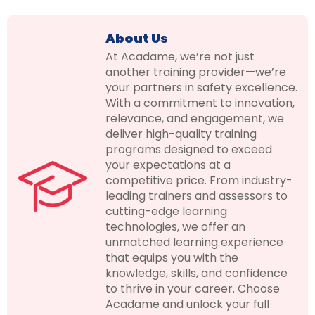
About Us
At Acadame, we’re not just
another training provider—we’re
your partners in safety excellence.
With a commitment to innovation,
relevance, and engagement, we
deliver high-quality training
programs designed to exceed
your expectations at a
competitive price. From industry-
leading trainers and assessors to
cutting-edge learning
technologies, we offer an
unmatched learning experience
that equips you with the
knowledge, skills, and confidence
to thrive in your career. Choose
Acadame and unlock your full