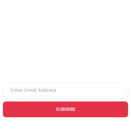
IOSH
CITB
eLearning
NVQs
Newsletter
SUBSRIBE
Join our newsletter community today to receive exclusive