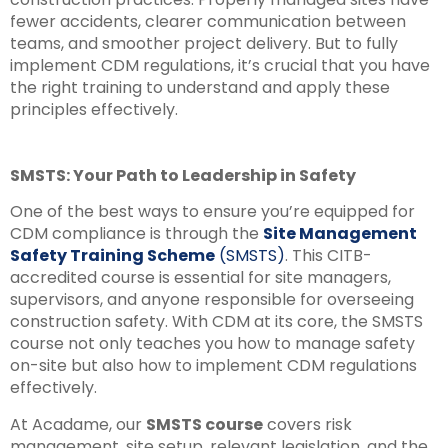
fewer accidents, clearer communication between
teams, and smoother project delivery. But to fully
implement CDM regulations, it’s crucial that you have
the right training to understand and apply these
principles effectively.
SMSTS: Your Path to Leadership in Safety
One of the best ways to ensure you’re equipped for
CDM compliance is through the
Site Management
Safety Training Scheme
(SMSTS)
. This CITB-
accredited course is essential for site managers,
supervisors, and anyone responsible for overseeing
construction safety. With CDM at its core, the SMSTS
course not only teaches you how to manage safety
on-site but also how to implement CDM regulations
effectively.
At Acadame, our
SMSTS course
covers risk
management, site setup, relevant legislation, and the