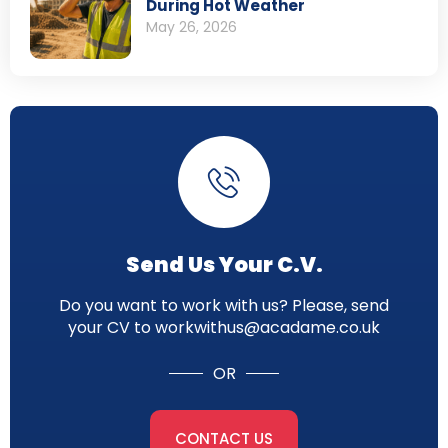
During Hot Weather
May 26, 2026
Send Us Your C.V.
Do you want to work with us? Please, send
your CV to workwithus@acadame.co.uk
OR
CONTACT US