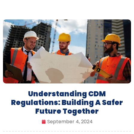
Understanding CDM
Regulations: Building A Safer
Future Together
September 4, 2024