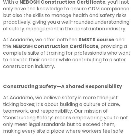
With a
NEBOSH Construction Certificate
, you’ll not
only have the knowledge to ensure CDM compliance
but also the skills to manage health and safety risks
proactively, giving you a well-rounded understanding
of safety management in the construction industry.
At Acadame, we offer both the
SMSTS course
and
the
NEBOSH Construction Certificate
, providing a
complete suite of training for professionals who want
to elevate their career while contributing to a safer
construction industry.
Constructing Safety—A Shared Responsibility
At Acadame, we believe safety is more than just
ticking boxes; it’s about building a culture of care,
teamwork, and responsibility. Our mission of
‘Constructing Safety’ means empowering you to not
only meet legal standards but to exceed them,
making every site a place where workers feel safe