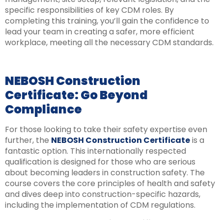
specific responsibilities of key CDM roles. By
completing this training, you’ll gain the confidence to
lead your team in creating a safer, more efficient
workplace, meeting all the necessary CDM standards.
NEBOSH Construction
Certificate: Go Beyond
Compliance
For those looking to take their safety expertise even
further, the
NEBOSH Construction Certificate
is a
fantastic option. This internationally respected
qualification is designed for those who are serious
about becoming leaders in construction safety. The
course covers the core principles of health and safety
and dives deep into construction-specific hazards,
including the implementation of CDM regulations.