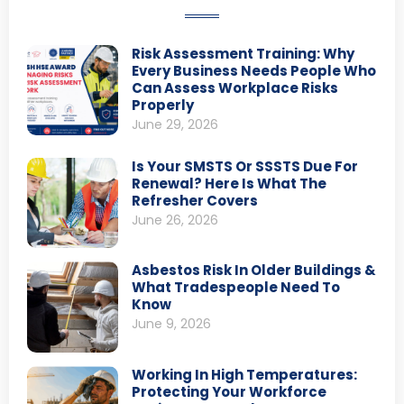
Risk Assessment Training: Why
Every Business Needs People Who
Can Assess Workplace Risks
Properly
June 29, 2026
Is Your SMSTS Or SSSTS Due For
Renewal? Here Is What The
Refresher Covers
June 26, 2026
Asbestos Risk In Older Buildings &
What Tradespeople Need To
Know
June 9, 2026
Working In High Temperatures:
Protecting Your Workforce