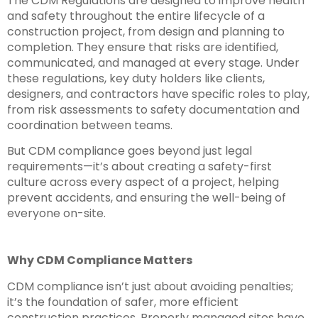
The CDM Regulations are designed to improve health
and safety throughout the entire lifecycle of a
construction project, from design and planning to
completion. They ensure that risks are identified,
communicated, and managed at every stage. Under
these regulations, key duty holders like clients,
designers, and contractors have specific roles to play,
from risk assessments to safety documentation and
coordination between teams.
But CDM compliance goes beyond just legal
requirements—it’s about creating a safety-first
culture across every aspect of a project, helping
prevent accidents, and ensuring the well-being of
everyone on-site.
Why CDM Compliance Matters
CDM compliance isn’t just about avoiding penalties;
it’s the foundation of safer, more efficient
construction practices. Properly managed sites have