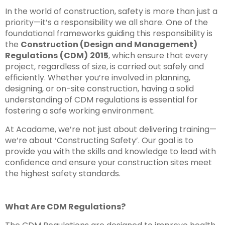
In the world of construction, safety is more than just a
priority—it’s a responsibility we all share. One of the
foundational frameworks guiding this responsibility is
the
Construction (Design and Management)
Regulations
(CDM)
2015
, which ensure that every
project, regardless of size, is carried out safely and
efficiently. Whether you’re involved in planning,
designing, or on-site construction, having a solid
understanding of CDM regulations is essential for
fostering a safe working environment.
At Acadame, we’re not just about delivering training—
we’re about ‘Constructing Safety’. Our goal is to
provide you with the skills and knowledge to lead with
confidence and ensure your construction sites meet
the highest safety standards.
What Are CDM Regulations?