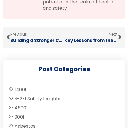
potential in the realm of health
and safety.
Previous
Next
Building a Stronger Construction Workforce with Train the Trainer
Key Lessons from the Grenfell Tower Inquiry Phase 2 Report for Health and Safety
Post Categories
14001
3-2-1 Safety Insights
45001
9001
Asbestos