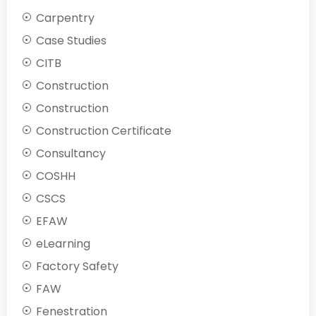
Carpentry
Case Studies
CITB
Construction
Construction
Construction Certificate
Consultancy
COSHH
CSCS
EFAW
eLearning
Factory Safety
FAW
Fenestration