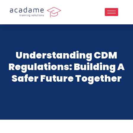
Understanding CDM
Regulations: Building A
Safer Future Together