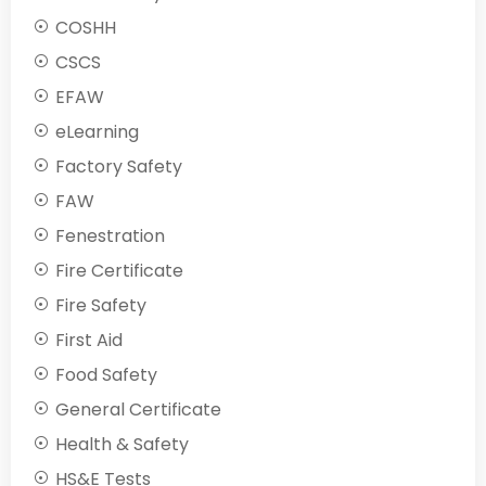
COSHH
CSCS
EFAW
eLearning
Factory Safety
FAW
Fenestration
Fire Certificate
Fire Safety
First Aid
Food Safety
General Certificate
Health & Safety
HS&E Tests