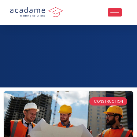
CONSTRUCTION