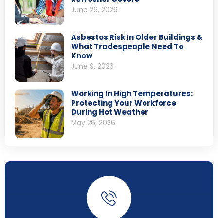
June 26, 2026
Asbestos Risk In Older Buildings &
What Tradespeople Need To
Know
June 9, 2026
Working In High Temperatures:
Protecting Your Workforce
During Hot Weather
May 26, 2026