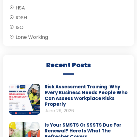
HSA
IOSH
ISO
Lone Working
Recent Posts
Risk Assessment Training: Why
Every Business Needs People Who
Can Assess Workplace Risks
Properly
June 29, 2026
Is Your SMSTS Or SSSTS Due For
Renewal? Here Is What The
Refresher Covers