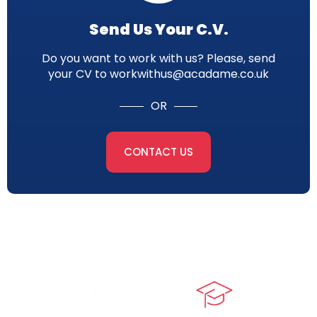
Send Us Your C.V.
Do you want to work with us? Please, send
your CV to workwithus@acadame.co.uk
OR
CONTACT US