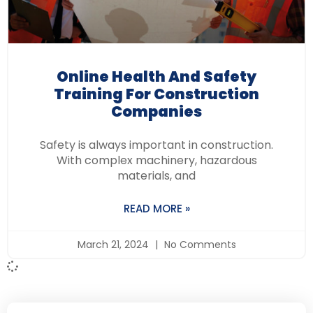
Online Health And Safety
Training For Construction
Companies
Safety is always important in construction.
With complex machinery, hazardous
materials, and
READ MORE »
March 21, 2024
No Comments