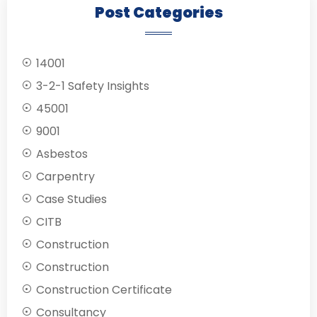
Post Categories
14001
3-2-1 Safety Insights
45001
9001
Asbestos
Carpentry
Case Studies
CITB
Construction
Construction
Construction Certificate
Consultancy