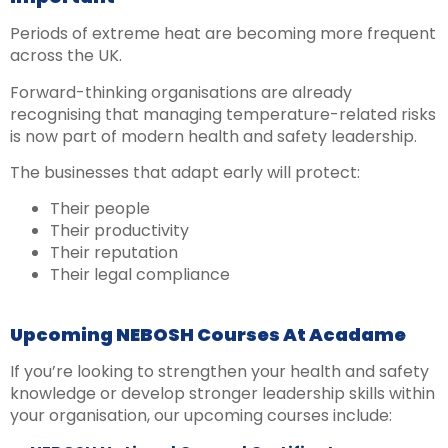
Periods of extreme heat are becoming more frequent
across the UK.
Forward-thinking organisations are already
recognising that managing temperature-related risks
is now part of modern health and safety leadership.
The businesses that adapt early will protect:
Their people
Their productivity
Their reputation
Their legal compliance
Upcoming NEBOSH Courses At Acadame
If you’re looking to strengthen your health and safety
knowledge or develop stronger leadership skills within
your organisation, our upcoming courses include: