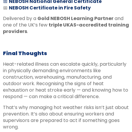
📅
NEBOSH National General Certificate
📅
NEBOSH Certificate in Fire Safety
Delivered by a
Gold NEBOSH Learning Partner
and
one of the UK’s few
triple UKAS-accredited training
providers
.
Final Thoughts
Heat-related illness can escalate quickly, particularly
in physically demanding environments like
construction, warehousing, manufacturing, and
outdoor work. Recognising the signs of heat
exhaustion or heat stroke early — and knowing how to
respond — can make a critical difference.
That’s why managing hot weather risks isn’t just about
prevention. It’s also about ensuring workers and
supervisors are prepared to act if something goes
wrong.