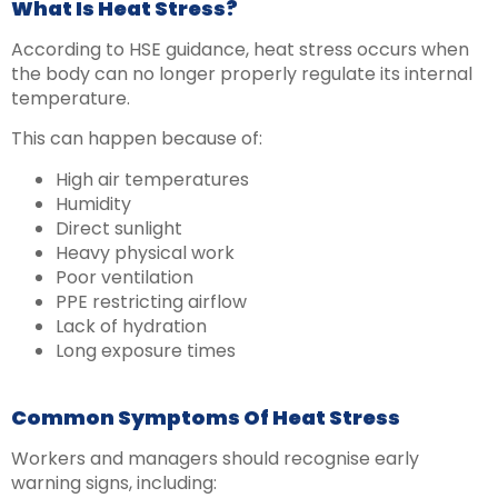
What Is Heat Stress?
According to HSE guidance, heat stress occurs when
the body can no longer properly regulate its internal
temperature.
This can happen because of:
High air temperatures
Humidity
Direct sunlight
Heavy physical work
Poor ventilation
PPE restricting airflow
Lack of hydration
Long exposure times
Common Symptoms Of Heat Stress
Workers and managers should recognise early
warning signs, including: