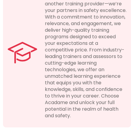
another training provider—we’re
your partners in safety excellence.
With a commitment to innovation,
relevance, and engagement, we
deliver high-quality training
programs designed to exceed
your expectations at a
competitive price. From industry-
leading trainers and assessors to
cutting-edge learning
technologies, we offer an
unmatched learning experience
that equips you with the
knowledge, skills, and confidence
to thrive in your career. Choose
Acadame and unlock your full
potential in the realm of health
and safety.