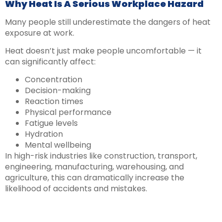
Why Heat Is A Serious Workplace Hazard
Many people still underestimate the dangers of heat
exposure at work.
Heat doesn’t just make people uncomfortable — it
can significantly affect:
Concentration
Decision-making
Reaction times
Physical performance
Fatigue levels
Hydration
Mental wellbeing
In high-risk industries like construction, transport,
engineering, manufacturing, warehousing, and
agriculture, this can dramatically increase the
likelihood of accidents and mistakes.