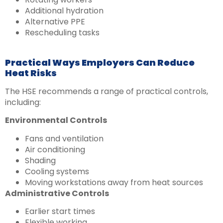
Additional hydration
Alternative PPE
Rescheduling tasks
Practical Ways Employers Can Reduce
Heat Risks
The HSE recommends a range of practical controls,
including:
Environmental Controls
Fans and ventilation
Air conditioning
Shading
Cooling systems
Moving workstations away from heat sources
Administrative Controls
Earlier start times
Flexible working