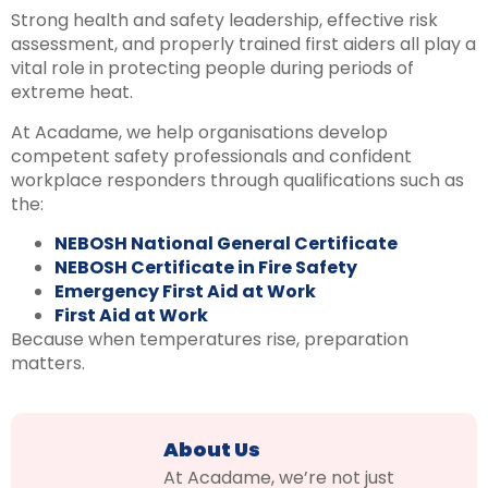
Strong health and safety leadership, effective risk
assessment, and properly trained first aiders all play a
vital role in protecting people during periods of
extreme heat.
At Acadame, we help organisations develop
competent safety professionals and confident
workplace responders through qualifications such as
the:
NEBOSH National General Certificate
NEBOSH Certificate in Fire Safety
Emergency First Aid at Work
First Aid at Work
Because when temperatures rise, preparation
matters.
About Us
At Acadame, we’re not just