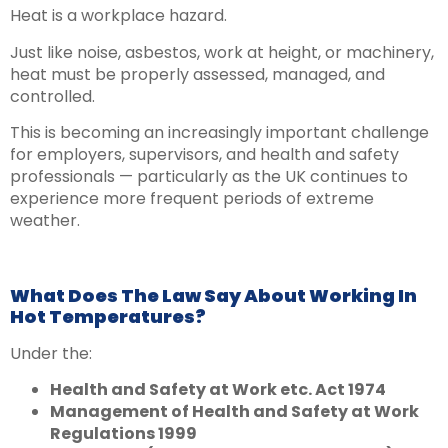
Heat is a workplace hazard.
Just like noise, asbestos, work at height, or machinery,
heat must be properly assessed, managed, and
controlled.
This is becoming an increasingly important challenge
for employers, supervisors, and health and safety
professionals — particularly as the UK continues to
experience more frequent periods of extreme
weather.
What Does The Law Say About Working In
Hot Temperatures?
Under the:
Health and Safety at Work etc. Act 1974
Management of Health and Safety at Work
Regulations 1999