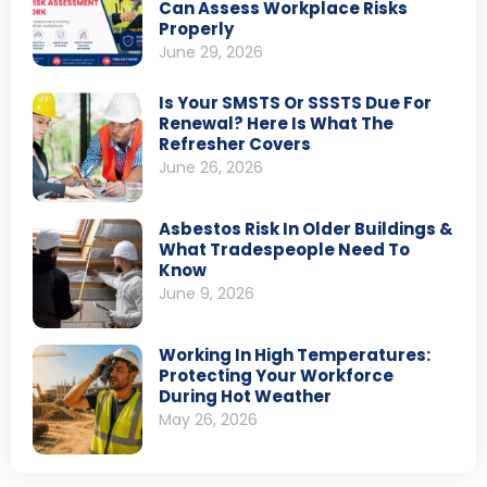
Can Assess Workplace Risks
Properly
June 29, 2026
Is Your SMSTS Or SSSTS Due For
Renewal? Here Is What The
Refresher Covers
June 26, 2026
Asbestos Risk In Older Buildings &
What Tradespeople Need To
Know
June 9, 2026
Working In High Temperatures:
Protecting Your Workforce
During Hot Weather
May 26, 2026