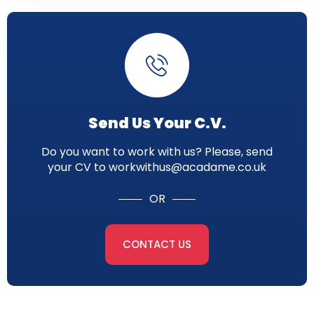
Send Us Your C.V.
Do you want to work with us? Please, send
your CV to workwithus@acadame.co.uk
OR
CONTACT US