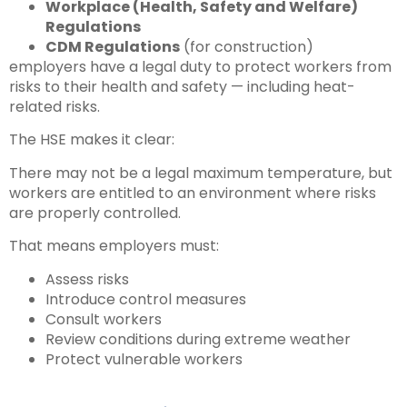
Workplace (Health, Safety and Welfare)
Regulations
CDM Regulations
(for construction)
employers have a legal duty to protect workers from
risks to their health and safety — including heat-
related risks.
The HSE makes it clear:
There may not be a legal maximum temperature, but
workers are entitled to an environment where risks
are properly controlled.
That means employers must:
Assess risks
Introduce control measures
Consult workers
Review conditions during extreme weather
Protect vulnerable workers