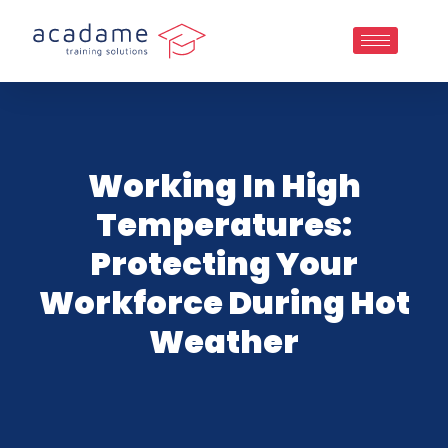
Working In High
Temperatures:
Protecting Your
Workforce During Hot
Weather