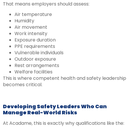
That means employers should assess:
Air temperature
Humidity
Air movement
Work intensity
Exposure duration
PPE requirements
Vulnerable individuals
Outdoor exposure
Rest arrangements
Welfare facilities
This is where competent health and safety leadership
becomes critical.
Developing Safety Leaders Who Can
Manage Real-World Risks
At Acadame, this is exactly why qualifications like the: