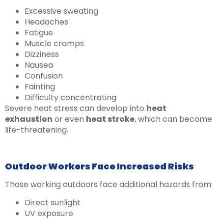
Excessive sweating
Headaches
Fatigue
Muscle cramps
Dizziness
Nausea
Confusion
Fainting
Difficulty concentrating
Severe heat stress can develop into
heat
exhaustion
or even
heat stroke
, which can become
life-threatening.
Outdoor Workers Face Increased Risks
Those working outdoors face additional hazards from:
Direct sunlight
UV exposure