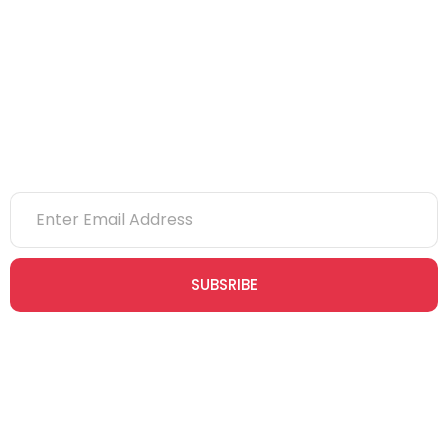
eLearning
NVQs
Newsletter
SUBSRIBE
Join our newsletter community today to receive exclusive
updates, expert tips, and special offers straight to your inbox,
empowering you to stay informed and inspired on your
safety journey.