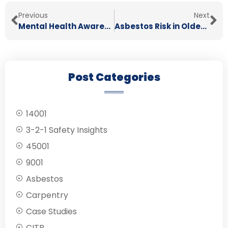
Previous
Next
Mental Health Awareness Week 2026: Taking Action In The Workplace
Asbestos Risk in Older Buildings & What Tradespeople Need to Know
Post Categories
14001
3-2-1 Safety Insights
45001
9001
Asbestos
Carpentry
Case Studies
CITB