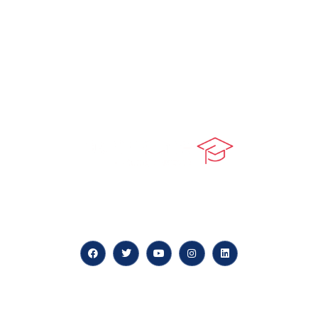
At our core, we’re dedicated to ‘Constructing Safety’,
offering accelerated growth opportunities for
professionals across diverse industries.
Quick LInks