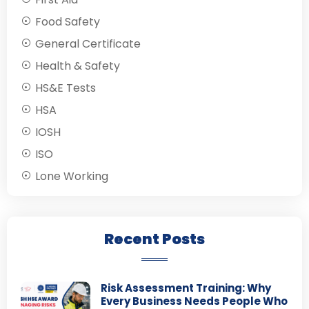
Food Safety
General Certificate
Health & Safety
HS&E Tests
HSA
IOSH
ISO
Lone Working
Recent Posts
Risk Assessment Training: Why
Every Business Needs People Who