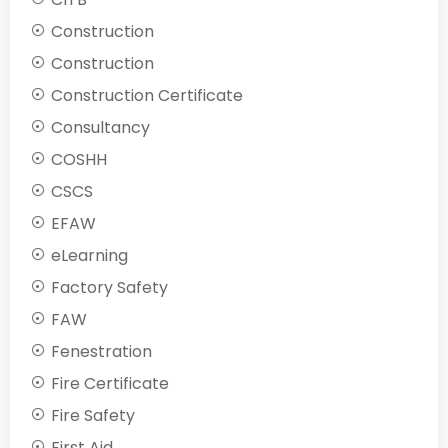
Construction
Construction
Construction Certificate
Consultancy
COSHH
CSCS
EFAW
eLearning
Factory Safety
FAW
Fenestration
Fire Certificate
Fire Safety
First Aid