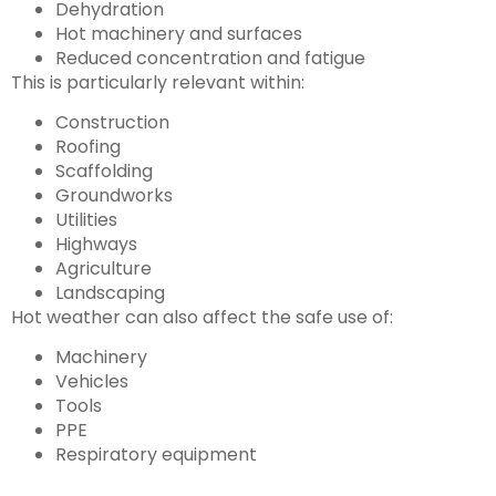
Dehydration
Hot machinery and surfaces
Reduced concentration and fatigue
This is particularly relevant within:
Construction
Roofing
Scaffolding
Groundworks
Utilities
Highways
Agriculture
Landscaping
Hot weather can also affect the safe use of:
Machinery
Vehicles
Tools
PPE
Respiratory equipment