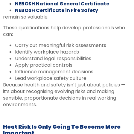
NEBOSH National General Certificate
NEBOSH Certificate in Fire Safety
remain so valuable.
These qualifications help develop professionals who
can:
Carry out meaningful risk assessments
Identify workplace hazards
Understand legal responsibilities
Apply practical controls
Influence management decisions
Lead workplace safety culture
Because health and safety isn’t just about policies —
it’s about recognising evolving risks and making
sensible, proportionate decisions in real working
environments.
Heat Risk Is Only Going To Become More
Important