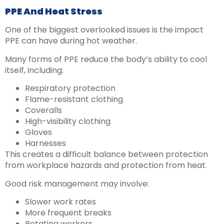
PPE And Heat Stress
One of the biggest overlooked issues is the impact
PPE can have during hot weather.
Many forms of PPE reduce the body’s ability to cool
itself, including:
Respiratory protection
Flame-resistant clothing
Coveralls
High-visibility clothing
Gloves
Harnesses
This creates a difficult balance between protection
from workplace hazards and protection from heat.
Good risk management may involve:
Slower work rates
More frequent breaks
Rotating workers