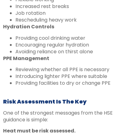
Increased rest breaks
Job rotation
Rescheduling heavy work
Hydration Controls
Providing cool drinking water
Encouraging regular hydration
Avoiding reliance on thirst alone
PPE Management
Reviewing whether all PPE is necessary
Introducing lighter PPE where suitable
Providing facilities to dry or change PPE
Risk Assessment Is The Key
One of the strongest messages from the HSE
guidance is simple:
Heat must be risk assessed.