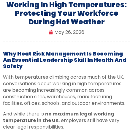
Working In High Temperatures:
Protecting Your Workforce
During Hot Weather
May 26, 2026
Why Heat Risk Management Is Becoming
An Essential Leadership Skill In Health And
Safety
With temperatures climbing across much of the UK,
conversations about working in high temperatures
are becoming increasingly common across
construction sites, warehouses, manufacturing
facilities, offices, schools, and outdoor environments.
And while there is
no maximum legal working
temperature in the UK
, employers still have very
clear legal responsibilities.