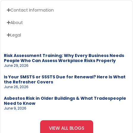
Contact Information
About
Legal
Risk Assessment Training: Why Every Business Needs
People Who Can Assess Workplace Risks Properly
June 29, 2026
Is Your SMSTS or SSSTS Due for Renewal? Here Is What
the Refresher Covers
June 26, 2026
Asbestos Risk in Older Buildings & What Tradespeople
Need to Know
June 9, 2026
VIEW ALL BLOGS