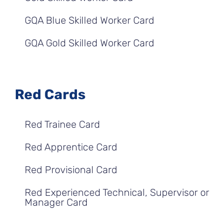
GQA Blue Skilled Worker Card
GQA Gold Skilled Worker Card
Red Cards
Red Trainee Card
Red Apprentice Card
Red Provisional Card
Red Experienced Technical, Supervisor or
Manager Card