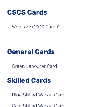
CSCS Cards
What are CSCS Cards?
General Cards
Green Labourer Card
Skilled Cards
Blue Skilled Worker Card
Gold Skilled Worker Card