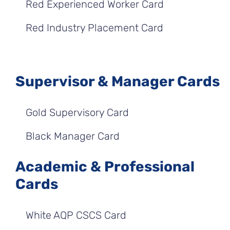
Red Experienced Worker Card
Red Industry Placement Card
Supervisor & Manager Cards
Gold Supervisory Card
Black Manager Card
Academic & Professional
Cards
White AQP CSCS Card