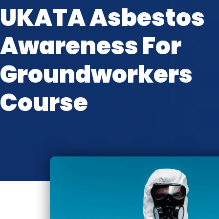
UKATA Asbestos
Awareness For
Groundworkers
Course