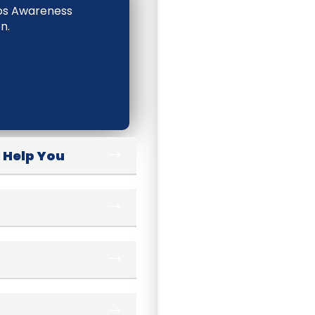
tos Awareness
n.
 Help You