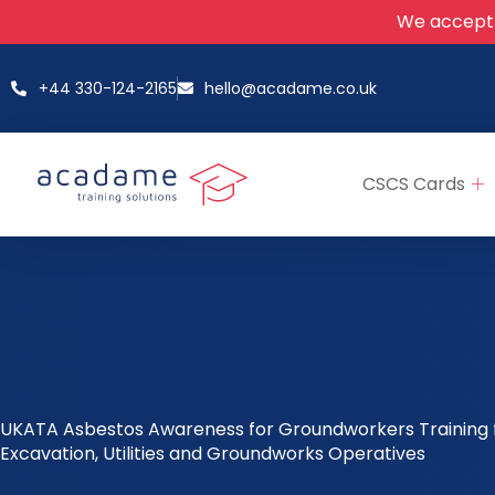
We accept
+44 330-124-2165
hello@acadame.co.uk
CSCS Cards
UKATA Asbestos Awareness for Groundworkers Training 
Excavation, Utilities and Groundworks Operatives