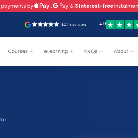
 payments by
,
&
3 interest-free
instalmen
4.9
942 reviews
Courses
eLearning
NVQs
About
for