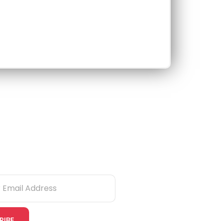
tter
RIBE