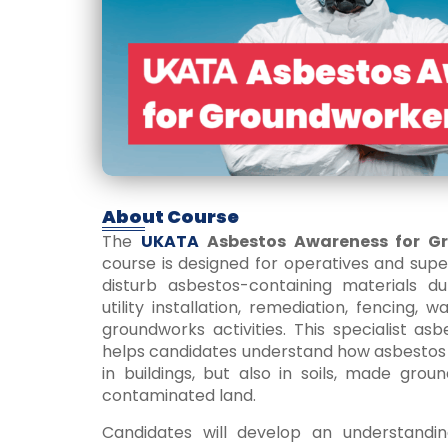
About Course
The
UKATA
Asbestos Awareness for G
course is designed for operatives and sup
disturb asbestos-containing materials duri
utility installation, remediation, fencing, 
groundworks activities. This specialist a
helps candidates understand how asbestos 
in buildings, but also in soils, made grou
contaminated land.
Candidates will develop an understandin