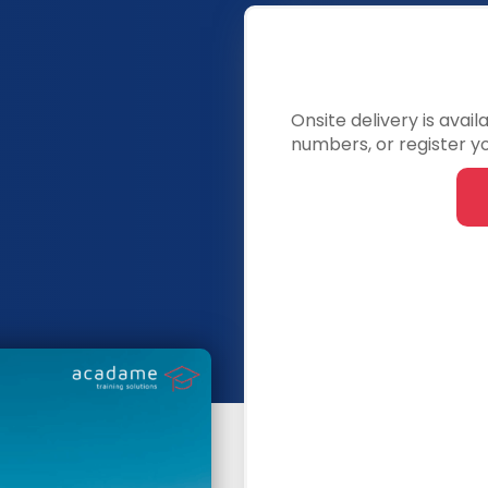
Onsite delivery is avai
numbers, or register yo