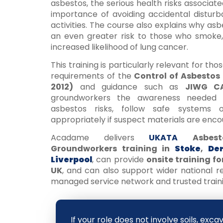
asbestos, the serious health risks associat
importance of avoiding accidental distur
activities. The course also explains why a
an even greater risk to those who smoke, 
increased likelihood of lung cancer.
This training is particularly relevant for tho
requirements of the
Control of Asbestos
2012)
and guidance such as
JIWG CA
groundworkers the awareness needed t
asbestos risks, follow safe systems
appropriately if suspect materials are enco
Acadame delivers
UKATA
Asbes
Groundworkers training in
Stoke
,
De
Liverpool
, can provide
onsite training f
UK
, and can also support wider national 
managed service network and trusted traini
If your role does not involve soils, exca