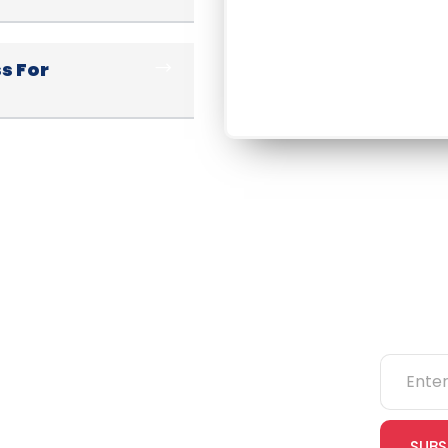
s For
ks
Categories
Newsle
NEBOSH
IOSH
SUBS