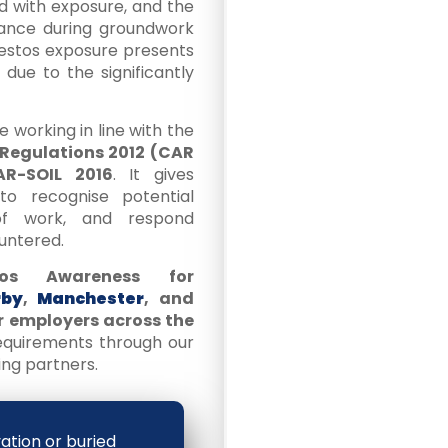
ed with exposure, and the
bance during groundwork
sbestos exposure presents
due to the significantly
se working in line with the
 Regulations 2012 (CAR
R-SOIL 2016
. It gives
o recognise potential
 of work, and respond
untered.
tos Awareness for
rby
,
Manchester
, and
or employers across the
requirements through our
ng partners.
vation or buried