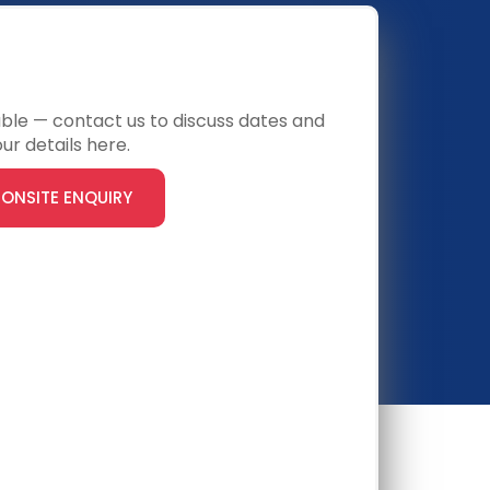
ONSITE
lable — contact us to discuss dates and
ur details here.
ONSITE ENQUIRY