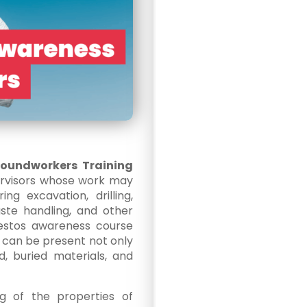
roundworkers Training
ervisors whose work may
ng excavation, drilling,
waste handling, and other
sbestos awareness course
can be present not only
nd, buried materials, and
g of the properties of