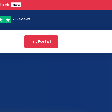
ts via
171 Reviews
my
Portal