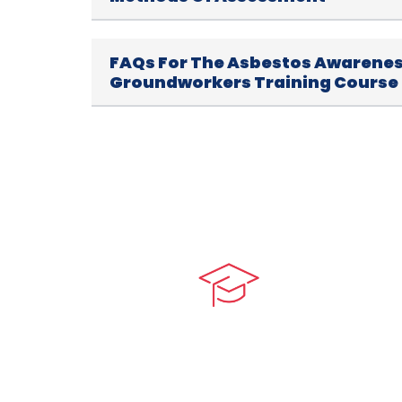
FAQs For The Asbestos Awarenes
Groundworkers Training Course
Quick LIn
myPortal
At our core, we’re dedicated to
‘Constructing Safety’, offering
About us
accelerated growth opportunities
for professionals across diverse