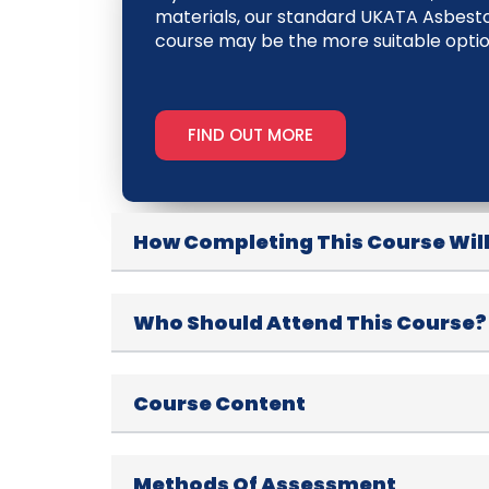
materials, our standard UKATA Asbes
course may be the more suitable optio
FIND OUT MORE
How Completing This Course Will
Who Should Attend This Course?
Course Content
Methods Of Assessment