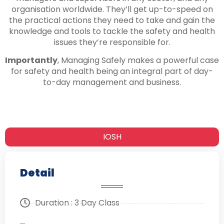
organisation worldwide. They’ll get up-to-speed on
the practical actions they need to take and gain the
knowledge and tools to tackle the safety and health
issues they’re responsible for.
Importantly
, Managing Safely makes a powerful case
for safety and health being an integral part of day-
to-day management and business.
IOSH
Detail
Duration : 3 Day Class