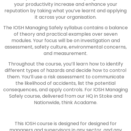
your productivity increase and enhance your
reputation by taking what you’ve learnt and applying
it across your organisation.
The IOSH Managing Safely syllabus contains a balance
of theory and practical examples over seven
modules. Your focus will be on investigation and
assessment, safety culture, environmental concerns,
and measurement.
Throughout the course, you’ll learn how to identify
different types of hazards and decide how to control
them. You’ll use a risk assessment to communicate
the likelihood of accidents, list the potential
consequences, and apply controls. For IOSH Managing
Safely course, delivered from our HQ in Stoke and
Nationwide, think Acadame.
This IOSH course is designed for designed for
managers and supervisors in any sector, and any