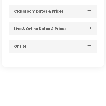
Classroom Dates & Prices
Live & Online Dates & Prices
Onsite