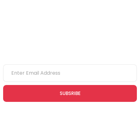
eLearning
NVQs
Newsletter
SUBSRIBE
Join our newsletter community today to receive exclusive
updates, expert tips, and special offers straight to your inbox,
empowering you to stay informed and inspired on your
safety journey.