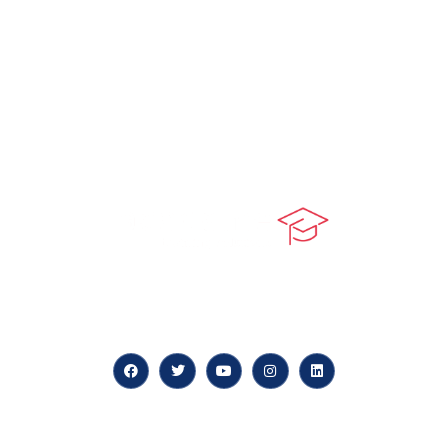
At our core, we’re dedicated to ‘Constructing Safety’,
offering accelerated growth opportunities for
professionals across diverse industries.