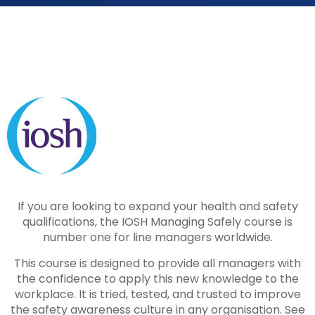
If you are looking to expand your health and safety
qualifications, the IOSH Managing Safely course is
number one for line managers worldwide.
This course is designed to provide all managers with
the confidence to apply this new knowledge to the
workplace. It is tried, tested, and trusted to improve
the safety awareness culture in any organisation. See