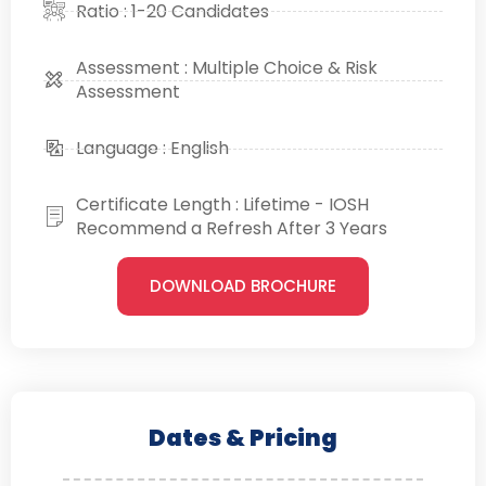
Ratio : 1-20 Candidates
Assessment : Multiple Choice & Risk
Assessment
Language : English
Certificate Length : Lifetime - IOSH
Recommend a Refresh After 3 Years
DOWNLOAD BROCHURE
Dates & Pricing