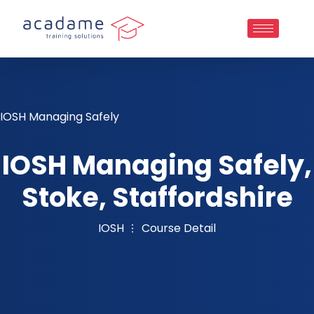
IOSH Managing Safely
IOSH Managing Safely,
Stoke, Staffordshire
IOSH
Course Detail