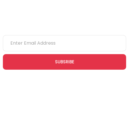
Newsletter
SUBSRIBE
Join our newsletter community today to receive exclusive
updates, expert tips, and special offers straight to your inbox,
empowering you to stay informed and inspired on your
safety journey.