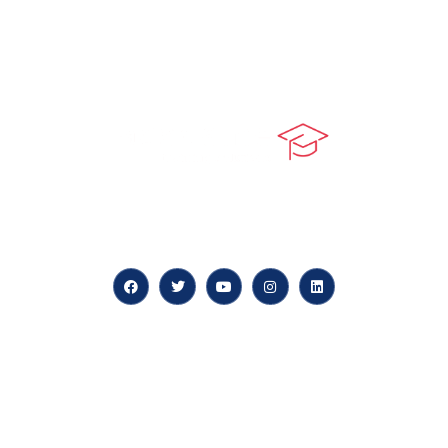
At our core, we’re dedicated to ‘Constructing Safety’,
offering accelerated growth opportunities for
professionals across diverse industries.
Quick LInks
myPortal