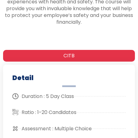
experiences with health and safety. The course will
provide you with invaluable knowledge that will help
to protect your employee’s safety and your business
financially.
CITB
Detail
Duration : 5 Day Class
Ratio : 1-20 Candidates
Assessment : Multiple Choice