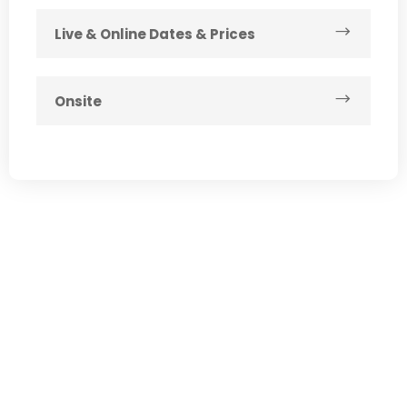
Live & Online Dates & Prices
Onsite