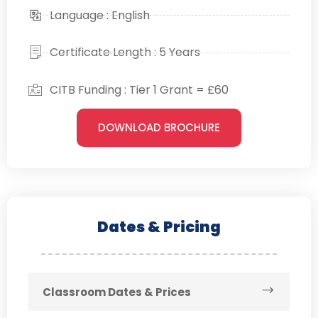
Language : English
Certificate Length : 5 Years
CITB Funding : Tier 1 Grant = £60
DOWNLOAD BROCHURE
Dates & Pricing
Classroom Dates & Prices