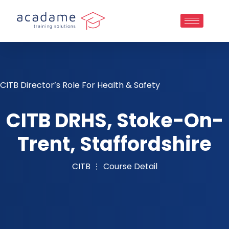
CITB Director’s Role For Health & Safety
CITB DRHS, Stoke-On-
Trent, Staffordshire
CITB
Course Detail