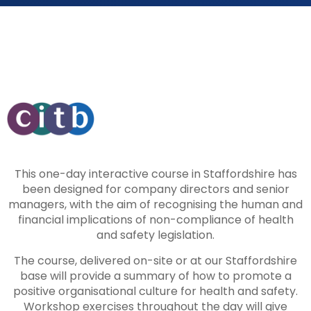
This one-day interactive course in Staffordshire has
been designed for company directors and senior
managers, with the aim of recognising the human and
financial implications of non-compliance of health
and safety legislation.
The course, delivered on-site or at our Staffordshire
base will provide a summary of how to promote a
positive organisational culture for health and safety.
Workshop exercises throughout the day will give