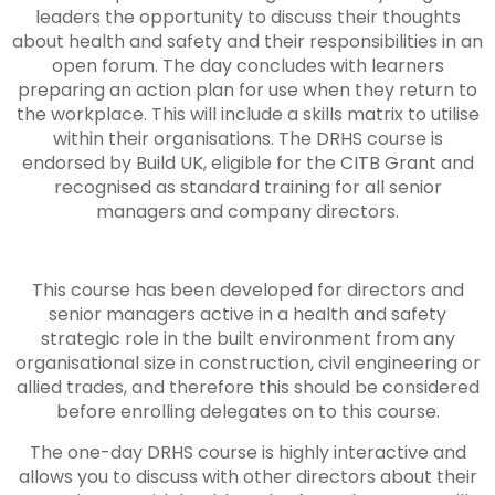
leaders the opportunity to discuss their thoughts
about health and safety and their responsibilities in an
open forum. The day concludes with learners
preparing an action plan for use when they return to
the workplace. This will include a skills matrix to utilise
within their organisations. The DRHS course is
endorsed by Build UK, eligible for the CITB Grant and
recognised as standard training for all senior
managers and company directors.
This course has been developed for directors and
senior managers active in a health and safety
strategic role in the built environment from any
organisational size in construction, civil engineering or
allied trades, and therefore this should be considered
before enrolling delegates on to this course.
The one-day DRHS course is highly interactive and
allows you to discuss with other directors about their