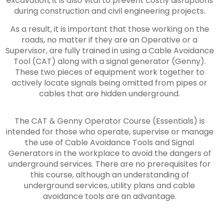
excavation, it is also vital to prevent costly disruptions
during construction and civil engineering projects.
As a result, it is important that those working on the
roads, no matter if they are an Operative or a
Supervisor, are fully trained in using a Cable Avoidance
Tool (CAT) along with a signal generator (Genny).
These two pieces of equipment work together to
actively locate signals being omitted from pipes or
cables that are hidden underground.
The CAT & Genny Operator Course (Essentials) is
intended for those who operate, supervise or manage
the use of Cable Avoidance Tools and Signal
Generators in the workplace to avoid the dangers of
underground services. There are no prerequisites for
this course, although an understanding of
underground services, utility plans and cable
avoidance tools are an advantage.