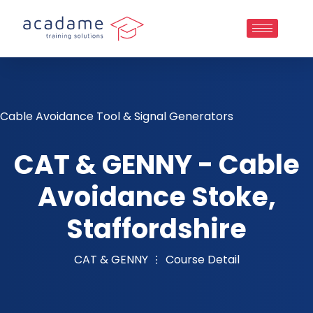
Cable Avoidance Tool & Signal Generators
CAT & GENNY - Cable
Avoidance Stoke,
Staffordshire
CAT & GENNY
Course Detail