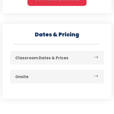
Dates & Pricing
Classroom Dates & Prices
Onsite