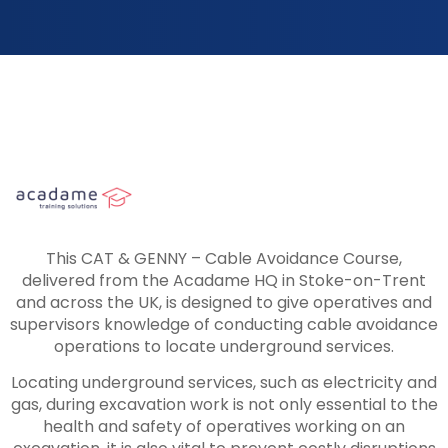
This CAT & GENNY – Cable Avoidance Course,
delivered from the Acadame HQ in Stoke-on-Trent
and across the UK, is designed to give operatives and
supervisors knowledge of conducting cable avoidance
operations to locate underground services.
Locating underground services, such as electricity and
gas, during excavation work is not only essential to the
health and safety of operatives working on an