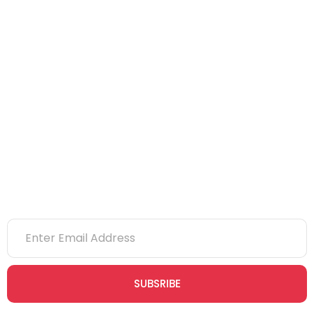
IOSH
CITB
eLearning
NVQs
Newsletter
SUBSRIBE