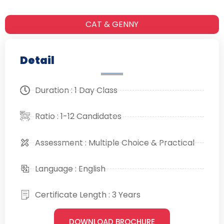
CAT & GENNY
Detail
Duration : 1 Day Class
Ratio : 1-12 Candidates
Assessment : Multiple Choice & Practical
Language : English
Certificate Length : 3 Years
DOWNLOAD BROCHURE