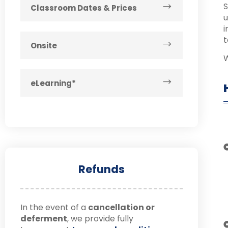
S
Classroom Dates & Prices
u
i
t
Onsite
W
eLearning*
Refunds
In the event of a
cancellation or
deferment
, we provide fully