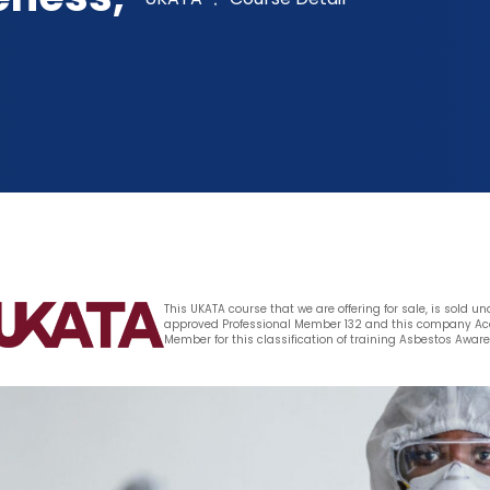
This UKATA course that we are offering for sale, is sold u
approved Professional Member 132 and this company Aca
Member for this classification of training Asbestos Awar