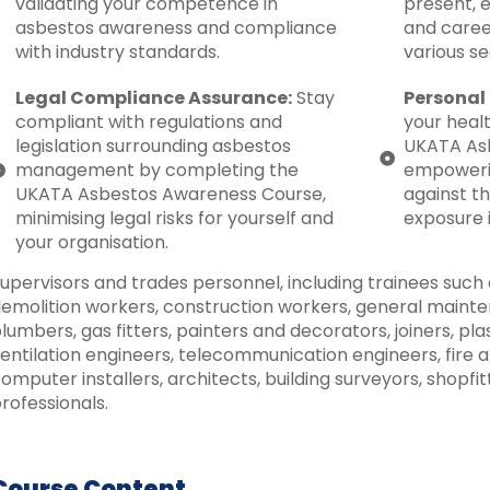
validating your competence in
present, 
asbestos awareness and compliance
and caree
with industry standards.
various se
Legal Compliance Assurance:
Stay
Personal 
compliant with regulations and
your healt
legislation surrounding asbestos
UKATA Asb
management by completing the
empowerin
UKATA Asbestos Awareness Course,
against t
minimising legal risks for yourself and
exposure 
your organisation.
upervisors and trades personnel, including trainees such a
emolition workers, construction workers, general mainten
lumbers, gas fitters, painters and decorators, joiners, pla
entilation engineers, telecommunication engineers, fire a
omputer installers, architects, building surveyors, shopfi
rofessionals.
Course Content