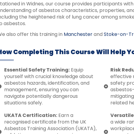
tationed in Widnes, our course provides participants wi
nderstanding of asbestos characteristics, properties, and 
ncluding the heightened risk of lung cancer among smo
o asbestos.
e also offer this training in
Manchester
and
Stoke-on-Tr
How Completing This Course Will Help Y
Essential Safety Training:
Equip
Risk Redu
yourself with crucial knowledge about
effective 
asbestos hazards, identification, and
safety pro
management, ensuring you can
asbestos-
navigate potentially dangerous
mitigating
situations safely.
related h
UKATA Certification:
Earn a
Versatile
recognised certificate from the UK
a wide ran
Asbestos Training Association (UKATA),
workplac