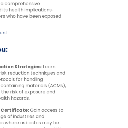
th a comprehensive
its health implications,
kers who have been exposed
ent
.
ou:
ction Strategies:
Learn
risk reduction techniques and
tocols for handling
containing materials (ACMs),
 the risk of exposure and
ealth hazards.
 Certificate:
Gain access to
ge of industries and
es where asbestos may be