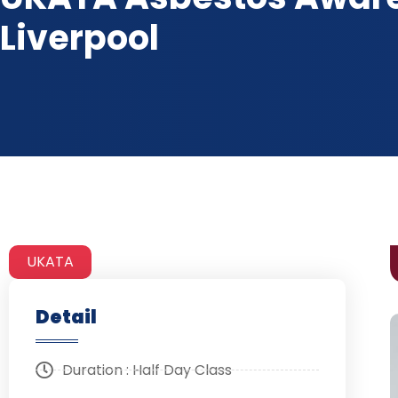
Liverpool
UKATA
Detail
Duration : Half Day Class