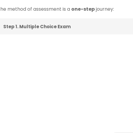
he method of assessment is a
one-step
journey:
Step 1. Multiple Choice Exam
ks
Categories
Newsle