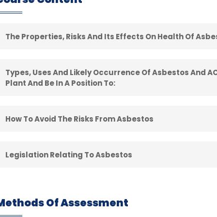
The Properties, Risks And Its Effects On Health Of Asb
Types, Uses And Likely Occurrence Of Asbestos And AC
Plant And Be In A Position To:
How To Avoid The Risks From Asbestos
Legislation Relating To Asbestos​
Methods Of Assessment