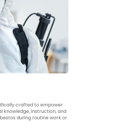
fically crafted to empower
l knowledge, instruction, and
asbestos during routine work or