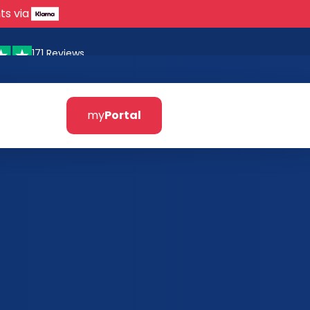
ts via
171 Reviews
my
Portal