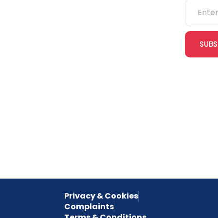
NEBOSH
IOSH
SUBS
CITB
cles
eLearning
Join our
receive e
NVQs
special 
empower
inspired 
Privacy & Cookies
Complaints
Terms & Conditions