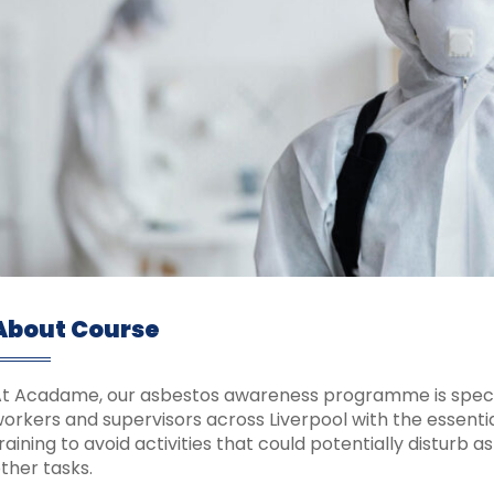
About Course
t Acadame, our asbestos awareness programme is speci
orkers and supervisors across Liverpool with the essentia
raining to avoid activities that could potentially disturb 
ther tasks.