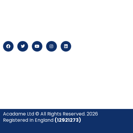
myPortal
At our core, we’re dedicated to
‘Constructing Safety’, offering
About us
accelerated growth opportunities
for professionals across diverse
Careers
industries.
News & Arti
Acadame Ltd © All Rights Reserved. 2026
Registered In England
(12921273)