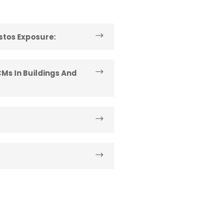
estos Exposure:
Ms In Buildings And