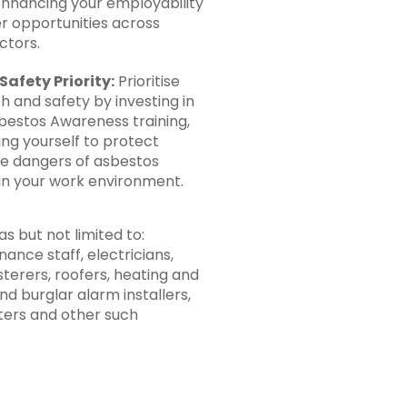
enhancing your employability
r opportunities across
ctors.
Safety Priority:
Prioritise
h and safety by investing in
estos Awareness training,
g yourself to protect
he dangers of asbestos
in your work environment.
s but not limited to:
ance staff, electricians,
sterers, roofers, heating and
nd burglar alarm installers,
tters and other such