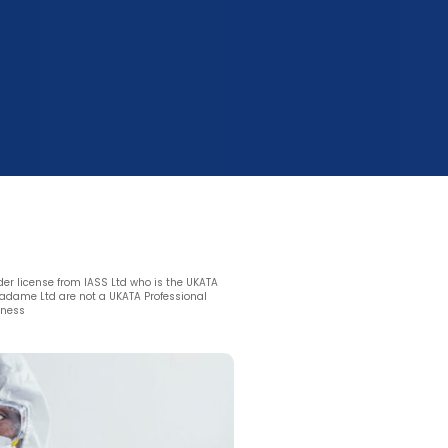
nder license from IASS Ltd who is the UKATA
dame Ltd are not a UKATA Professional
eness