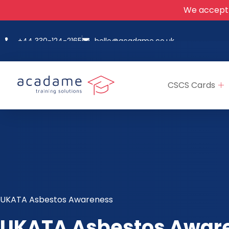
We accept
+44 330-124-2165
hello@acadame.co.uk
CSCS Cards
UKATA Asbestos Awareness
UKATA Asbestos Awar