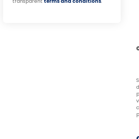
transparent
terms and conditions
.
S
d
p
v
c
p