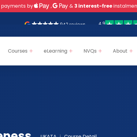
 payments by
,
&
3 interest-free
instalmen
4.9
942 reviews
Courses
eLearning
NVQs
About
eness,
UKATA
Course Detail