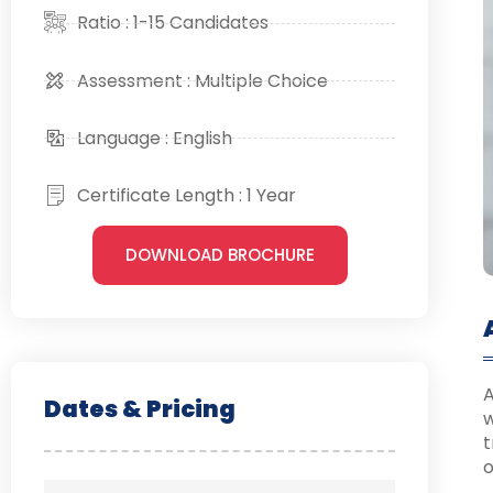
Ratio : 1-15 Candidates
Assessment : Multiple Choice
Language : English
Certificate Length : 1 Year
DOWNLOAD BROCHURE
A
Dates & Pricing
w
t
o