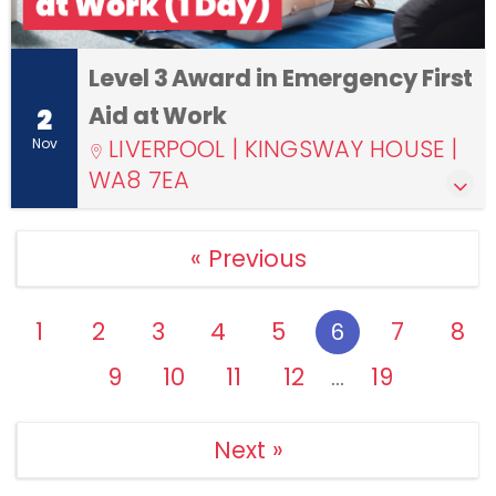
Level 3 Award in Emergency First
Aid at Work
2
LIVERPOOL | KINGSWAY HOUSE |
Nov
WA8 7EA
« Previous
1
2
3
4
5
7
8
6
9
10
11
12
19
…
Next »