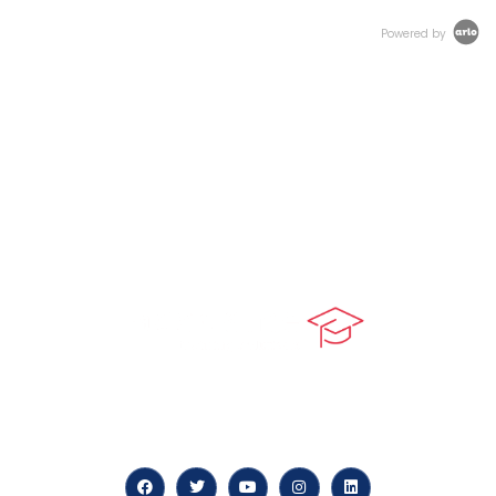
Powered by
At our core, we’re dedicated to ‘Constructing Safety’,
offering accelerated growth opportunities for
professionals across diverse industries.