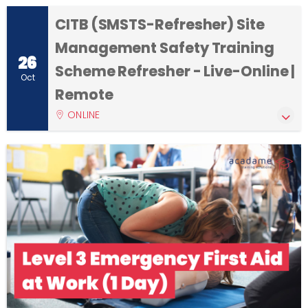
CITB (SMSTS-Refresher) Site
Management Safety Training
26
Scheme Refresher - Live-Online |
Oct
Remote
ONLINE