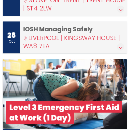
STOKE-ON-TRENT | TRENT HOUSE
| ST4 2LW
IOSH Managing Safely
28
LIVERPOOL | KINGSWAY HOUSE |
Oct
WA8 7EA