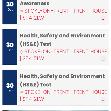
Awareness
30
STOKE-ON-TRENT | TRENT HOUSE
Oct
| ST4 2LW
Health, Safety and Environment
(HS&E) Test
30
STOKE-ON-TRENT | TRENT HOUSE
Oct
| ST4 2LW
Health, Safety and Environment
(HS&E) Test
30
STOKE-ON-TRENT | TRENT HOUSE
Oct
| ST4 2LW