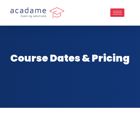
Course Dates & Pricing