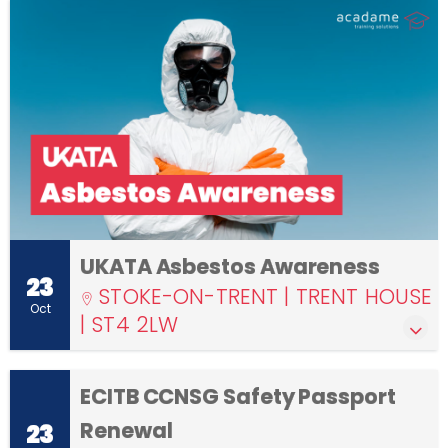
UKATA Asbestos Awareness
23
STOKE-ON-TRENT | TRENT HOUSE
Oct
| ST4 2LW
ECITB CCNSG Safety Passport
Renewal
23