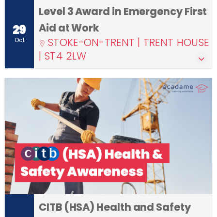
Level 3 Award in Emergency First
Aid at Work
29
STOKE-ON-TRENT | TRENT HOUSE
Oct
| ST4 2LW
CITB (HSA) Health and Safety