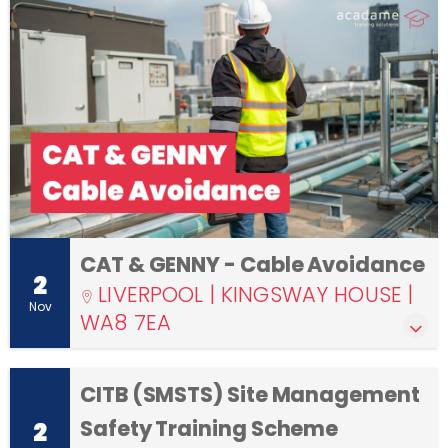
CAT & GENNY - Cable Avoidance
2
LIVERPOOL | KINGSWAY HOUSE |
Nov
WA8 7EA
CITB (SMSTS) Site Management
Safety Training Scheme
2