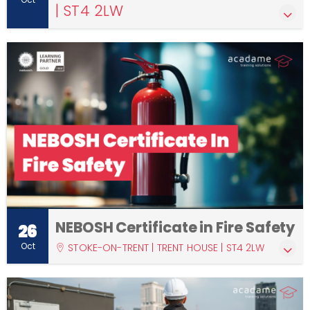
| ST4 2LW
NEBOSH Certificate in Fire Safety
26
Oct
STOKE-ON-TRENT | TRENT HOUSE | ST4 2LW