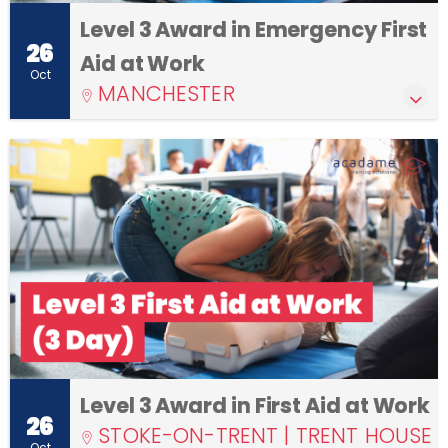
Level 3 Award in Emergency First
26
Aid at Work
Oct
MANCHESTER
Level 3 Award in First Aid at Work
26
STOKE-ON-TRENT | TRENT HOUSE
Oct