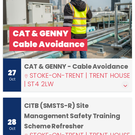
CAT & GENNY - Cable Avoidance
27
STOKE-ON-TRENT | TRENT HOUSE
Oct
| ST4 2LW
CITB (SMSTS-R) Site
Management Safety Training
28
Scheme Refresher
Oct