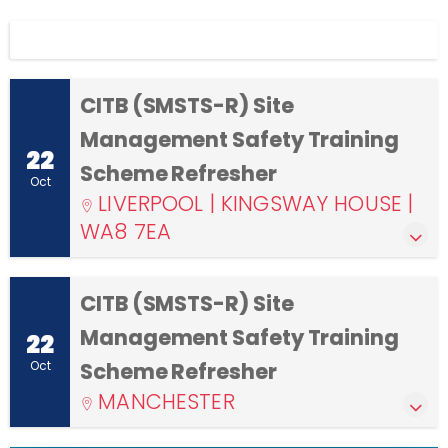
Display filters
CITB (SMSTS-R) Site
Management Safety Training
22
Scheme Refresher
Oct
LIVERPOOL | KINGSWAY HOUSE |
WA8 7EA
CITB (SMSTS-R) Site
Management Safety Training
22
Oct
Scheme Refresher
MANCHESTER