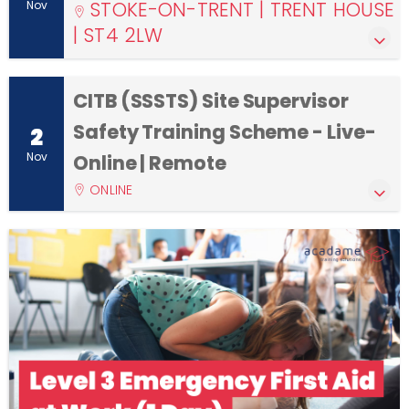
STOKE-ON-TRENT | TRENT HOUSE
Nov
| ST4 2LW
CITB (SSSTS) Site Supervisor
Safety Training Scheme - Live-
2
Nov
Online | Remote
ONLINE