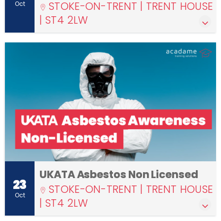
STOKE-ON-TRENT | TRENT HOUSE
Oct
| ST4 2LW
UKATA Asbestos Non Licensed
23
STOKE-ON-TRENT | TRENT HOUSE
Oct
| ST4 2LW