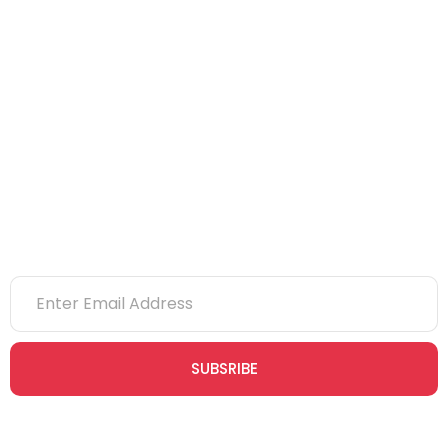
IOSH
CITB
eLearning
NVQs
Newsletter
SUBSRIBE
Join our newsletter community today to receive exclusive
updates, expert tips, and special offers straight to your inbox,