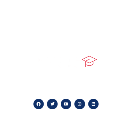
At our core, we’re dedicated to ‘Constructing Safety’,
offering accelerated growth opportunities for
professionals across diverse industries.
Quick LInks