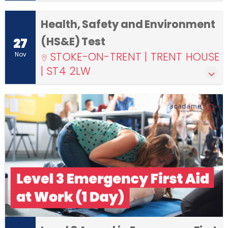
Health, Safety and Environment
(HS&E) Test
27
STOKE-ON-TRENT | TRENT HOUSE
Nov
| ST4 2LW