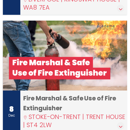
WA8 7EA
Fire Marshal & Safe Use of Fire
Extinguisher
8
STOKE-ON-TRENT | TRENT HOUSE
Dec
| ST4 2LW