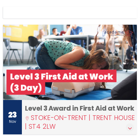
Display filters
Level 3 Award in First Aid at Work
23
STOKE-ON-TRENT | TRENT HOUSE
Nov
| ST4 2LW