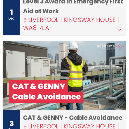
Level 3 Award in Emergency First
Aid at Work
1
LIVERPOOL | KINGSWAY HOUSE |
Dec
WA8 7EA
CAT & GENNY - Cable Avoidance
3
LIVERPOOL | KINGSWAY HOUSE |