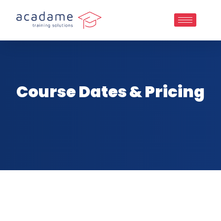
Course Dates & Pricing