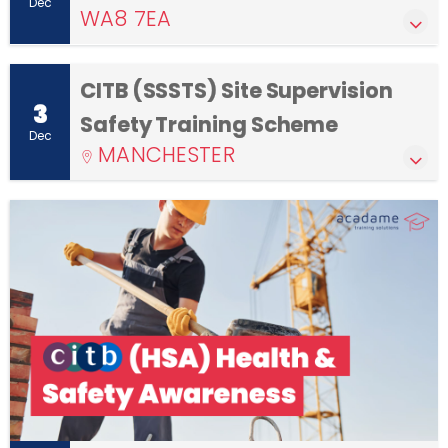
Dec
WA8 7EA
CITB (SSSTS) Site Supervision
3
Safety Training Scheme
Dec
MANCHESTER