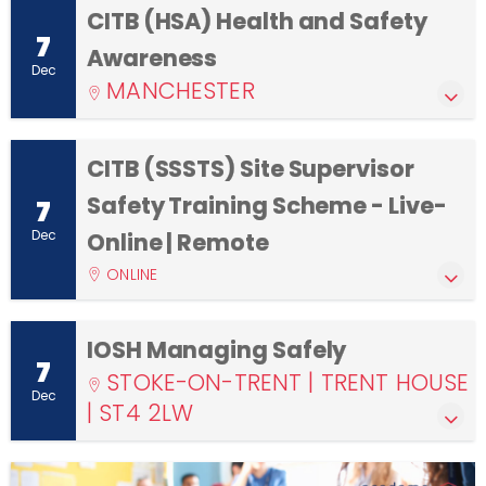
CITB (HSA) Health and Safety
7
Awareness
Dec
MANCHESTER
CITB (SSSTS) Site Supervisor
Safety Training Scheme - Live-
7
Dec
Online | Remote
ONLINE
IOSH Managing Safely
7
STOKE-ON-TRENT | TRENT HOUSE
Dec
| ST4 2LW