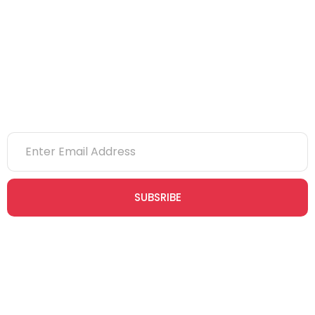
NVQs
Newsletter
SUBSRIBE
Join our newsletter community today to receive exclusive
updates, expert tips, and special offers straight to your inbox,
empowering you to stay informed and inspired on your
safety journey.