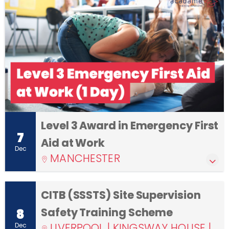
Level 3 Award in Emergency First
7
Aid at Work
Dec
MANCHESTER
CITB (SSSTS) Site Supervision
Safety Training Scheme
8
LIVERPOOL | KINGSWAY HOUSE |
Dec