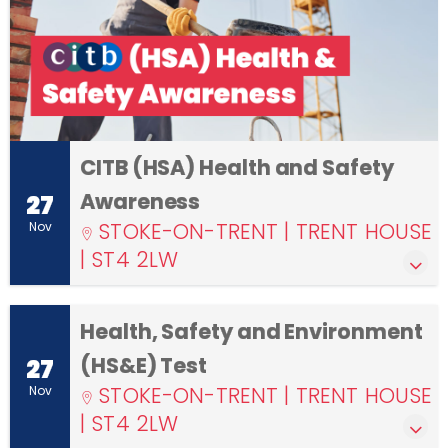
CITB (HSA) Health and Safety
Awareness
27
STOKE-ON-TRENT | TRENT HOUSE
Nov
| ST4 2LW
Health, Safety and Environment
(HS&E) Test
27
STOKE-ON-TRENT | TRENT HOUSE
Nov
| ST4 2LW