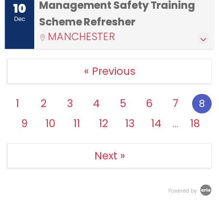
Management Safety Training
10
Dec
Scheme Refresher
MANCHESTER
« Previous
1
2
3
4
5
6
7
8
9
10
11
12
13
14
18
…
Next »
Powered by