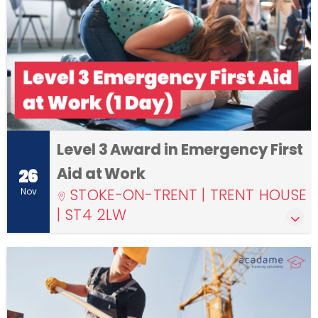
Level 3 Award in Emergency First
Aid at Work
26
STOKE-ON-TRENT | TRENT HOUSE
Nov
| ST4 2LW