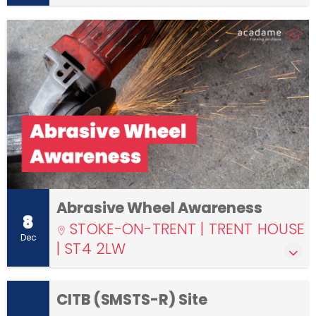
Abrasive Wheel Awareness
8
STOKE-ON-TRENT | TRENT HOUSE
Dec
| ST4 2LW
CITB (SMSTS-R) Site