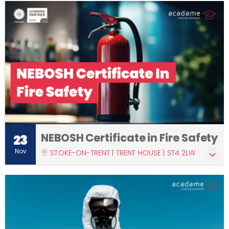
NEBOSH Certificate in Fire Safety
23
Nov
STOKE-ON-TRENT | TRENT HOUSE | ST4 2LW