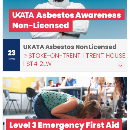
UKATA Asbestos Non Licensed
23
STOKE-ON-TRENT | TRENT HOUSE
Nov
| ST4 2LW