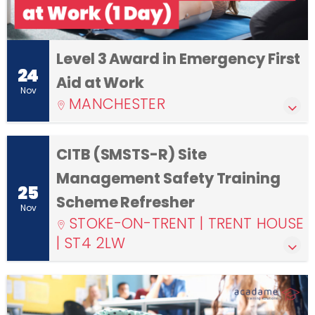
Level 3 Award in Emergency First
24
Aid at Work
Nov
MANCHESTER
CITB (SMSTS-R) Site
Management Safety Training
25
Scheme Refresher
Nov
STOKE-ON-TRENT | TRENT HOUSE
| ST4 2LW