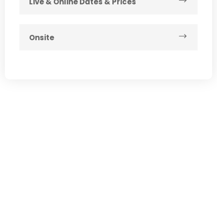
Live & Online Dates & Prices
Onsite