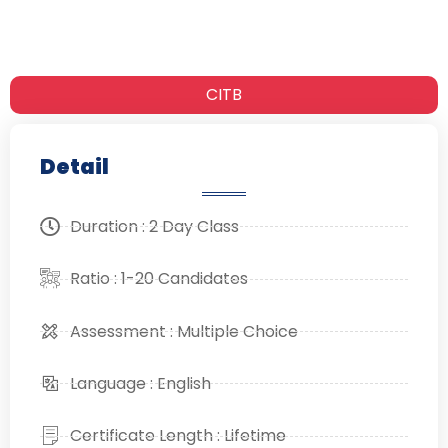
CITB
Detail
Duration : 2 Day Class
Ratio : 1-20 Candidates
Assessment : Multiple Choice
Language : English
Certificate Length : Lifetime