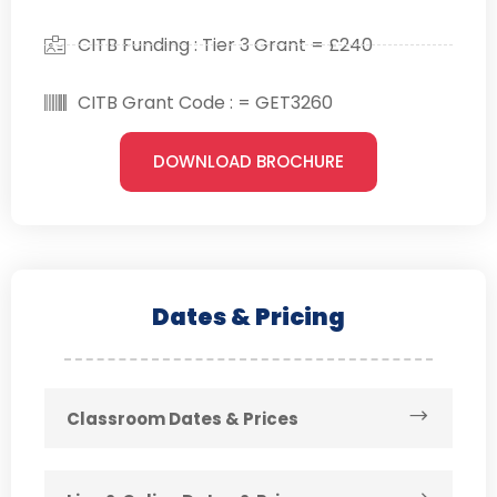
CITB Funding : Tier 3 Grant = £240
CITB Grant Code : = GET3260
DOWNLOAD BROCHURE
Dates & Pricing
Classroom Dates & Prices