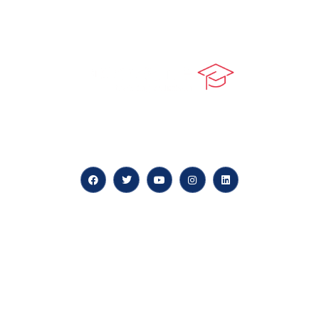
At our core, we’re dedicated to ‘Constructing Safety’,
offering accelerated growth opportunities for
professionals across diverse industries.
Quick LInks
myPortal
About us