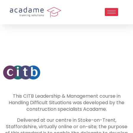
This CITB Leadership & Management course in
Handling Difficult Situations was developed by the
construction specialists Acadame.
Delivered at our centre in Stoke-on-Trent,
Staffordshire, virtually online or on-site; the purpose