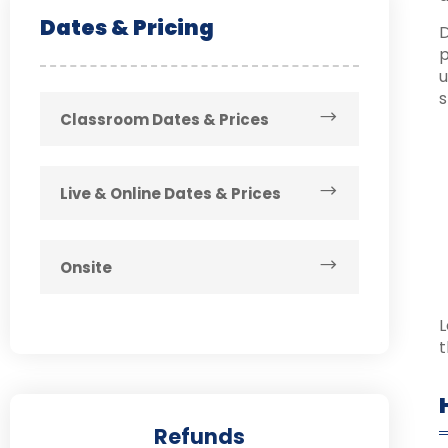
Dates & Pricing
D
p
u
s
Classroom Dates & Prices
Live & Online Dates & Prices
Onsite
L
t
Refunds