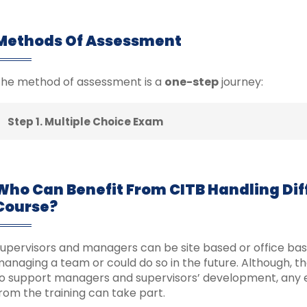
Methods Of Assessment
he method of assessment is a
one-step
journey:
Step 1. Multiple Choice Exam
Who Can Benefit From CITB Handling Diff
Course?
upervisors and managers can be site based or office base
anaging a team or could do so in the future. Although, t
o support managers and supervisors’ development, any 
rom the training can take part.