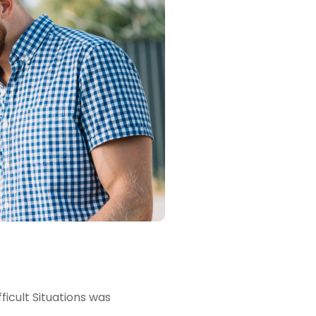
icult Situations was