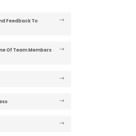
And Feedback To
line Of Team Members
ess