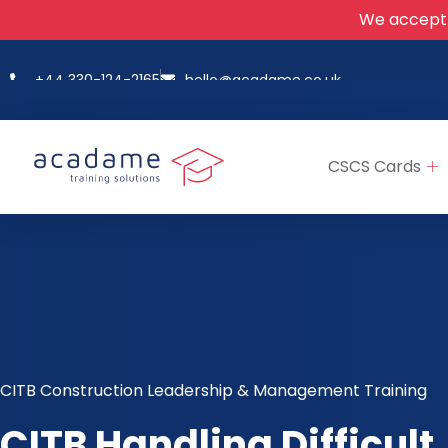
We accept
+44 330-124-2165
hello@acadame.co.uk
CSCS Cards
CITB Construction Leadership & Management Training
CITB Handling Difficult