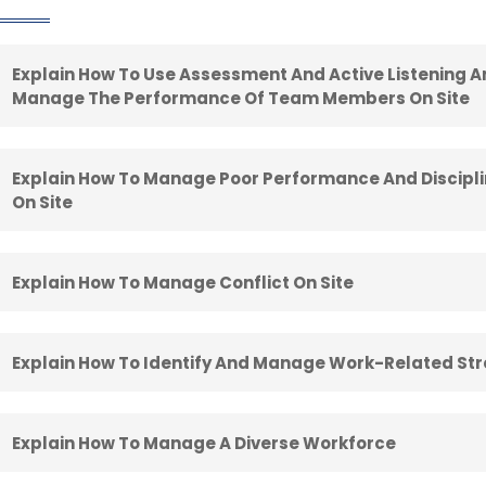
Explain How To Use Assessment And Active Listening 
Manage The Performance Of Team Members On Site
Explain How To Manage Poor Performance And Discip
On Site
Explain How To Manage Conflict On Site
Explain How To Identify And Manage Work-Related Str
Explain How To Manage A Diverse Workforce