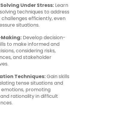
Solving Under Stress:
Learn
olving techniques to address
 challenges efficiently, even
essure situations.
-Making:
Develop decision-
ills to make informed and
isions, considering risks,
ces, and stakeholder
ves.
ation Techniques:
Gain skills
lating tense situations and
 emotions, promoting
nd rationality in difficult
nces.