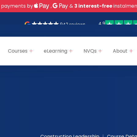
 payments by
,
&
3 interest-free
instalmen
4.9
942 reviews
Courses
eLearning
NVQs
About
Construction Leadership
Course Detai