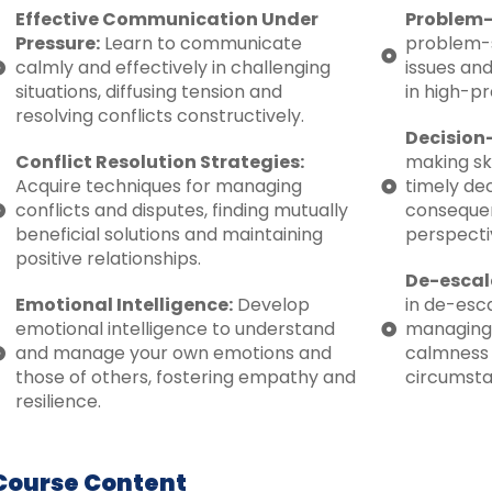
Effective Communication Under
Problem-
Pressure:
Learn to communicate
problem-s
calmly and effectively in challenging
issues and
situations, diffusing tension and
in high-pr
resolving conflicts constructively.
Decision
Conflict Resolution Strategies:
making sk
Acquire techniques for managing
timely dec
conflicts and disputes, finding mutually
consequen
beneficial solutions and maintaining
perspecti
positive relationships.
De-escal
Emotional Intelligence:
Develop
in de-esca
emotional intelligence to understand
managing
and manage your own emotions and
calmness a
those of others, fostering empathy and
circumsta
resilience.
Course Content