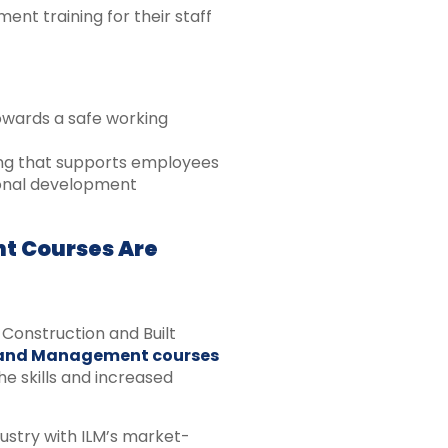
t training for their staff
owards a safe working
ning that supports employees
ional development
t Courses Are
Construction and Built
 and Management courses
e skills and increased
ustry with ILM’s market-