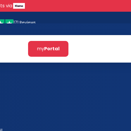
ts via
171 Reviews
my
Portal
l