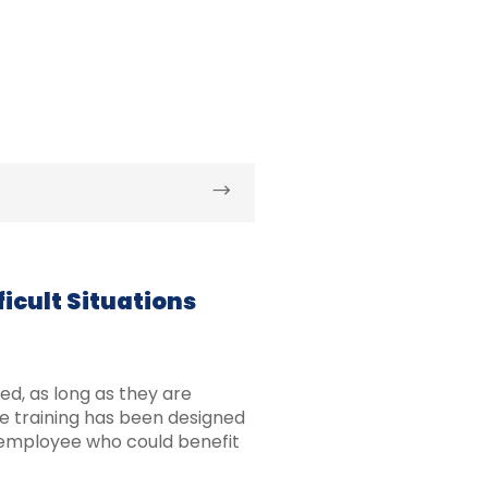
icult Situations
d, as long as they are
he training has been designed
employee who could benefit