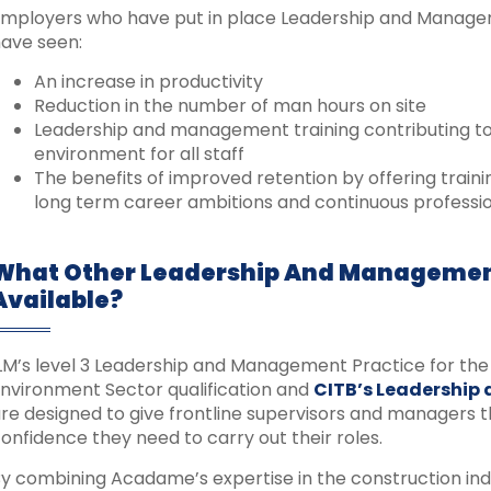
mployers who have put in place Leadership and Managemen
ave seen:
An increase in productivity
Reduction in the number of man hours on site
Leadership and management training contributing t
environment for all staff
The benefits of improved retention by offering trai
long term career ambitions and continuous profess
What Other Leadership And Managemen
Available?
LM’s level 3 Leadership and Management Practice for the 
nvironment Sector qualification and
CITB’s Leadership
re designed to give frontline supervisors and managers th
onfidence they need to carry out their roles.
y combining Acadame’s expertise in the construction ind