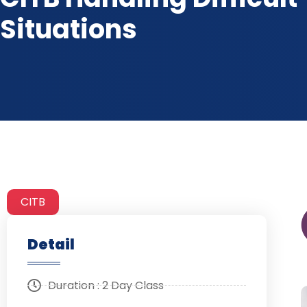
Situations
CITB
Detail
Duration : 2 Day Class