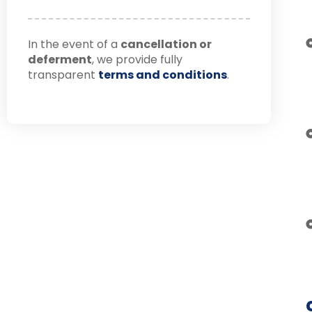
In the event of a
cancellation or
deferment
, we provide fully
transparent
terms and conditions
.