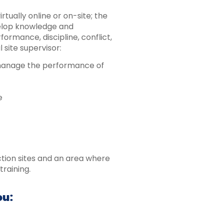
rtually online or on-site; the
velop knowledge and
formance, discipline, conflict,
 site supervisor:
 manage the performance of
e
ction sites and an area where
training.
ou: