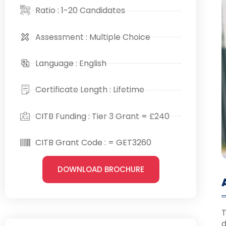
Ratio : 1-20 Candidates
Assessment : Multiple Choice
Language : English
Certificate Length : Lifetime
CITB Funding : Tier 3 Grant = £240
CITB Grant Code : = GET3260
DOWNLOAD BROCHURE
T
d