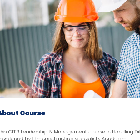
About Course
his CITB Leadership & Management course in Handling Diff
eveloped by the construction specialists Acadame.