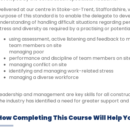
elivered at our centre in Stoke-on-Trent, Staffordshire, vi
urpose of this standard is to enable the delegate to de
nderstanding of handling difficult situations regarding per
tress and diversity as required by a practising or potential
using assessment, active listening and feedback to
team members on site
managing poor
performance and discipline of team members on sit
managing conflict on site
identifying and managing work-related stress
managing a diverse workforce
eadership and management are key skills for all constru
he industry has identified a need for greater support and 
How Completing This Course Will Help Y